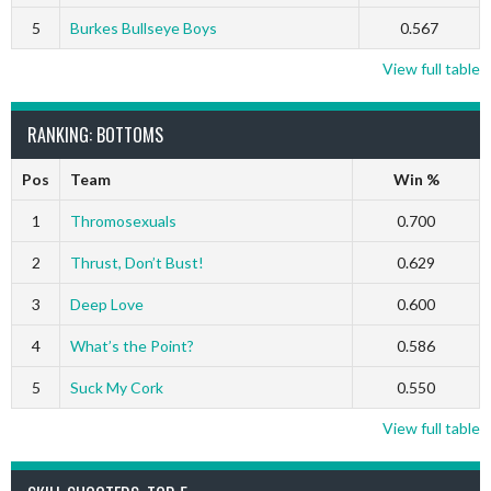
5
Burkes Bullseye Boys
0.567
View full table
RANKING: BOTTOMS
Pos
Team
Win %
1
Thromosexuals
0.700
2
Thrust, Don’t Bust!
0.629
3
Deep Love
0.600
4
What’s the Point?
0.586
5
Suck My Cork
0.550
View full table