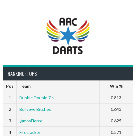
RANKING: TOPS
Pos
Team
Win %
1
Bubble Double 7’s
0.813
2
Bullseye Bitches
0.643
3
@mosFierce
0.625
4
Firecracker
0.571