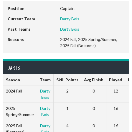
Position
Captain
Current Team
Darty Bois
Past Teams
Darty Bois
Seasons
2024 Fall, 2025 Spring/Summer,
2025 Fall (Bottoms)
DARTS
Season
Team
Skill Points
Avg Finish
Played
L
2024 Fall
Darty
2
0
12
Bois
2025
Darty
1
0
16
Spring/Summer
Bois
2025 Fall
Darty
4
0
16
(Bottoms)
Bois