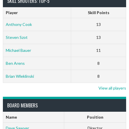
SKILL SHOOTERS: TOP-5
Player
Skill Points
Anthony Cook
13
Steven Szot
13
Michael Bauer
11
Ben Arens
8
Brian Wleklinski
8
View all players
BOARD MEMBERS
Name
Position
Dave Sawyer
Director