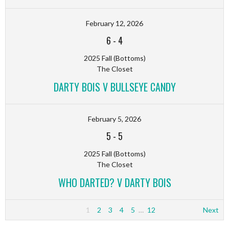
February 12, 2026
6
-
4
2025 Fall (Bottoms)
The Closet
DARTY BOIS V BULLSEYE CANDY
February 5, 2026
5
-
5
2025 Fall (Bottoms)
The Closet
WHO DARTED? V DARTY BOIS
1
2
3
4
5
…
12
Next