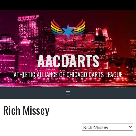
Skip
to
content
AACDARTS
ATHLETIC ALLIANCE OF CHICAGO DARTS LEAGUE
Rich Missey