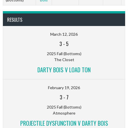
RESULTS
March 12, 2026
3
-
5
2025 Fall (Bottoms)
The Closet
DARTY BOIS V LOAD TON
February 19, 2026
3
-
7
2025 Fall (Bottoms)
Atmosphere
PROJECTILE DYSFUNCTION V DARTY BOIS