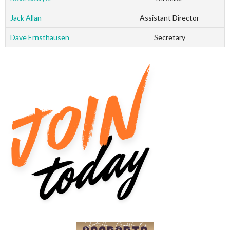
Jack Allan
Assistant Director
Dave Ernsthausen
Secretary