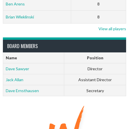
Ben Arens
8
Brian Wleklinski
8
View all players
BOARD MEMBERS
Name
Position
Dave Sawyer
Director
Jack Allan
Assistant Director
Dave Ernsthausen
Secretary