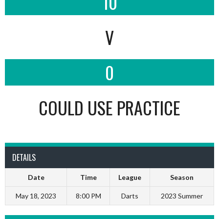
10
V
0
COULD USE PRACTICE
DETAILS
Date
Time
League
Season
May 18, 2023
8:00 PM
Darts
2023 Summer