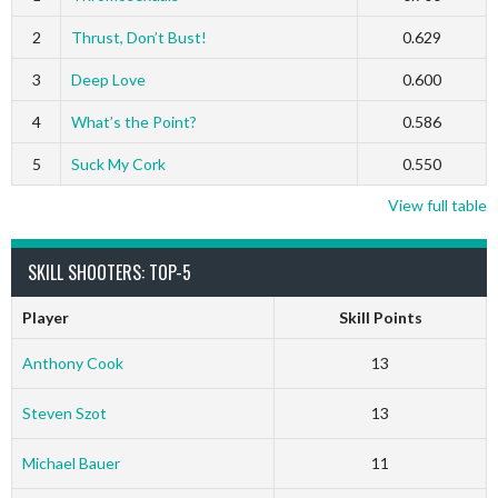
2
Thrust, Don’t Bust!
0.629
3
Deep Love
0.600
4
What’s the Point?
0.586
5
Suck My Cork
0.550
View full table
SKILL SHOOTERS: TOP-5
Player
Skill Points
Anthony Cook
13
Steven Szot
13
Michael Bauer
11