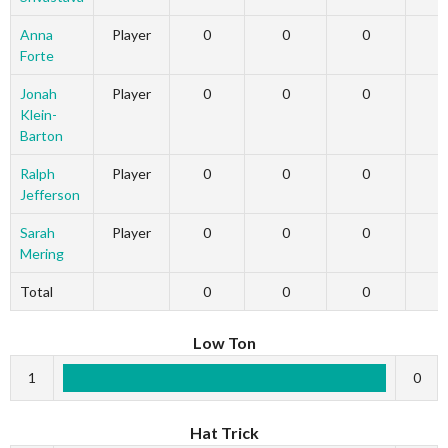
Anna
Player
0
0
0
Forte
Jonah
Player
0
0
0
Klein-
Barton
Ralph
Player
0
0
0
Jefferson
Sarah
Player
0
0
0
Mering
Total
0
0
0
Low Ton
1
0
Hat Trick