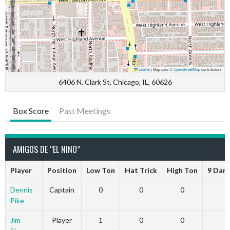
Leaflet
|
Map data ©
OpenStreetMap
contributors
6406 N. Clark St, Chicago, IL, 60626
Box Score
Past Meetings
AMIGOS DE “EL NINO”
Player
Position
Low Ton
Hat Trick
High Ton
9 Dart
Dennis
Captain
0
0
0
0
Pike
Jim
Player
1
0
0
0