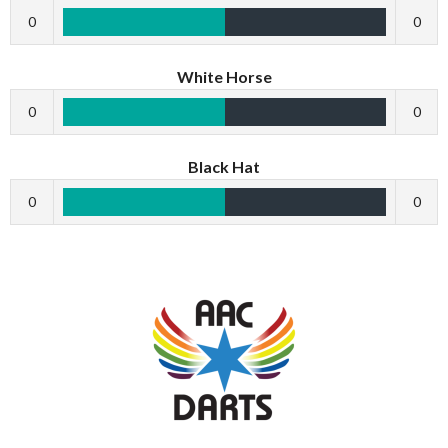
0
0
White Horse
0
0
Black Hat
0
0