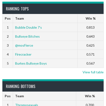
RANKING: TOPS
Pos
Team
Win %
1
Bubble Double 7’s
0.813
2
Bullseye Bitches
0.643
3
@mosFierce
0.625
4
Firecracker
0.571
5
Burkes Bullseye Boys
0.567
View full table
RANKING: BOTTOMS
Pos
Team
Win %
1
Thromosexuals
0.700