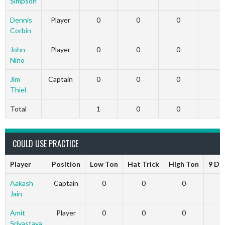
Simpson
Dennis
Player
0
0
0
0
Corbin
John
Player
0
0
0
0
Nino
Jim
Captain
0
0
0
0
Thiel
Total
1
0
0
0
COULD USE PRACTICE
Player
Position
Low Ton
Hat Trick
High Ton
9 Da
Aakash
Captain
0
0
0
Jain
Amit
Player
0
0
0
Srivastava