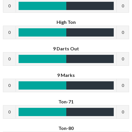
0
0
High Ton
0
0
9 Darts Out
0
0
9 Marks
0
0
Ton-71
0
0
Ton-80