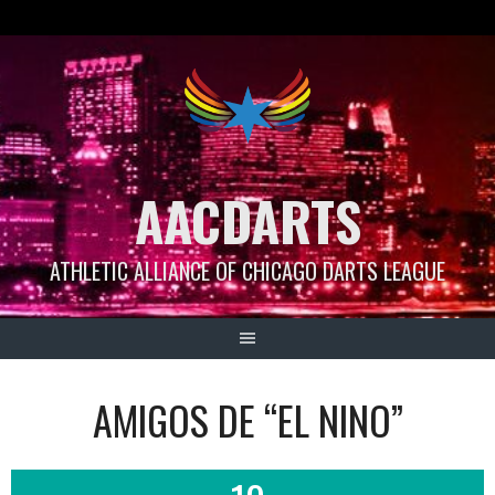
Skip
to
content
AACDARTS
ATHLETIC ALLIANCE OF CHICAGO DARTS LEAGUE
AMIGOS DE “EL NINO”