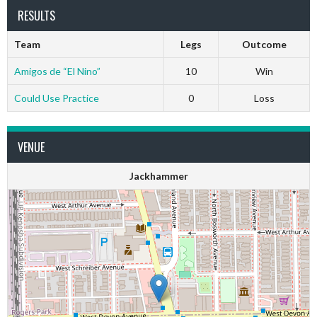
RESULTS
Team
Legs
Outcome
Amigos de “El Nino”
10
Win
Could Use Practice
0
Loss
VENUE
Jackhammer