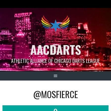
Skip
to
content
AACDARTS
ATHLETIC ALLIANCE OF CHICAGO DARTS LEAGUE
@MOSFIERCE