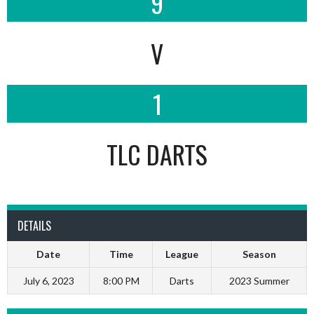
9
V
1
TLC DARTS
DETAILS
Date
Time
League
Season
July 6, 2023
8:00 PM
Darts
2023 Summer