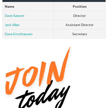
Name
Position
Dave Sawyer
Director
Jack Allan
Assistant Director
Dave Ernsthausen
Secretary