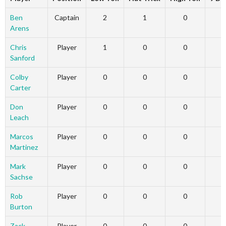
Ben
Captain
2
1
0
Arens
Chris
Player
1
0
0
Sanford
Colby
Player
0
0
0
Carter
Don
Player
0
0
0
Leach
Marcos
Player
0
0
0
Martinez
Mark
Player
0
0
0
Sachse
Rob
Player
0
0
0
Burton
Zack
Player
0
0
0