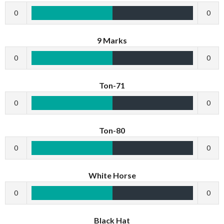
0
0
9 Marks
0
0
Ton-71
0
0
Ton-80
0
0
White Horse
0
0
Black Hat