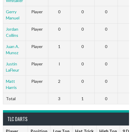
Whitaker
Gerry
Player
0
0
0
Manuel
Jordan
Player
0
0
0
Collins
Juan A.
Player
1
0
0
Munoz
Justin
Player
I
0
0
LaFleur
Matt
Player
2
0
0
Harris
Total
3
1
0
TLC DARTS
Player
Position
Low Ton
Hat Trick
High Ton
9 Da