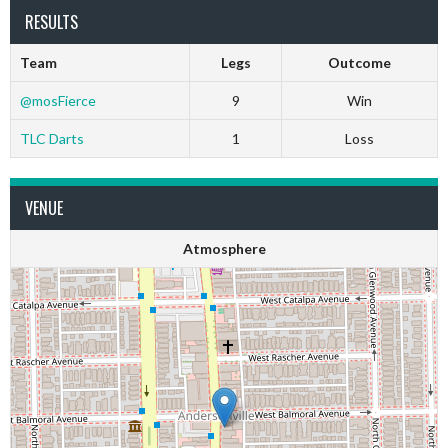
RESULTS
Team
Legs
Outcome
@mosFierce
9
Win
TLC Darts
1
Loss
VENUE
Atmosphere