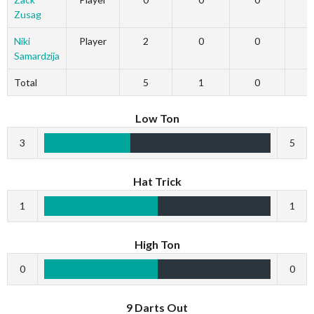
Zusag
Niki
Player
2
0
0
Samardzija
Total
5
1
0
Low Ton
3
5
Hat Trick
1
1
High Ton
0
0
9 Darts Out