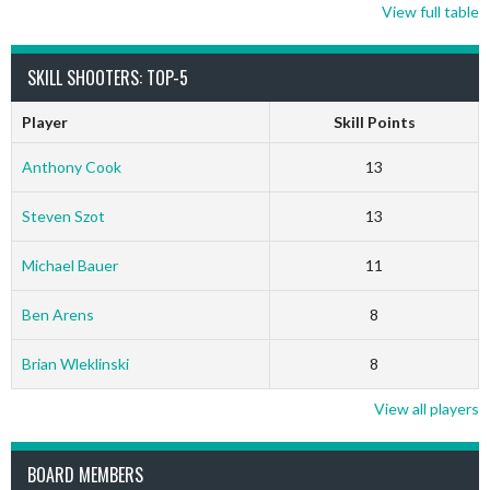
View full table
SKILL SHOOTERS: TOP-5
Player
Skill Points
Anthony Cook
13
Steven Szot
13
Michael Bauer
11
Ben Arens
8
Brian Wleklinski
8
View all players
BOARD MEMBERS