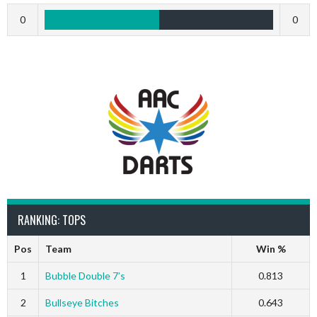
0
0
RANKING: TOPS
Pos
Team
Win %
1
Bubble Double 7’s
0.813
2
Bullseye Bitches
0.643