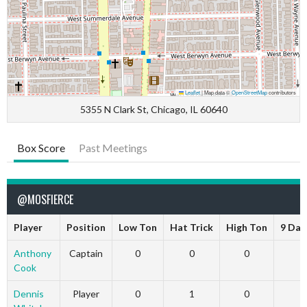
Leaflet
|
Map data ©
OpenStreetMap
contributors
5355 N Clark St, Chicago, IL 60640
Box Score
Past Meetings
@MOSFIERCE
Player
Position
Low Ton
Hat Trick
High Ton
9 Dar
Anthony
Captain
0
0
0
Cook
Dennis
Player
0
1
0