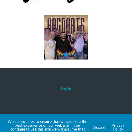
Log in
© 2026 AACDARTS
We use cookies to ensure that we give you the
MADE WITH SPORTSPRESS
best experience on our website. If you
Privacy
Accept
continue to use this site we will assume that
Policy