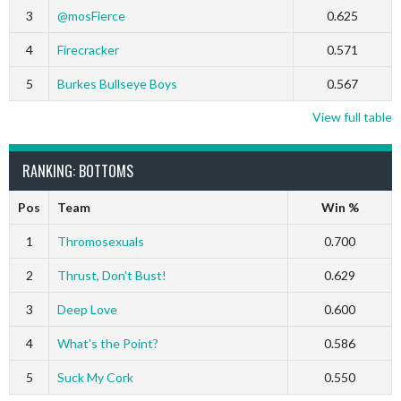
3
@mosFierce
0.625
4
Firecracker
0.571
5
Burkes Bullseye Boys
0.567
View full table
RANKING: BOTTOMS
Pos
Team
Win %
1
Thromosexuals
0.700
2
Thrust, Don’t Bust!
0.629
3
Deep Love
0.600
4
What’s the Point?
0.586
5
Suck My Cork
0.550