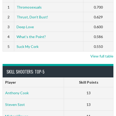
1
Thromosexuals
0.700
2
Thrust, Don’t Bust!
0.629
3
Deep Love
0.600
4
What’s the Point?
0.586
5
Suck My Cork
0.550
View full table
SKILL SHOOTERS: TOP-5
Player
Skill Points
Anthony Cook
13
Steven Szot
13