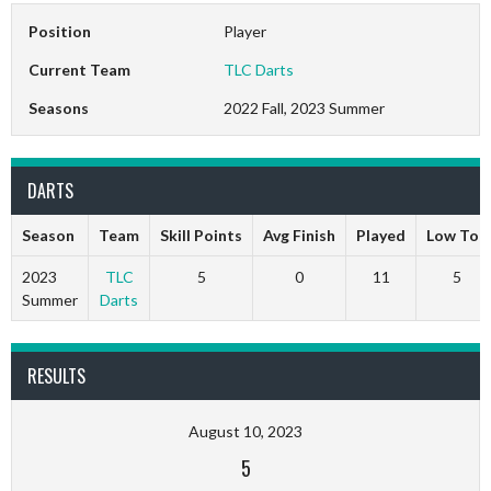
Position
Player
Current Team
TLC Darts
Seasons
2022 Fall, 2023 Summer
DARTS
Season
Team
Skill Points
Avg Finish
Played
Low Ton
2023
TLC
5
0
11
5
Summer
Darts
RESULTS
August 10, 2023
5