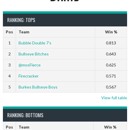
RANKING: TOPS
Pos
Team
Win %
1
Bubble Double 7’s
0.813
2
Bullseye Bitches
0.643
3
@mosFierce
0.625
4
Firecracker
0.571
5
Burkes Bullseye Boys
0.567
View full table
RANKING: BOTTOMS
Pos
Team
Win %