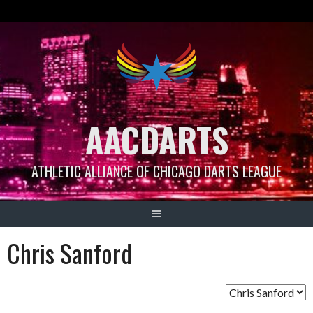
Skip
to
content
AACDARTS
ATHLETIC ALLIANCE OF CHICAGO DARTS LEAGUE
Chris Sanford