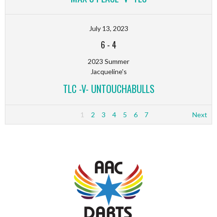
July 13, 2023
6
-
4
2023 Summer
Jacqueline's
TLC -V- UNTOUCHABULLS
1
2
3
4
5
6
7
Next