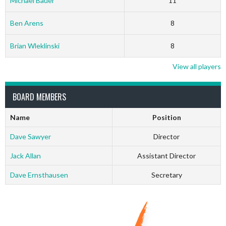
Michael Bauer
11
Ben Arens
8
Brian Wleklinski
8
View all players
BOARD MEMBERS
Name
Position
Dave Sawyer
Director
Jack Allan
Assistant Director
Dave Ernsthausen
Secretary