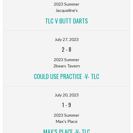
2023 Summer
Jacqueline's
TLC V BUTT DARTS
July 27, 2023
2
-
8
2023 Summer
2bears Tavern
COULD USE PRACTICE -V- TLC
July 20, 2023
1
-
9
2023 Summer
Max's Place
MAX’S PLACE -V- TLC