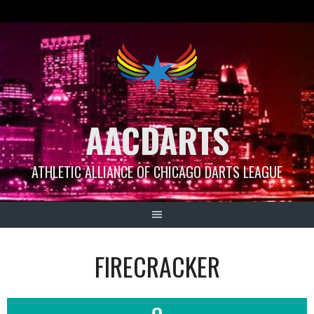
Skip
to
content
AACDARTS
ATHLETIC ALLIANCE OF CHICAGO DARTS LEAGUE
FIRECRACKER