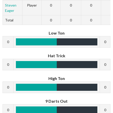
Steven
Player
0
0
0
Eager
Total
0
0
0
Low Ton
0
0
Hat Trick
0
0
High Ton
0
0
9 Darts Out
0
0