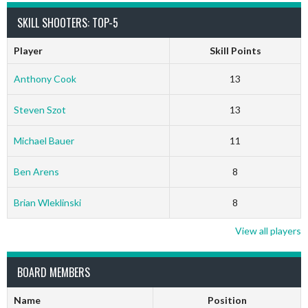
SKILL SHOOTERS: TOP-5
Player
Skill Points
Anthony Cook
13
Steven Szot
13
Michael Bauer
11
Ben Arens
8
Brian Wleklinski
8
View all players
BOARD MEMBERS
Name
Position