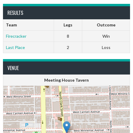
RESULTS
Team
Legs
Outcome
Firecracker
8
Win
Last Place
2
Loss
VENUE
Meeting House Tavern