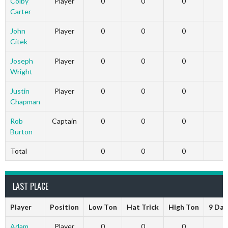
Colby
Player
0
0
0
Carter
John
Player
0
0
0
Citek
Joseph
Player
0
0
0
Wright
Justin
Player
0
0
0
Chapman
Rob
Captain
0
0
0
Burton
Total
0
0
0
LAST PLACE
Player
Position
Low Ton
Hat Trick
High Ton
9 Dar
Adam
Player
0
0
0