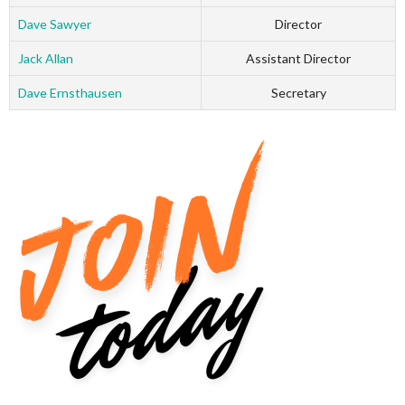
Dave Sawyer
Director
Jack Allan
Assistant Director
Dave Ernsthausen
Secretary