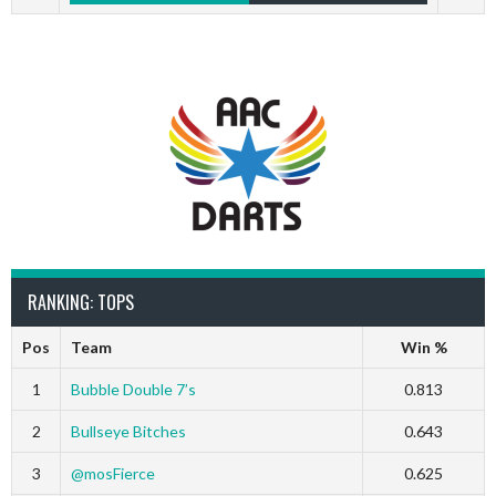
RANKING: TOPS
Pos
Team
Win %
1
Bubble Double 7’s
0.813
2
Bullseye Bitches
0.643
3
@mosFierce
0.625