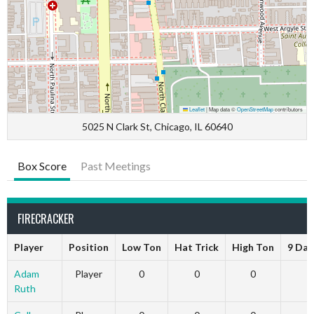
Leaflet
|
Map data ©
OpenStreetMap
contributors
5025 N Clark St, Chicago, IL 60640
Box Score
Past Meetings
FIRECRACKER
Player
Position
Low Ton
Hat Trick
High Ton
9 Dar
Adam
Player
0
0
0
Ruth