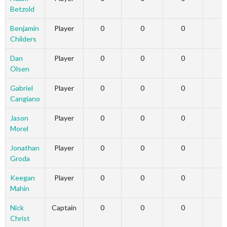
Betzold
Benjamin
Player
0
0
0
Childers
Dan
Player
0
0
0
Olsen
Gabriel
Player
0
0
0
Cangiano
Jason
Player
0
0
0
Morel
Jonathan
Player
0
0
0
Groda
Keegan
Player
0
0
0
Mahin
Nick
Captain
0
0
0
Christ