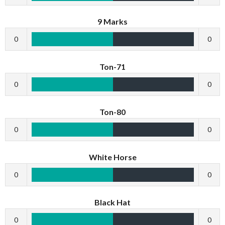
9 Marks
0
0
Ton-71
0
0
Ton-80
0
0
White Horse
0
0
Black Hat
0
0