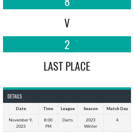
8
V
2
LAST PLACE
DETAILS
Date
Time
League
Season
Match Day
November 9,
8:00
Darts
2023
4
2023
PM
Winter