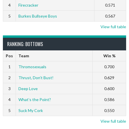
4
Firecracker
0.571
5
Burkes Bullseye Boys
0.567
View full table
RANKING: BOTTOMS
Pos
Team
Win %
1
Thromosexuals
0.700
2
Thrust, Don’t Bust!
0.629
3
Deep Love
0.600
4
What’s the Point?
0.586
5
Suck My Cork
0.550
View full table