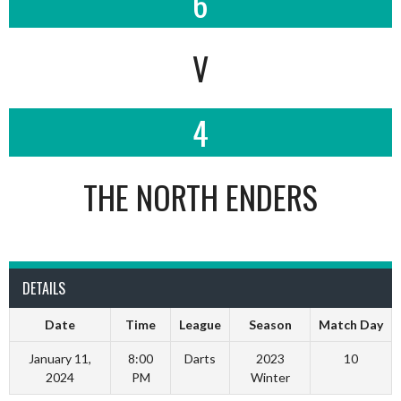
6
V
4
THE NORTH ENDERS
DETAILS
Date
Time
League
Season
Match Day
January 11,
8:00
Darts
2023
10
2024
PM
Winter