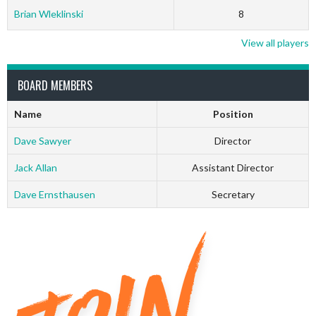
Brian Wleklinski
8
View all players
BOARD MEMBERS
Name
Position
Dave Sawyer
Director
Jack Allan
Assistant Director
Dave Ernsthausen
Secretary