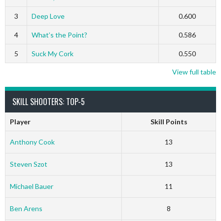
3
Deep Love
0.600
4
What’s the Point?
0.586
5
Suck My Cork
0.550
View full table
SKILL SHOOTERS: TOP-5
Player
Skill Points
Anthony Cook
13
Steven Szot
13
Michael Bauer
11
Ben Arens
8