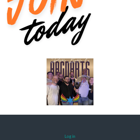
Log in