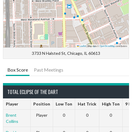
Leaflet
|
Map data ©
OpenStreetMap
contributors
3733 N Halsted St, Chicago, IL 60613
Box Score
Past Meetings
TOTAL ECLIPSE OF THE DART
Player
Position
Low Ton
Hat Trick
High Ton
9 D
Brent
Player
0
0
0
Collins