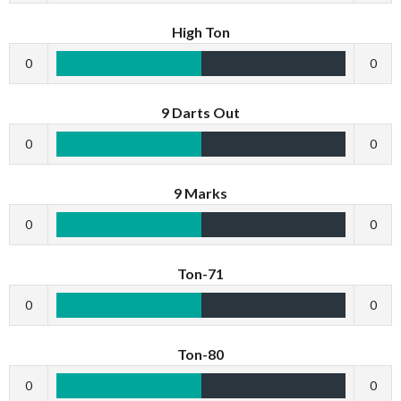
High Ton
0
0
9 Darts Out
0
0
9 Marks
0
0
Ton-71
0
0
Ton-80
0
0