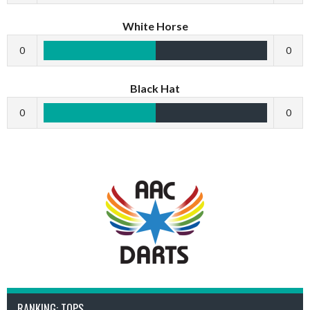
White Horse
0
0
Black Hat
0
0
RANKING: TOPS