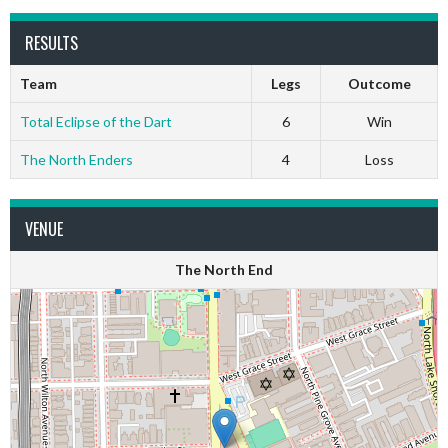
RESULTS
Team
Legs
Outcome
Total Eclipse of the Dart
6
Win
The North Enders
4
Loss
VENUE
The North End