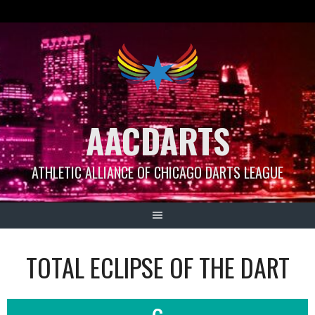
Skip
to
content
AACDARTS
ATHLETIC ALLIANCE OF CHICAGO DARTS LEAGUE
TOTAL ECLIPSE OF THE DART