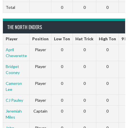
Total
0
0
0
THE NORTH ENDERS
Player
Position
Low Ton
Hat Trick
High Ton
9 D
April
Player
0
0
0
Cheverette
Bridget
Player
0
0
0
Cooney
Cameron
Player
0
0
0
Lee
CJ Pauley
Player
0
0
0
Jeremiah
Captain
0
0
0
Miles
John
Player
0
0
0