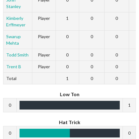
Stanley
Kimberly
Player
1
0
0
Erffmeyer
Swarup
Player
0
0
0
Mehta
Todd Smith
Player
0
0
0
Trent B
Player
0
0
0
Total
1
0
0
Low Ton
0
1
Hat Trick
0
0