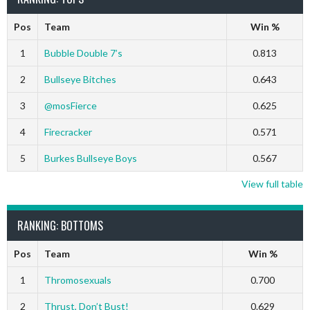
Pos
Team
Win %
1
Bubble Double 7’s
0.813
2
Bullseye Bitches
0.643
3
@mosFierce
0.625
4
Firecracker
0.571
5
Burkes Bullseye Boys
0.567
View full table
RANKING: BOTTOMS
Pos
Team
Win %
1
Thromosexuals
0.700
2
Thrust, Don’t Bust!
0.629