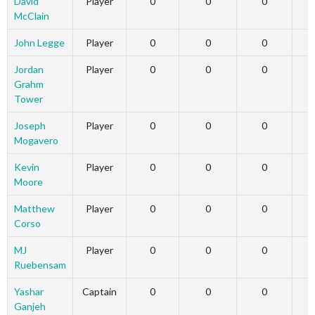
David
Player
0
0
0
McClain
John Legge
Player
0
0
0
Jordan
Player
0
0
0
Grahm
Tower
Joseph
Player
0
0
0
Mogavero
Kevin
Player
0
0
0
Moore
Matthew
Player
0
0
0
Corso
MJ
Player
0
0
0
Ruebensam
Yashar
Captain
0
0
0
Ganjeh