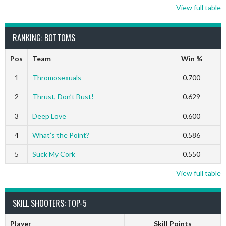
View full table
RANKING: BOTTOMS
Pos
Team
Win %
1
Thromosexuals
0.700
2
Thrust, Don’t Bust!
0.629
3
Deep Love
0.600
4
What’s the Point?
0.586
5
Suck My Cork
0.550
View full table
SKILL SHOOTERS: TOP-5
Player
Skill Points