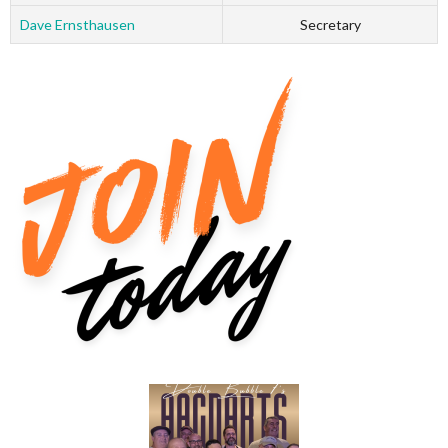
Dave Ernsthausen
Secretary