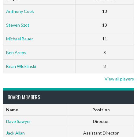
Anthony Cook
13
Steven Szot
13
Michael Bauer
11
Ben Arens
8
Brian Wleklinski
8
View all players
BOARD MEMBERS
Name
Position
Dave Sawyer
Director
Jack Allan
Assistant Director