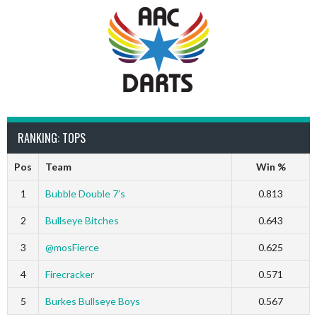
RANKING: TOPS
Pos
Team
Win %
1
Bubble Double 7’s
0.813
2
Bullseye Bitches
0.643
3
@mosFierce
0.625
4
Firecracker
0.571
5
Burkes Bullseye Boys
0.567