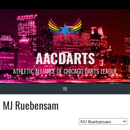
Skip
to
content
AACDARTS
ATHLETIC ALLIANCE OF CHICAGO DARTS LEAGUE
MJ Ruebensam