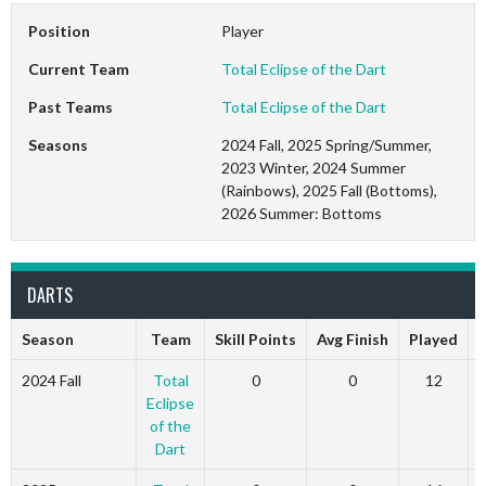
Position
Player
Current Team
Total Eclipse of the Dart
Past Teams
Total Eclipse of the Dart
Seasons
2024 Fall, 2025 Spring/Summer,
2023 Winter, 2024 Summer
(Rainbows), 2025 Fall (Bottoms),
2026 Summer: Bottoms
DARTS
Season
Team
Skill Points
Avg Finish
Played
2024 Fall
Total
0
0
12
Eclipse
of the
Dart