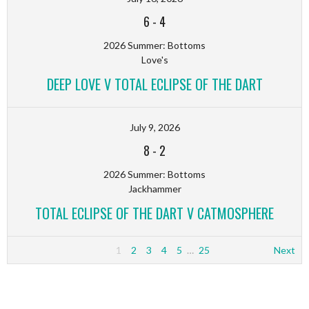
6
-
4
2026 Summer: Bottoms
Love's
DEEP LOVE V TOTAL ECLIPSE OF THE DART
July 9, 2026
8
-
2
2026 Summer: Bottoms
Jackhammer
TOTAL ECLIPSE OF THE DART V CATMOSPHERE
1
2
3
4
5
…
25
Next