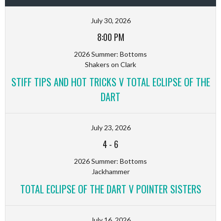
July 30, 2026
8:00 PM
2026 Summer: Bottoms
Shakers on Clark
STIFF TIPS AND HOT TRICKS V TOTAL ECLIPSE OF THE
DART
July 23, 2026
4
-
6
2026 Summer: Bottoms
Jackhammer
TOTAL ECLIPSE OF THE DART V POINTER SISTERS
July 16, 2026