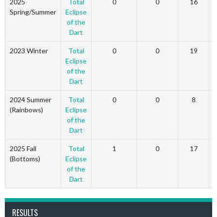
2025
Total
0
0
16
Spring/Summer
Eclipse
of the
Dart
2023 Winter
Total
0
0
19
Eclipse
of the
Dart
2024 Summer
Total
0
0
8
(Rainbows)
Eclipse
of the
Dart
2025 Fall
Total
1
0
17
(Bottoms)
Eclipse
of the
Dart
RESULTS