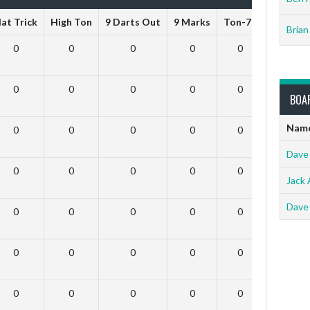
at Trick
High Ton
9 Darts Out
9 Marks
Ton-71
Ton-80
Brian
0
0
0
0
0
0
0
0
0
0
0
0
BOA
Nam
0
0
0
0
0
0
Dave
0
0
0
0
0
0
Jack 
Dave
0
0
0
0
0
0
0
0
0
0
0
0
0
0
0
0
0
0