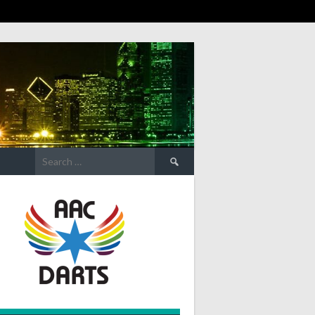
Search
for: