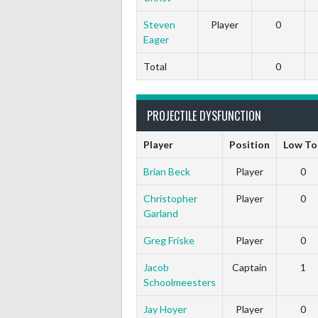
Steven
Player
0
Eager
Total
0
PROJECTILE DYSFUNCTION
Player
Position
Low To
Brian Beck
Player
0
Christopher
Player
0
Garland
Greg Friske
Player
0
Jacob
Captain
1
Schoolmeesters
Jay Hoyer
Player
0