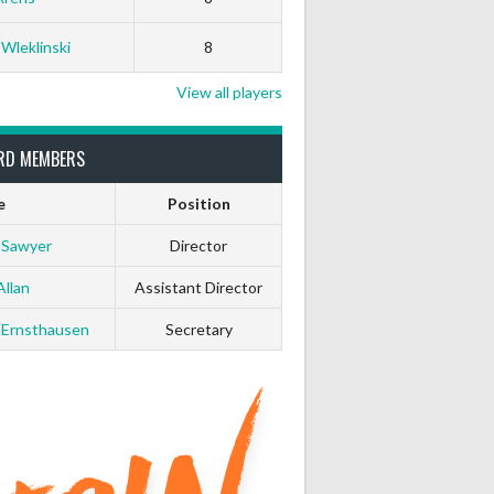
White Horse
Black Hat
 Wleklinski
8
0
0
View all players
0
0
RD MEMBERS
e
Position
0
0
 Sawyer
Director
0
0
Allan
Assistant Director
 Ernsthausen
Secretary
0
0
0
0
0
0