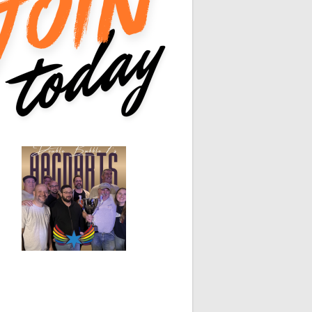
0
0
0
0
n-80
White Horse
Black Hat
0
0
0
0
0
0
0
0
0
0
0
0
0
0
0