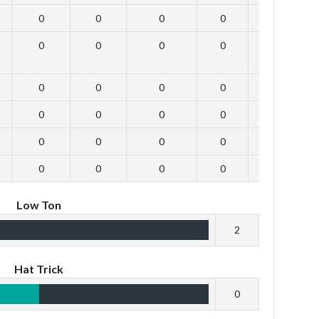
0
0
0
0
0
0
0
0
0
0
0
0
0
0
0
0
0
0
0
0
0
0
0
0
0
0
0
0
0
0
Low Ton
2
Hat Trick
0