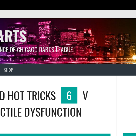
ARTS
ANCE OF CHICAGO DARTS LEAGUE
SHOP
ND HOT TRICKS
6
V
CTILE DYSFUNCTION