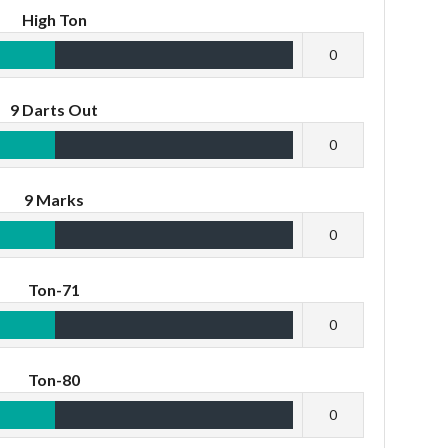
High Ton
0
9 Darts Out
0
9 Marks
0
Ton-71
0
Ton-80
0