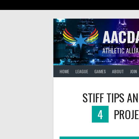
Skip
to
content
AACD
ATHLETIC ALLI
HOME
LEAGUE
GAMES
ABOUT
JOIN
STIFF TIPS A
4
PROJE