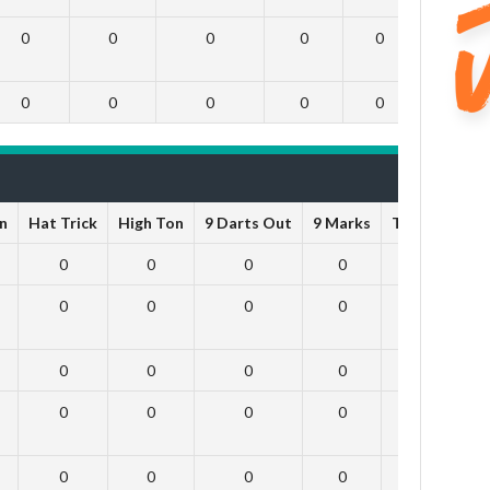
0
0
0
0
0
0
0
0
0
0
0
0
n
Hat Trick
High Ton
9 Darts Out
9 Marks
Ton-71
To
0
0
0
0
0
0
0
0
0
0
0
0
0
0
0
0
0
0
0
0
0
0
0
0
0