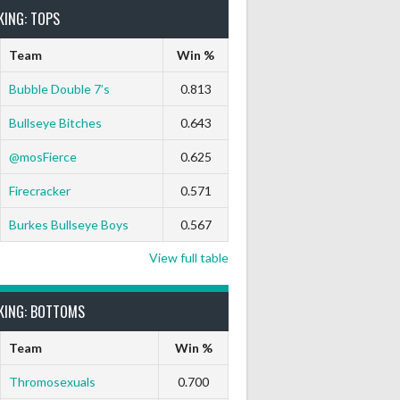
KING: TOPS
Team
Win %
Bubble Double 7’s
0.813
Bullseye Bitches
0.643
@mosFierce
0.625
Firecracker
0.571
Burkes Bullseye Boys
0.567
View full table
KING: BOTTOMS
Team
Win %
Thromosexuals
0.700