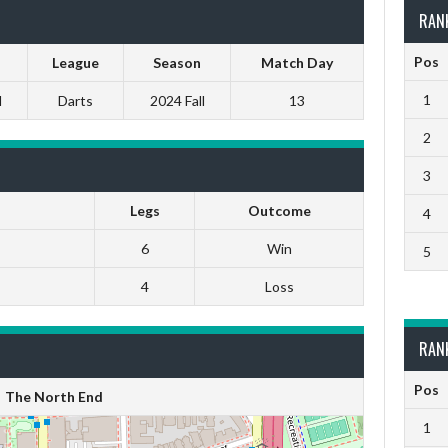
RAN
Pos
League
Season
Match Day
1
M
Darts
2024 Fall
13
2
3
Legs
Outcome
4
6
Win
5
4
Loss
RAN
Pos
The North End
1