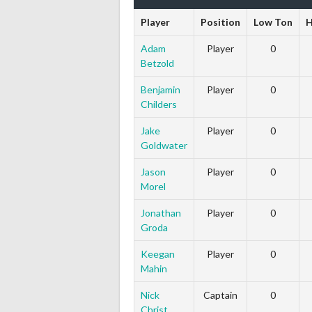
Player
Position
Low Ton
H
Adam
Player
0
Betzold
Benjamin
Player
0
Childers
Jake
Player
0
Goldwater
Jason
Player
0
Morel
Jonathan
Player
0
Groda
Keegan
Player
0
Mahin
Nick
Captain
0
Christ