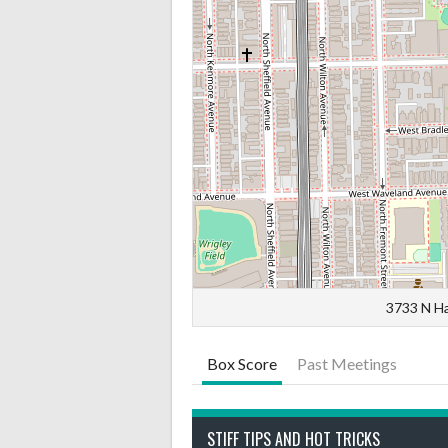
3733 N Ha
Box Score
Past Meetings
STIFF TIPS AND HOT TRICKS