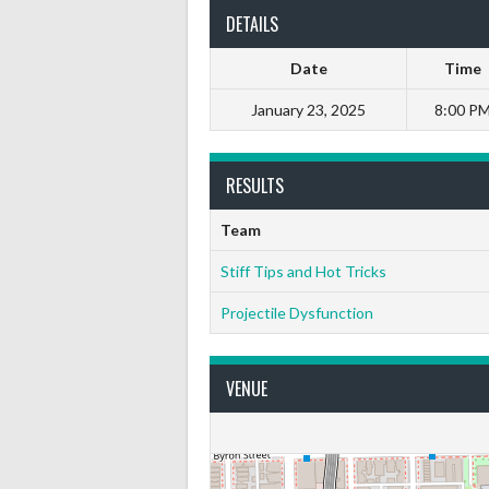
DETAILS
Date
Time
January 23, 2025
8:00 P
RESULTS
Team
Stiff Tips and Hot Tricks
Projectile Dysfunction
VENUE