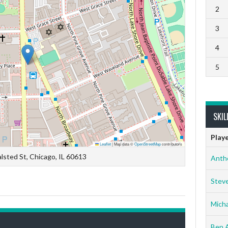
2
3
4
5
SKIL
Play
Leaflet
|
Map data ©
OpenStreetMap
contributors
lsted St, Chicago, IL 60613
Anth
Stev
Micha
Ben 