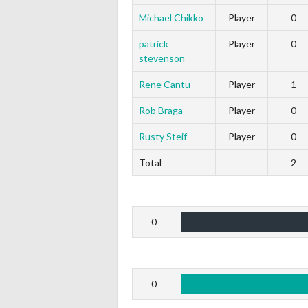
Michael Chikko
Player
0
patrick
Player
0
stevenson
Rene Cantu
Player
1
Rob Braga
Player
0
Rusty Steif
Player
0
Total
2
0
0