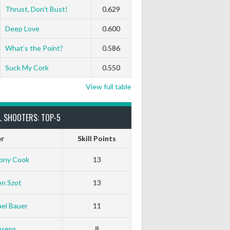
Thrust, Don’t Bust!
0.629
Deep Love
0.600
What’s the Point?
0.586
Suck My Cork
0.550
View full table
L SHOOTERS: TOP-5
er
Skill Points
ony Cook
13
en Szot
13
el Bauer
11
Arens
8