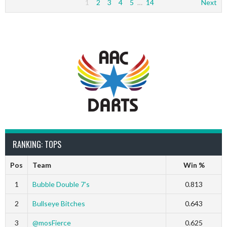
1
2
3
4
5
…
14
Next
RANKING: TOPS
Pos
Team
Win %
1
Bubble Double 7’s
0.813
2
Bullseye Bitches
0.643
3
@mosFierce
0.625