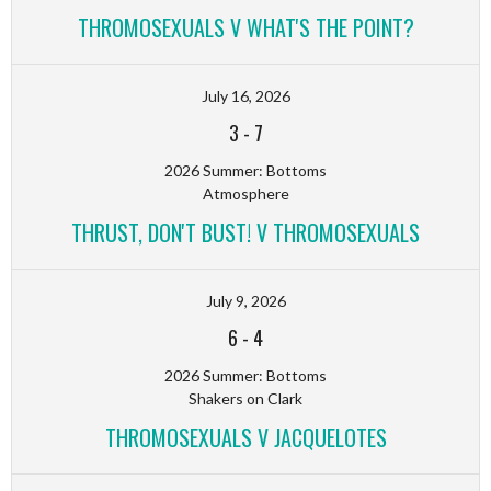
THROMOSEXUALS V WHAT'S THE POINT?
July 16, 2026
3
-
7
2026 Summer: Bottoms
Atmosphere
THRUST, DON'T BUST! V THROMOSEXUALS
July 9, 2026
6
-
4
2026 Summer: Bottoms
Shakers on Clark
THROMOSEXUALS V JACQUELOTES