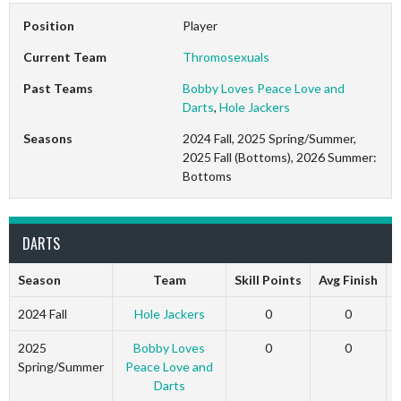
Position
Player
Current Team
Thromosexuals
Past Teams
Bobby Loves Peace Love and
Darts
,
Hole Jackers
Seasons
2024 Fall, 2025 Spring/Summer,
2025 Fall (Bottoms), 2026 Summer:
Bottoms
DARTS
Season
Team
Skill Points
Avg Finish
2024 Fall
Hole Jackers
0
0
2025
Bobby Loves
0
0
Spring/Summer
Peace Love and
Darts