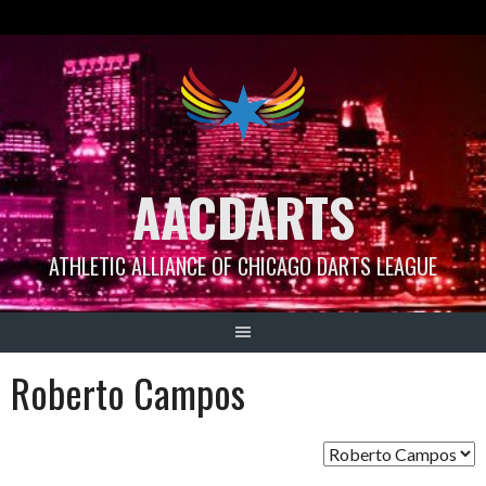
Skip
to
content
AACDARTS
ATHLETIC ALLIANCE OF CHICAGO DARTS LEAGUE
Roberto Campos