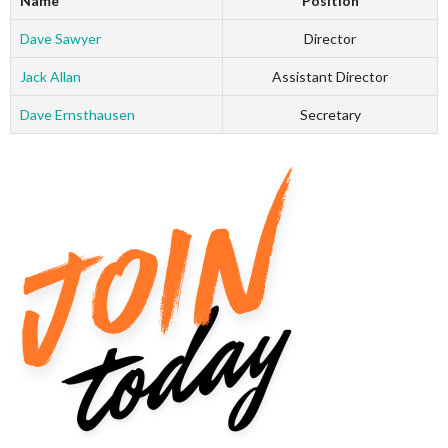
Name
Position
Dave Sawyer
Director
Jack Allan
Assistant Director
Dave Ernsthausen
Secretary