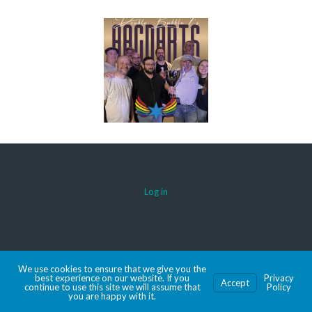
Log in
© 2026 AACDARTS
We use cookies to ensure that we give you the
MADE WITH SPORTSPRESS
best experience on our website. If you
Privacy
Accept
continue to use this site we will assume that
Policy
you are happy with it.