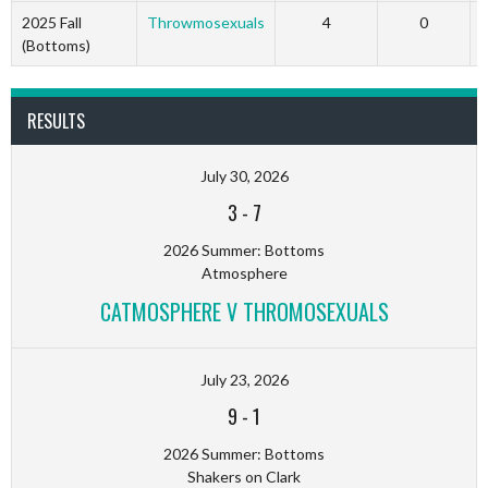
2025 Fall
Throwmosexuals
4
0
(Bottoms)
RESULTS
July 30, 2026
3
-
7
2026 Summer: Bottoms
Atmosphere
CATMOSPHERE V THROMOSEXUALS
July 23, 2026
9
-
1
2026 Summer: Bottoms
Shakers on Clark