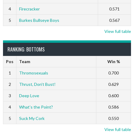
4
Firecracker
0.571
5
Burkes Bullseye Boys
0.567
View full table
RANKING: BOTTOMS
Pos
Team
Win %
1
Thromosexuals
0.700
2
Thrust, Don’t Bust!
0.629
3
Deep Love
0.600
4
What’s the Point?
0.586
5
Suck My Cork
0.550
View full table