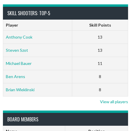
SKILL SHOOTERS: TOP-5
Player
Skill Points
Anthony Cook
13
Steven Szot
13
Michael Bauer
11
Ben Arens
8
Brian Wleklinski
8
View all players
BOARD MEMBERS