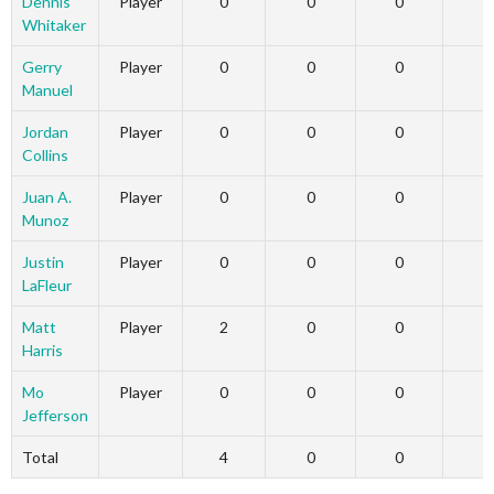
Dennis
Player
0
0
0
Whitaker
Gerry
Player
0
0
0
Manuel
Jordan
Player
0
0
0
Collins
Juan A.
Player
0
0
0
Munoz
Justin
Player
0
0
0
LaFleur
Matt
Player
2
0
0
Harris
Mo
Player
0
0
0
Jefferson
Total
4
0
0