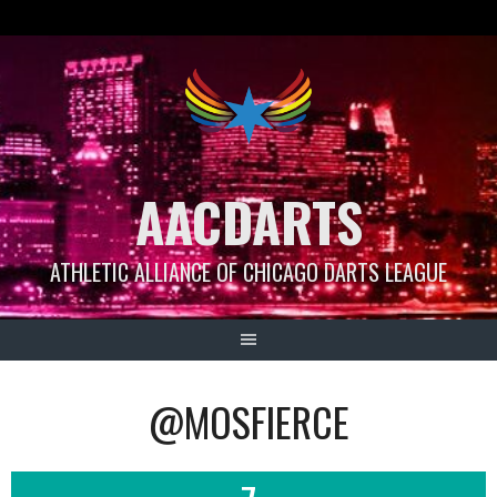
Skip
to
content
AACDARTS
ATHLETIC ALLIANCE OF CHICAGO DARTS LEAGUE
@MOSFIERCE