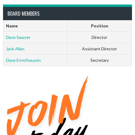
BOARD MEMBERS
Name
Position
Dave Sawyer
Director
Jack Allan
Assistant Director
Dave Ernsthausen
Secretary