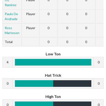
Ramirez
Paulo De
Player
0
0
0
Andrade
Ross
Player
0
0
0
Matteson
Total
0
0
0
Low Ton
4
0
Hat Trick
0
0
High Ton
0
0