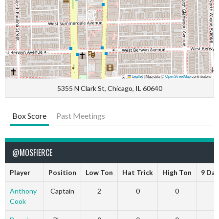
Leaflet
|
Map data ©
OpenStreetMap
contributors
5355 N Clark St, Chicago, IL 60640
Box Score
Past Meetings
@MOSFIERCE
Player
Position
Low Ton
Hat Trick
High Ton
9 Dar
Anthony
Captain
2
0
0
Cook