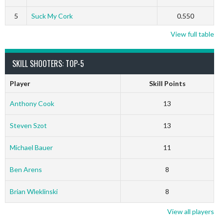
5
Suck My Cork
0.550
View full table
SKILL SHOOTERS: TOP-5
Player
Skill Points
Anthony Cook
13
Steven Szot
13
Michael Bauer
11
Ben Arens
8
Brian Wleklinski
8
View all players