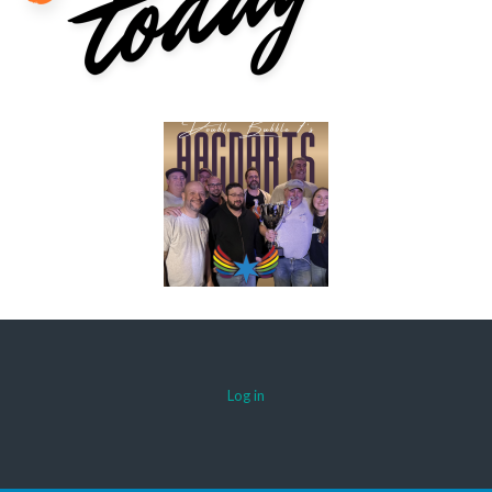
Log in