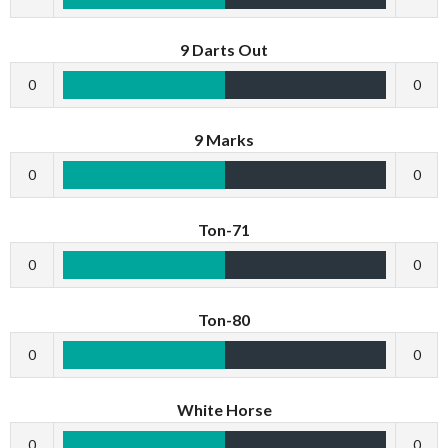
9 Darts Out
0
0
9 Marks
0
0
Ton-71
0
0
Ton-80
0
0
White Horse
0
0