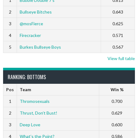
1
Bubble Double 7’s
0.813
2
Bullseye Bitches
0.643
3
@mosFierce
0.625
4
Firecracker
0.571
5
Burkes Bullseye Boys
0.567
View full table
RANKING: BOTTOMS
Pos
Team
Win %
1
Thromosexuals
0.700
2
Thrust, Don’t Bust!
0.629
3
Deep Love
0.600
4
What’s the Point?
0.586