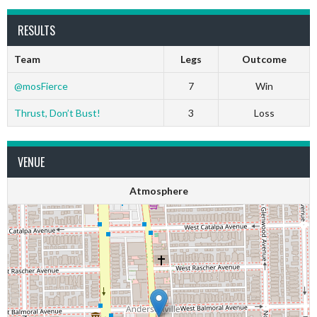
RESULTS
Team
Legs
Outcome
@mosFierce
7
Win
Thrust, Don’t Bust!
3
Loss
VENUE
Atmosphere