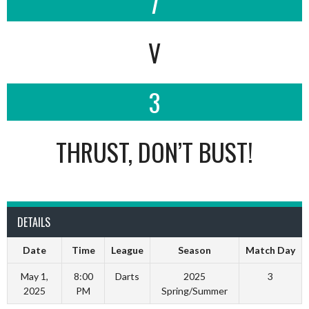
7
V
3
THRUST, DON’T BUST!
DETAILS
Date
Time
League
Season
Match Day
May 1,
8:00
Darts
2025
3
2025
PM
Spring/Summer