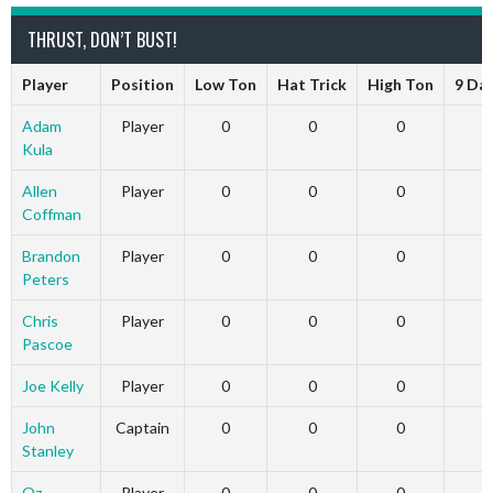
THRUST, DON’T BUST!
Player
Position
Low Ton
Hat Trick
High Ton
9 Da
Adam
Player
0
0
0
Kula
Allen
Player
0
0
0
Coffman
Brandon
Player
0
0
0
Peters
Chris
Player
0
0
0
Pascoe
Joe Kelly
Player
0
0
0
John
Captain
0
0
0
Stanley
Oz
Player
0
0
0