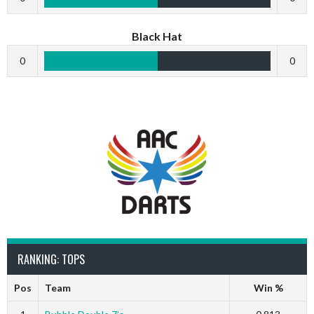
Black Hat
0
0
RANKING: TOPS
Pos
Team
Win %