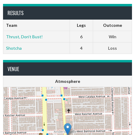
RESULTS
Team
Legs
Outcome
Thrust, Don’t Bust!
6
Win
Shotcha
4
Loss
VENUE
Atmosphere