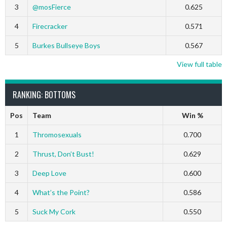
3
@mosFierce
0.625
4
Firecracker
0.571
5
Burkes Bullseye Boys
0.567
View full table
RANKING: BOTTOMS
Pos
Team
Win %
1
Thromosexuals
0.700
2
Thrust, Don’t Bust!
0.629
3
Deep Love
0.600
4
What’s the Point?
0.586
5
Suck My Cork
0.550