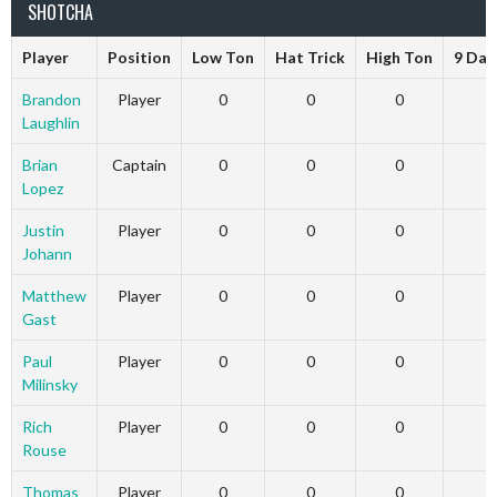
SHOTCHA
Player
Position
Low Ton
Hat Trick
High Ton
9 Dar
Brandon
Player
0
0
0
Laughlin
Brian
Captain
0
0
0
Lopez
Justin
Player
0
0
0
Johann
Matthew
Player
0
0
0
Gast
Paul
Player
0
0
0
Milinsky
Rich
Player
0
0
0
Rouse
Thomas
Player
0
0
0