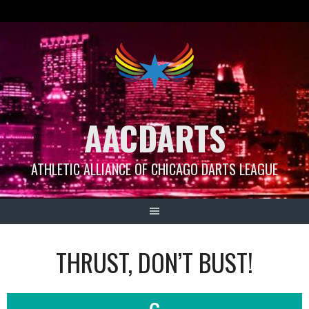
Skip
to
content
AACDARTS
ATHLETIC ALLIANCE OF CHICAGO DARTS LEAGUE
THRUST, DON’T BUST!