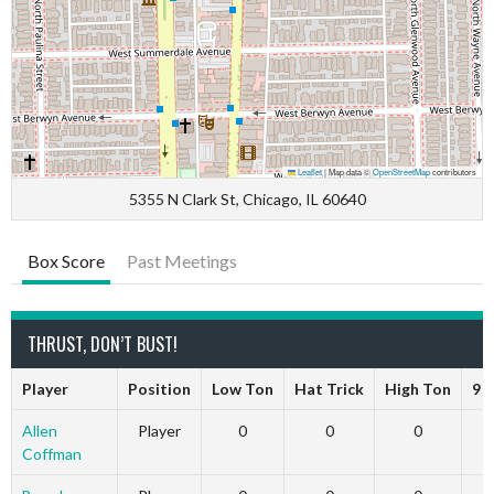
Leaflet
|
Map data ©
OpenStreetMap
contributors
5355 N Clark St, Chicago, IL 60640
Box Score
Past Meetings
THRUST, DON’T BUST!
Player
Position
Low Ton
Hat Trick
High Ton
9 
Allen
Player
0
0
0
Coffman