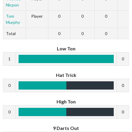
Nicpon
Tom
Player
0
0
0
Murphy
Total
0
0
0
Low Ton
1
0
Hat Trick
0
0
High Ton
0
0
9 Darts Out