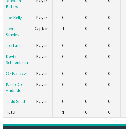
Brandon
Player
0
0
0
Peters
Joe Kelly
Player
0
0
0
John
Captain
1
0
0
Stanley
Jon Latka
Player
0
0
0
Kevin
Player
0
0
0
Schoenblum
Oz Ramirez
Player
0
0
0
Paulo De
Player
0
0
0
Andrade
Todd Smith
Player
0
0
0
Total
1
0
0