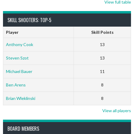
View full table
SKILL SHOOTERS: TOP-5
Player
Skill Points
Anthony Cook
13
Steven Szot
13
Michael Bauer
11
Ben Arens
8
Brian Wleklinski
8
View all players
BOARD MEMBERS