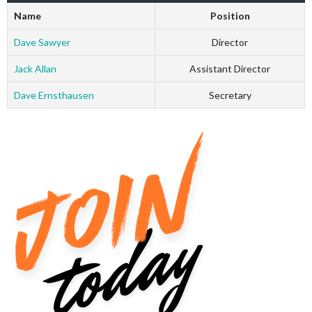
Name
Position
Dave Sawyer
Director
Jack Allan
Assistant Director
Dave Ernsthausen
Secretary