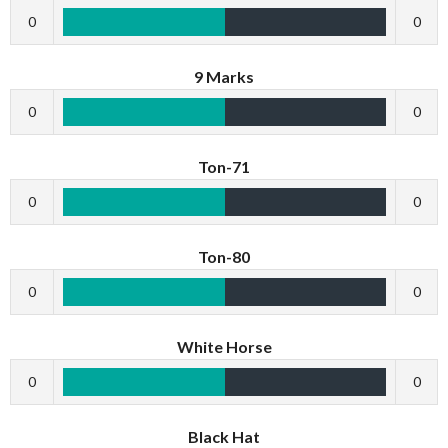
0
0
9 Marks
0
0
Ton-71
0
0
Ton-80
0
0
White Horse
0
0
Black Hat