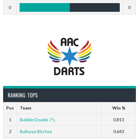
0
0
RANKING: TOPS
Pos
Team
Win %
1
Bubble Double 7’s
0.813
2
Bullseye Bitches
0.643