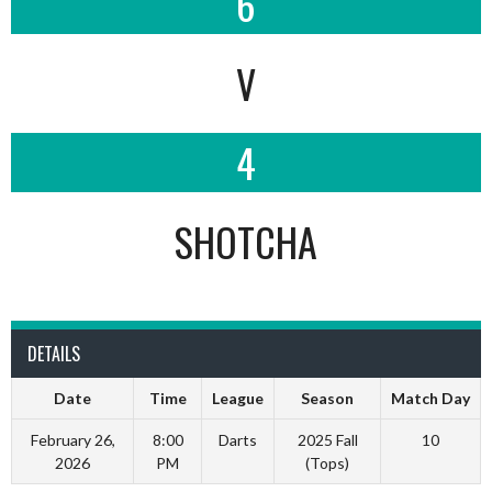
6
V
4
SHOTCHA
DETAILS
Date
Time
League
Season
Match Day
February 26,
8:00
Darts
2025 Fall
10
2026
PM
(Tops)