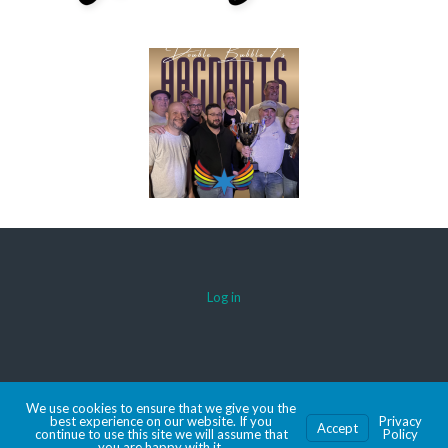
Log in
© 2026 AACDARTS
We use cookies to ensure that we give you the
MADE WITH SPORTSPRESS
best experience on our website. If you
Privacy
Accept
continue to use this site we will assume that
Policy
you are happy with it.