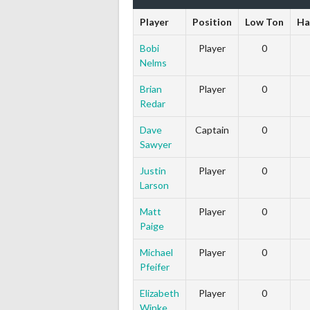
Player
Position
Low Ton
Ha
Bobi
Player
0
Nelms
Brian
Player
0
Redar
Dave
Captain
0
Sawyer
Justin
Player
0
Larson
Matt
Player
0
Paige
Michael
Player
0
Pfeifer
Elizabeth
Player
0
Winke