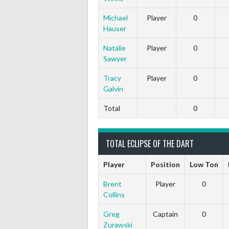
Michael
Player
0
Hauser
Natalie
Player
0
Sawyer
Tracy
Player
0
Galvin
Total
0
TOTAL ECLIPSE OF THE DART
Player
Position
Low Ton
Brent
Player
0
Collins
Greg
Captain
0
Zurawski