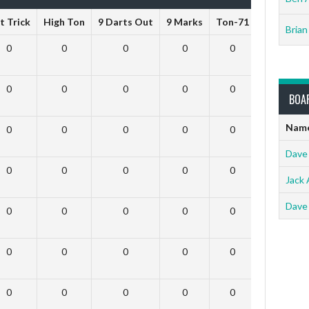
t Trick
High Ton
9 Darts Out
9 Marks
Ton-71
Ton-80
Brian
0
0
0
0
0
0
0
0
0
0
0
0
BOA
Nam
0
0
0
0
0
0
Dave
0
0
0
0
0
0
Jack 
Dave
0
0
0
0
0
0
0
0
0
0
0
0
0
0
0
0
0
0