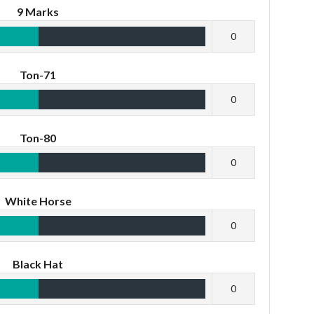
9 Marks
0
Ton-71
0
Ton-80
0
White Horse
0
Black Hat
0