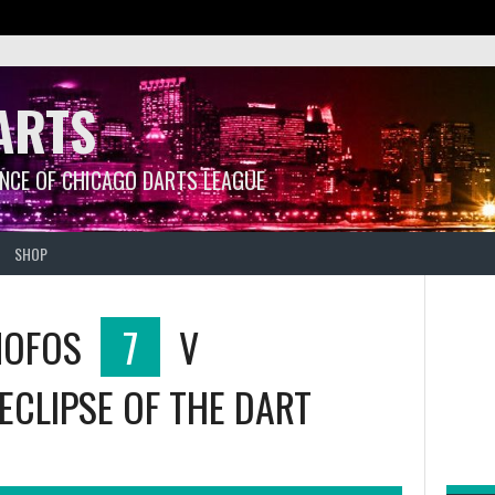
ARTS
ANCE OF CHICAGO DARTS LEAGUE
SHOP
MOFOS
7
V
ECLIPSE OF THE DART