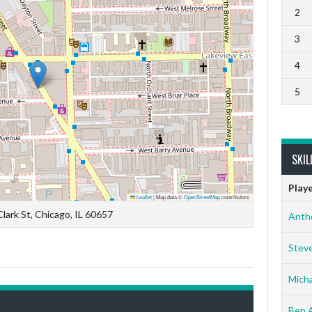
2
3
4
5
SKIL
Play
Leaflet
|
Map data ©
OpenStreetMap
contributors
lark St, Chicago, IL 60657
Anth
Stev
Micha
Ben 