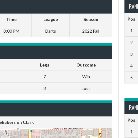
RAN
Pos
Time
League
Season
1
8:00 PM
Darts
2022 Fall
2
3
Legs
Outcome
4
7
Win
5
3
Loss
RAN
Pos
Shakers on Clark
1