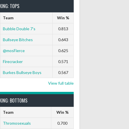
KING: TOPS
Team
Win %
Bubble Double 7’s
0.813
Bullseye Bitches
0.643
@mosFierce
0.625
Firecracker
0.571
Burkes Bullseye Boys
0.567
View full table
KING: BOTTOMS
Team
Win %
Thromosexuals
0.700