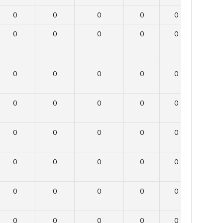
0
0
0
0
0
0
0
0
0
0
0
0
0
0
0
0
0
0
0
0
0
0
0
0
0
0
0
0
0
0
0
0
0
0
0
0
0
0
0
0
0
0
0
0
0
0
0
0