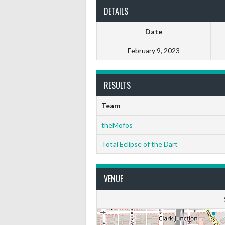
DETAILS
Date
February 9, 2023
RESULTS
Team
theMofos
Total Eclipse of the Dart
VENUE