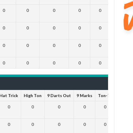
0
0
0
0
0
0
0
0
0
0
0
0
0
0
0
0
0
0
0
0
0
0
0
0
Hat Trick
High Ton
9 Darts Out
9 Marks
Ton-71
Ton-80
0
0
0
0
0
0
0
0
0
0
0
0