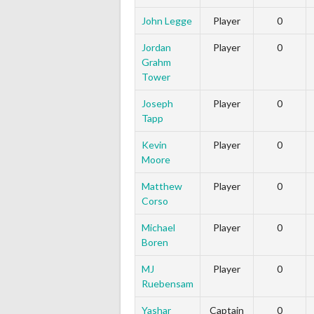
John Legge
Player
0
Jordan
Player
0
Grahm
Tower
Joseph
Player
0
Tapp
Kevin
Player
0
Moore
Matthew
Player
0
Corso
Michael
Player
0
Boren
MJ
Player
0
Ruebensam
Yashar
Captain
0