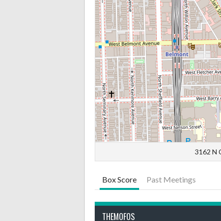
3162 N C
Box Score
Past Meetings
THEMOFOS