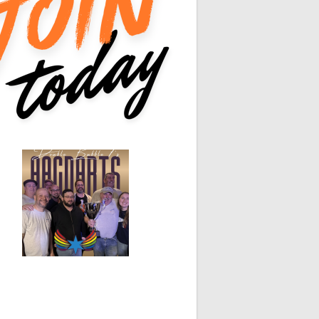
0
0
0
0
0
0
0
0
White Horse
Black Hat
0
0
0
0