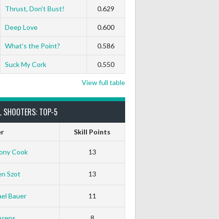
Thrust, Don’t Bust!
0.629
Deep Love
0.600
What’s the Point?
0.586
Suck My Cork
0.550
View full table
L SHOOTERS: TOP-5
er
Skill Points
ony Cook
13
en Szot
13
el Bauer
11
Arens
8