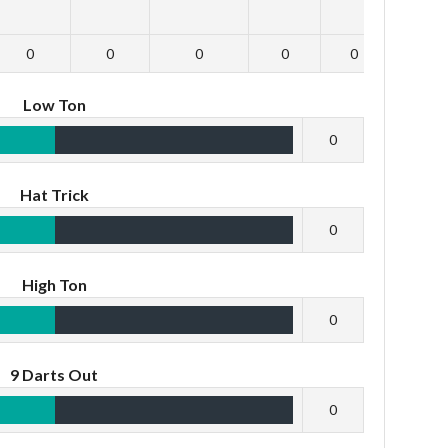
0
0
0
0
0
0
Low Ton
0
Hat Trick
0
High Ton
0
9 Darts Out
0