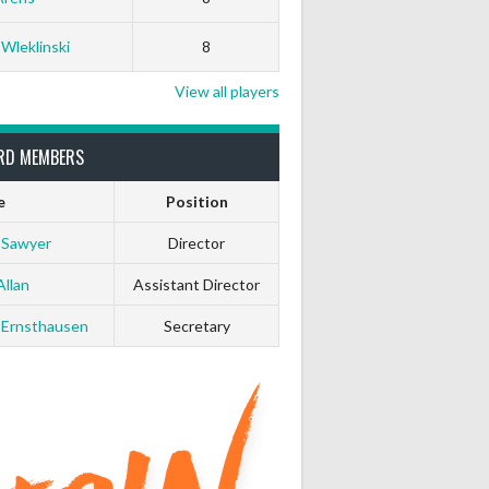
White Horse
Black Hat
 Wleklinski
8
0
0
View all players
0
0
RD MEMBERS
e
Position
0
0
 Sawyer
Director
0
0
Allan
Assistant Director
 Ernsthausen
Secretary
0
0
0
0
0
0