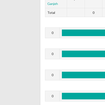
Ganjeh
Total
0
0
0
0
0