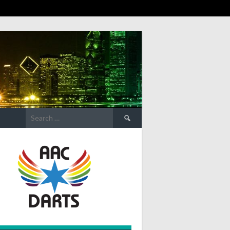
Search
for: