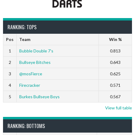
RANKING: TOPS
Pos
Team
Win %
1
Bubble Double 7’s
0.813
2
Bullseye Bitches
0.643
3
@mosFierce
0.625
4
Firecracker
0.571
5
Burkes Bullseye Boys
0.567
View full table
RANKING: BOTTOMS