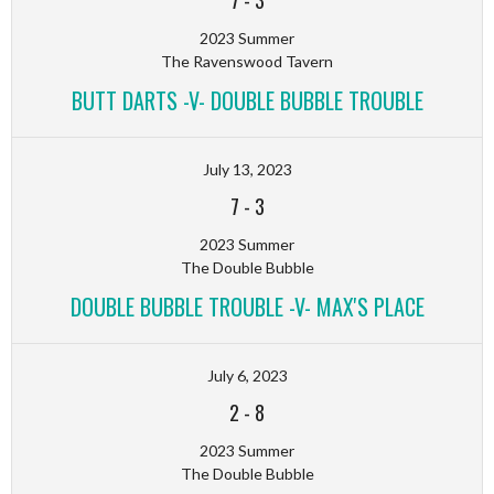
7
-
3
2023 Summer
The Ravenswood Tavern
BUTT DARTS -V- DOUBLE BUBBLE TROUBLE
July 13, 2023
7
-
3
2023 Summer
The Double Bubble
DOUBLE BUBBLE TROUBLE -V- MAX'S PLACE
July 6, 2023
2
-
8
2023 Summer
The Double Bubble