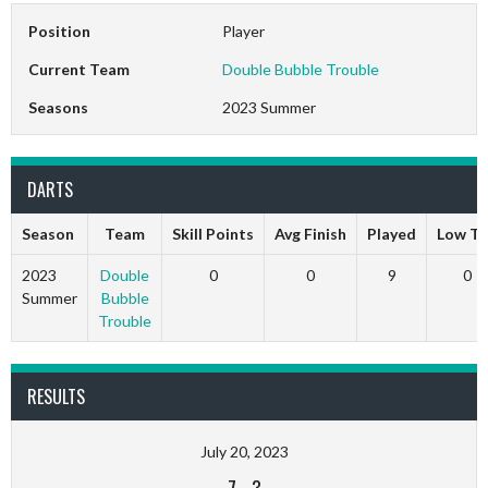
Position
Player
Current Team
Double Bubble Trouble
Seasons
2023 Summer
DARTS
Season
Team
Skill Points
Avg Finish
Played
Low T
2023
Double
0
0
9
0
Summer
Bubble
Trouble
RESULTS
July 20, 2023