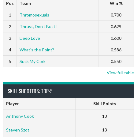
Pos
Team
Win %
1
Thromosexuals
0.700
2
Thrust, Don’t Bust!
0.629
3
Deep Love
0.600
4
What’s the Point?
0.586
5
Suck My Cork
0.550
View full table
SKILL SHOOTERS: TOP-5
Player
Skill Points
Anthony Cook
13
Steven Szot
13