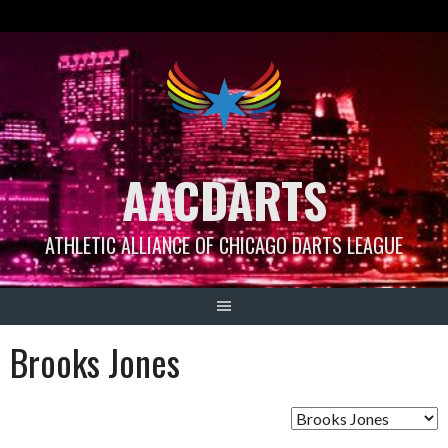
Skip
to
content
AACDARTS
ATHLETIC ALLIANCE OF CHICAGO DARTS LEAGUE
Brooks Jones