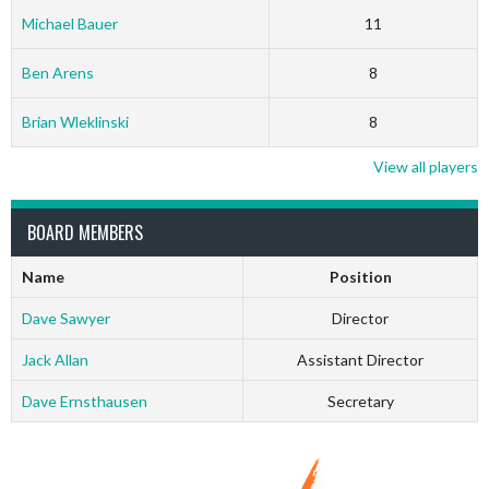
Michael Bauer
11
Ben Arens
8
Brian Wleklinski
8
View all players
BOARD MEMBERS
Name
Position
Dave Sawyer
Director
Jack Allan
Assistant Director
Dave Ernsthausen
Secretary