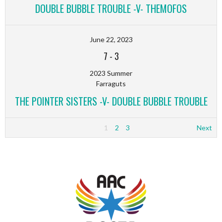
DOUBLE BUBBLE TROUBLE -V- THEMOFOS
June 22, 2023
7
-
3
2023 Summer
Farraguts
THE POINTER SISTERS -V- DOUBLE BUBBLE TROUBLE
1
2
3
Next