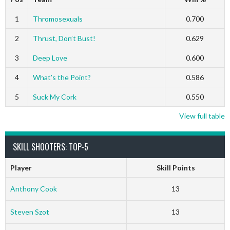
1
Thromosexuals
0.700
2
Thrust, Don’t Bust!
0.629
3
Deep Love
0.600
4
What’s the Point?
0.586
5
Suck My Cork
0.550
View full table
SKILL SHOOTERS: TOP-5
Player
Skill Points
Anthony Cook
13
Steven Szot
13