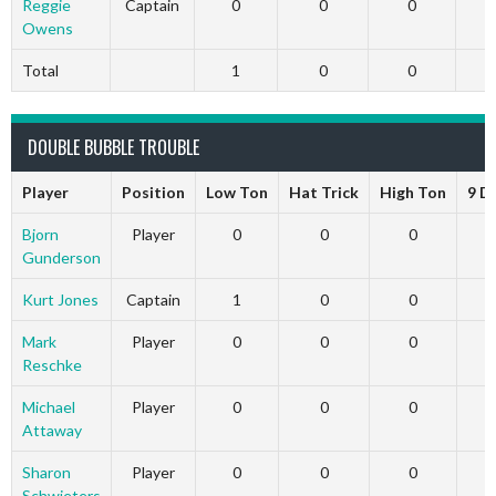
Reggie
Captain
0
0
0
Owens
Total
1
0
0
DOUBLE BUBBLE TROUBLE
Player
Position
Low Ton
Hat Trick
High Ton
9 D
Bjorn
Player
0
0
0
Gunderson
Kurt Jones
Captain
1
0
0
Mark
Player
0
0
0
Reschke
Michael
Player
0
0
0
Attaway
Sharon
Player
0
0
0
Schwieters