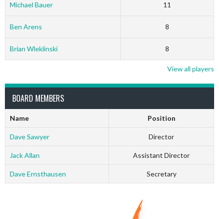
Michael Bauer
11
Ben Arens
8
Brian Wleklinski
8
View all players
BOARD MEMBERS
Name
Position
Dave Sawyer
Director
Jack Allan
Assistant Director
Dave Ernsthausen
Secretary