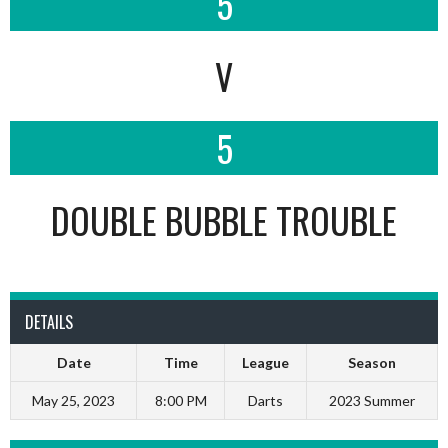
5
V
5
DOUBLE BUBBLE TROUBLE
DETAILS
Date
Time
League
Season
May 25, 2023
8:00 PM
Darts
2023 Summer