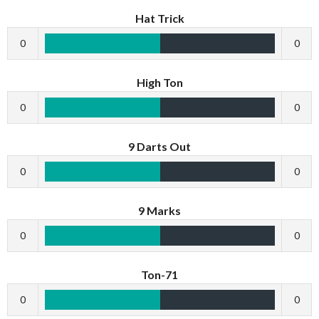
Hat Trick
0
0
High Ton
0
0
9 Darts Out
0
0
9 Marks
0
0
Ton-71
0
0