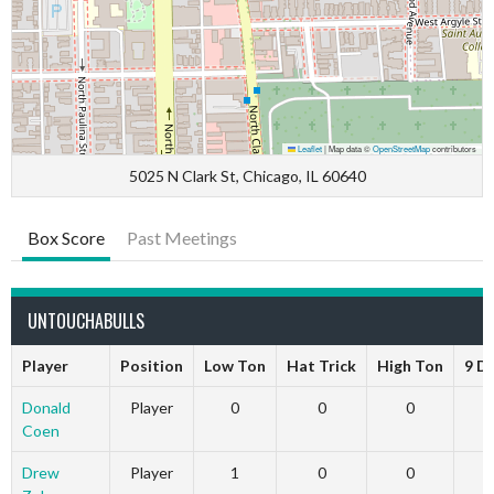
Leaflet
|
Map data ©
OpenStreetMap
contributors
5025 N Clark St, Chicago, IL 60640
Box Score
Past Meetings
UNTOUCHABULLS
Player
Position
Low Ton
Hat Trick
High Ton
9 D
Donald
Player
0
0
0
Coen
Drew
Player
1
0
0