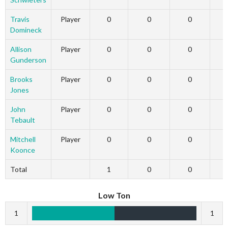
Travis
Player
0
0
0
Domineck
Allison
Player
0
0
0
Gunderson
Brooks
Player
0
0
0
Jones
John
Player
0
0
0
Tebault
Mitchell
Player
0
0
0
Koonce
Total
1
0
0
Low Ton
1
1