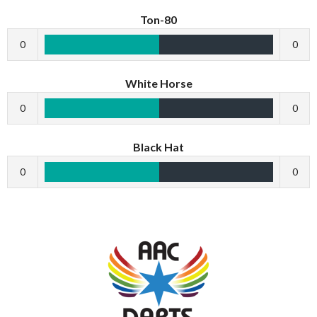
Ton-80
0
0
White Horse
0
0
Black Hat
0
0