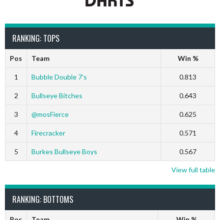
RANKING: TOPS
Pos
Team
Win %
1
Bubble Double 7’s
0.813
2
Bullseye Bitches
0.643
3
@mosFierce
0.625
4
Firecracker
0.571
5
Burkes Bullseye Boys
0.567
View full table
RANKING: BOTTOMS
Pos
Team
Win %