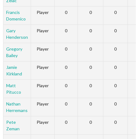
Zelac
Francis
Player
0
0
0
Domenico
Gary
Player
0
0
0
Henderson
Gregory
Player
0
0
0
Bailey
Jamie
Player
0
0
0
Kirkland
Matt
Player
0
0
0
Pitucco
Nathan
Player
0
0
0
Herremans
Pete
Player
0
0
0
Zeman