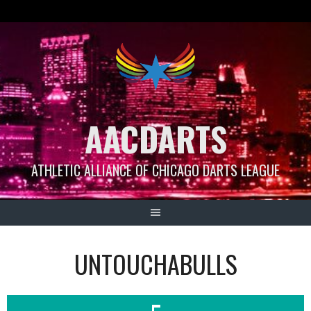
Skip
to
content
AACDARTS
ATHLETIC ALLIANCE OF CHICAGO DARTS LEAGUE
UNTOUCHABULLS