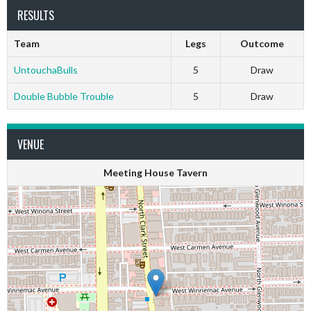
RESULTS
Team
Legs
Outcome
UntouchaBulls
5
Draw
Double Bubble Trouble
5
Draw
VENUE
Meeting House Tavern