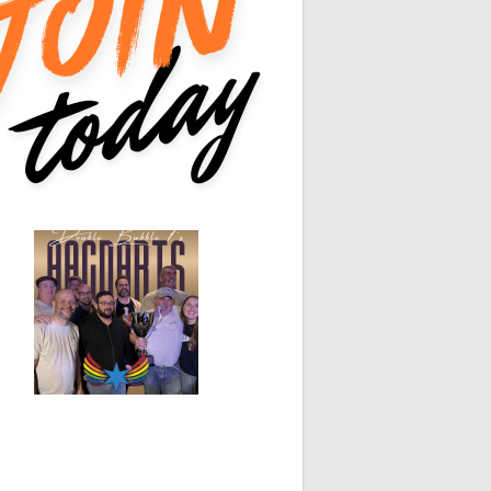
0
0
0
0
0
0
0
0
White Horse
Black Hat
0
0
0
0