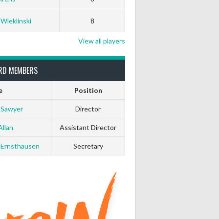
White Horse
Black Hat
 Wleklinski
8
0
0
View all players
0
0
RD MEMBERS
0
0
e
Position
 Sawyer
Director
0
0
Allan
Assistant Director
0
0
 Ernsthausen
Secretary
0
0
0
0