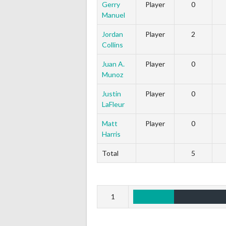
Gerry
Player
0
Manuel
Jordan
Player
2
Collins
Juan A.
Player
0
Munoz
Justin
Player
0
LaFleur
Matt
Player
0
Harris
Total
5
1