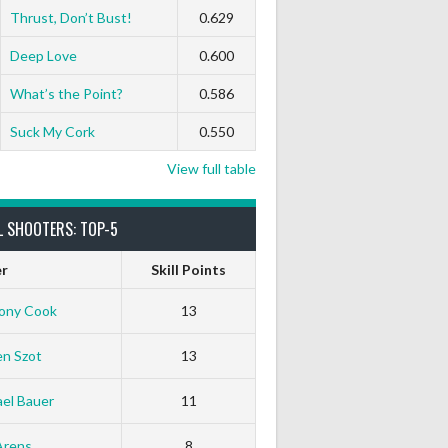
Thrust, Don’t Bust!
0.629
Deep Love
0.600
What’s the Point?
0.586
Suck My Cork
0.550
View full table
L SHOOTERS: TOP-5
er
Skill Points
ony Cook
13
en Szot
13
el Bauer
11
Arens
8