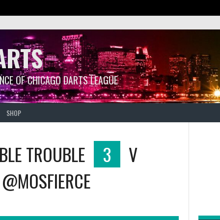
ARTS
ANCE OF CHICAGO DARTS LEAGUE
SHOP
BLE TROUBLE
3
V
@MOSFIERCE