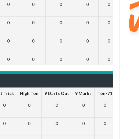
0
0
0
0
0
0
0
0
0
0
0
0
0
0
0
0
0
0
0
0
0
0
0
0
t Trick
High Ton
9 Darts Out
9 Marks
Ton-71
Ton-80
0
0
0
0
0
0
0
0
0
0
0
0