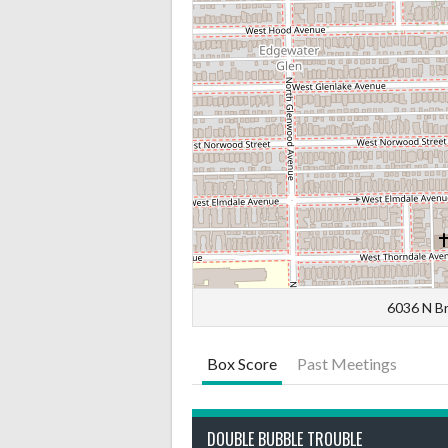
6036 N Br
Box Score
Past Meetings
DOUBLE BUBBLE TROUBLE