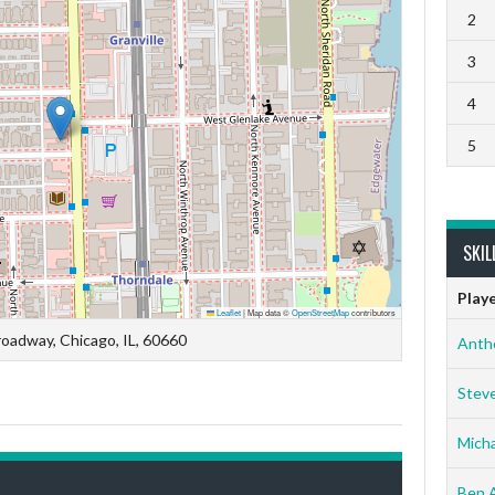
2
3
4
5
SKIL
Play
Leaflet
|
Map data ©
OpenStreetMap
contributors
oadway, Chicago, IL, 60660
Anth
Stev
Micha
Ben 