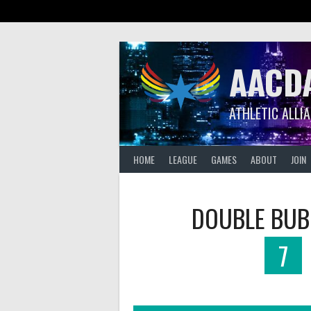
Skip
to
content
AACD
ATHLETIC ALLI
HOME
LEAGUE
GAMES
ABOUT
JOIN
DOUBLE BUB
7