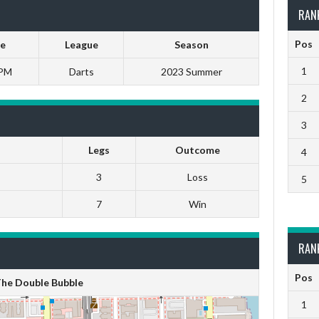
RAN
Pos
e
League
Season
1
 PM
Darts
2023 Summer
2
3
Legs
Outcome
4
3
Loss
5
7
Win
RAN
Pos
he Double Bubble
1