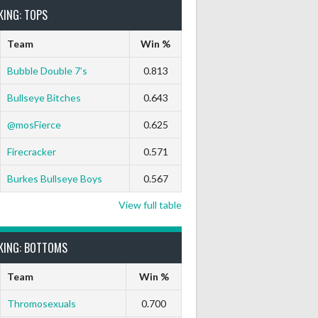
KING: TOPS
Team
Win %
Bubble Double 7’s
0.813
Bullseye Bitches
0.643
@mosFierce
0.625
Firecracker
0.571
Burkes Bullseye Boys
0.567
View full table
KING: BOTTOMS
Team
Win %
Thromosexuals
0.700