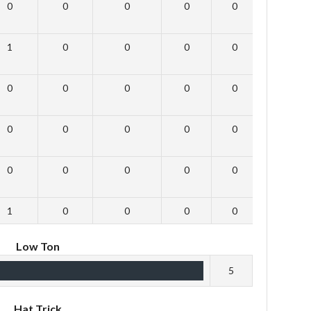
0
0
0
0
0
0
1
0
0
0
0
0
0
0
0
0
0
0
0
0
0
0
0
0
0
0
0
0
0
0
1
0
0
0
0
0
Low Ton
5
Hat Trick