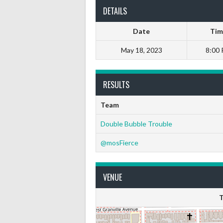
DETAILS
Date
Tim
May 18, 2023
8:00
RESULTS
Team
Double Bubble Trouble
@mosFierce
VENUE
T