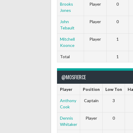
Brooks
Player
0
Jones
John
Player
0
Tebault
Mitchell
Player
1
Koonce
Total
1
@MOSFIERCE
Player
Position
Low Ton
Ha
Anthony
Captain
3
Cook
Dennis
Player
0
Whitaker