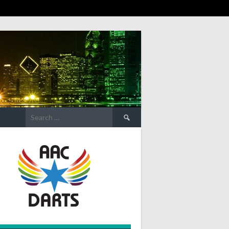
Search
for: