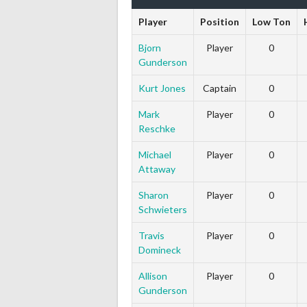
Player
Position
Low Ton
Bjorn
Player
0
Gunderson
Kurt Jones
Captain
0
Mark
Player
0
Reschke
Michael
Player
0
Attaway
Sharon
Player
0
Schwieters
Travis
Player
0
Domineck
Allison
Player
0
Gunderson