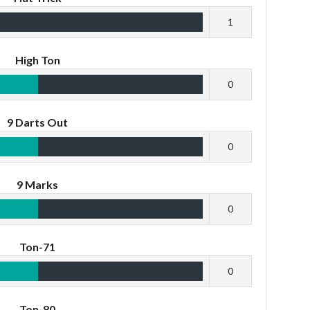
1
High Ton
0
9 Darts Out
0
9 Marks
0
Ton-71
0
Ton-80