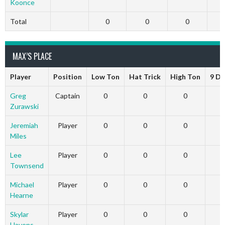
Koonce
Total
0
0
0
MAX’S PLACE
Player
Position
Low Ton
Hat Trick
High Ton
9 Da
Greg
Captain
0
0
0
Zurawski
Jeremiah
Player
0
0
0
Miles
Lee
Player
0
0
0
Townsend
Michael
Player
0
0
0
Hearne
Skylar
Player
0
0
0
Havens