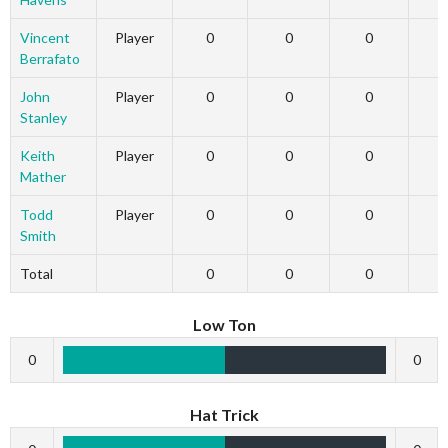
Vincent
Player
0
0
0
Berrafato
John
Player
0
0
0
Stanley
Keith
Player
0
0
0
Mather
Todd
Player
0
0
0
Smith
Total
0
0
0
Low Ton
0
0
Hat Trick