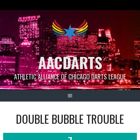
Skip
to
content
AACDARTS
ATHLETIC ALLIANCE OF CHICAGO DARTS LEAGUE
DOUBLE BUBBLE TROUBLE