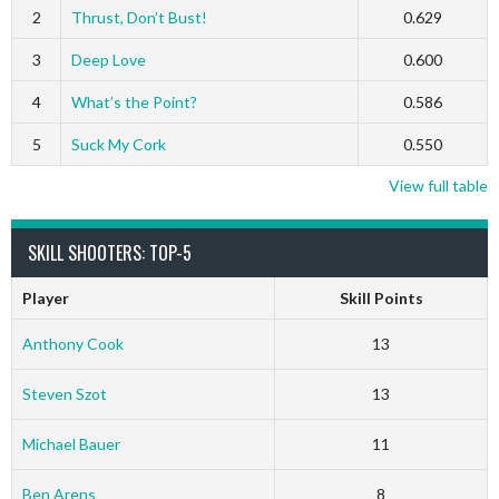
2
Thrust, Don’t Bust!
0.629
3
Deep Love
0.600
4
What’s the Point?
0.586
5
Suck My Cork
0.550
View full table
SKILL SHOOTERS: TOP-5
Player
Skill Points
Anthony Cook
13
Steven Szot
13
Michael Bauer
11
Ben Arens
8