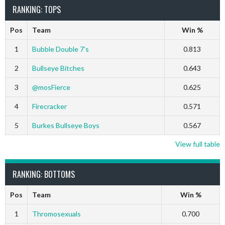
RANKING: TOPS
Pos
Team
Win %
1
Bubble Double 7’s
0.813
2
Bullseye Bitches
0.643
3
@mosFierce
0.625
4
Firecracker
0.571
5
Burkes Bullseye Boys
0.567
View full table
RANKING: BOTTOMS
Pos
Team
Win %
1
Thromosexuals
0.700