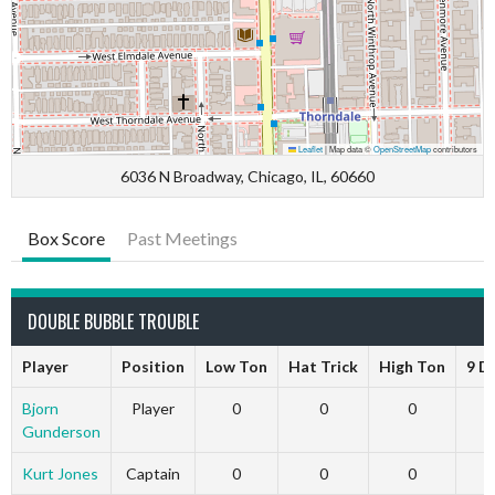
Leaflet
|
Map data ©
OpenStreetMap
contributors
6036 N Broadway, Chicago, IL, 60660
Box Score
Past Meetings
DOUBLE BUBBLE TROUBLE
Player
Position
Low Ton
Hat Trick
High Ton
9 D
Bjorn
Player
0
0
0
Gunderson
Kurt Jones
Captain
0
0
0