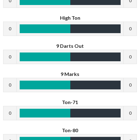
0
0
High Ton
0
0
9 Darts Out
0
0
9 Marks
0
0
Ton-71
0
0
Ton-80