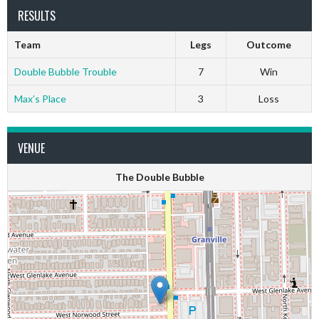
RESULTS
Team
Legs
Outcome
Double Bubble Trouble
7
Win
Max’s Place
3
Loss
VENUE
The Double Bubble