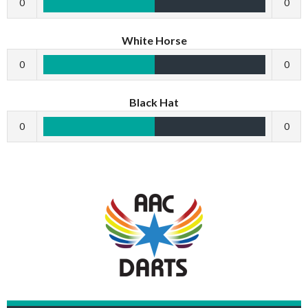
0
0
White Horse
0
0
Black Hat
0
0