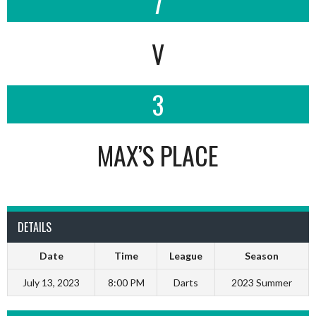
7
V
3
MAX’S PLACE
DETAILS
Date
Time
League
Season
July 13, 2023
8:00 PM
Darts
2023 Summer