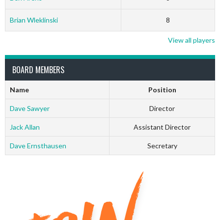
Brian Wleklinski
8
View all players
BOARD MEMBERS
Name
Position
Dave Sawyer
Director
Jack Allan
Assistant Director
Dave Ernsthausen
Secretary