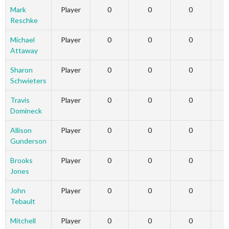
Mark
Player
0
0
0
Reschke
Michael
Player
0
0
0
Attaway
Sharon
Player
0
0
0
Schwieters
Travis
Player
0
0
0
Domineck
Allison
Player
0
0
0
Gunderson
Brooks
Player
0
0
0
Jones
John
Player
0
0
0
Tebault
Mitchell
Player
0
0
0