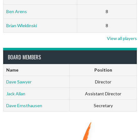
Ben Arens
8
Brian Wleklinski
8
View all players
BOARD MEMBERS
Name
Position
Dave Sawyer
Director
Jack Allan
Assistant Director
Dave Ernsthausen
Secretary