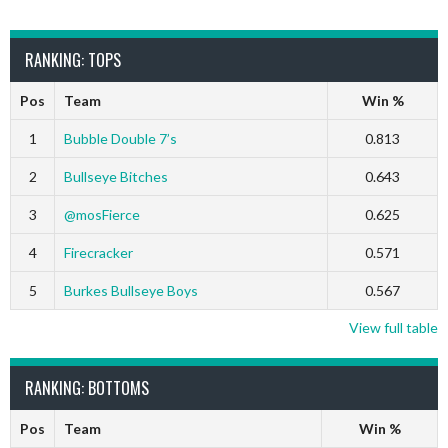
RANKING: TOPS
Pos
Team
Win %
1
Bubble Double 7’s
0.813
2
Bullseye Bitches
0.643
3
@mosFierce
0.625
4
Firecracker
0.571
5
Burkes Bullseye Boys
0.567
View full table
RANKING: BOTTOMS
Pos
Team
Win %