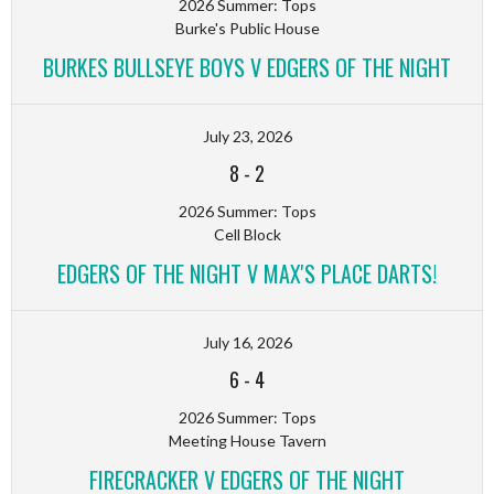
2026 Summer: Tops
Burke's Public House
BURKES BULLSEYE BOYS V EDGERS OF THE NIGHT
July 23, 2026
8
-
2
2026 Summer: Tops
Cell Block
EDGERS OF THE NIGHT V MAX'S PLACE DARTS!
July 16, 2026
6
-
4
2026 Summer: Tops
Meeting House Tavern
FIRECRACKER V EDGERS OF THE NIGHT