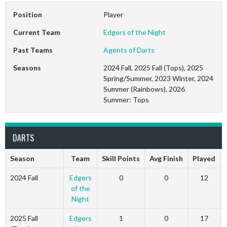
Position
Player
Current Team
Edgers of the Night
Past Teams
Agents of Darts
Seasons
2024 Fall, 2025 Fall (Tops), 2025
Spring/Summer, 2023 Winter, 2024
Summer (Rainbows), 2026
Summer: Tops
DARTS
Season
Team
Skill Points
Avg Finish
Played
2024 Fall
Edgers
0
0
12
of the
Night
2025 Fall
Edgers
1
0
17