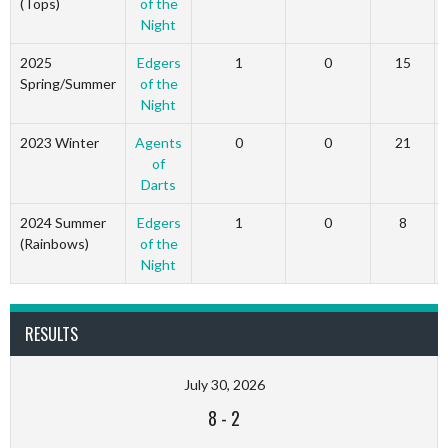
(Tops)
of the
Night
2025
Edgers
1
0
15
Spring/Summer
of the
Night
2023 Winter
Agents
0
0
21
of
Darts
2024 Summer
Edgers
1
0
8
(Rainbows)
of the
Night
RESULTS
July 30, 2026
8
-
2