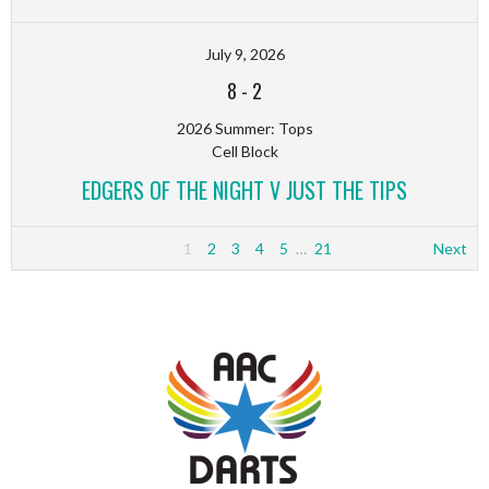
July 9, 2026
8
-
2
2026 Summer: Tops
Cell Block
EDGERS OF THE NIGHT V JUST THE TIPS
1
2
3
4
5
…
21
Next