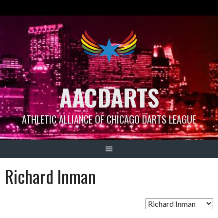
Skip
to
content
AACDARTS
ATHLETIC ALLIANCE OF CHICAGO DARTS LEAGUE
Richard Inman