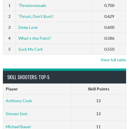
1
Thromosexuals
0.700
2
Thrust, Don’t Bust!
0.629
3
Deep Love
0.600
4
What’s the Point?
0.586
5
Suck My Cork
0.550
View full table
SKILL SHOOTERS: TOP-5
Player
Skill Points
Anthony Cook
13
Steven Szot
13
Michael Bauer
11