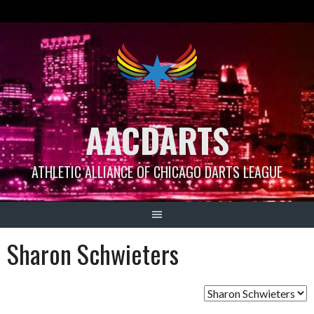
Skip
to
content
AACDARTS
ATHLETIC ALLIANCE OF CHICAGO DARTS LEAGUE
Sharon Schwieters