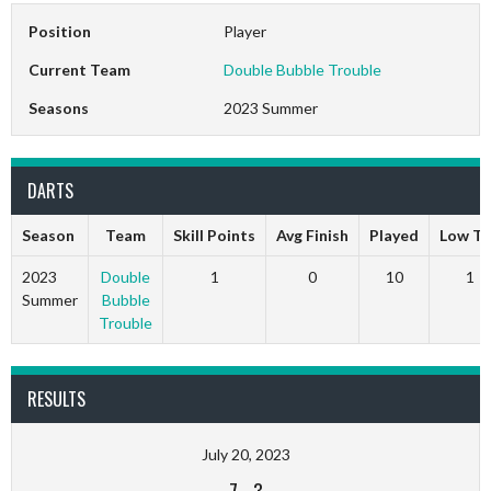
Position
Player
Current Team
Double Bubble Trouble
Seasons
2023 Summer
DARTS
Season
Team
Skill Points
Avg Finish
Played
Low T
2023
Double
1
0
10
1
Summer
Bubble
Trouble
RESULTS
July 20, 2023