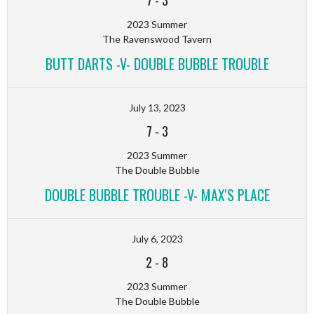
7
-
3
2023 Summer
The Ravenswood Tavern
BUTT DARTS -V- DOUBLE BUBBLE TROUBLE
July 13, 2023
7
-
3
2023 Summer
The Double Bubble
DOUBLE BUBBLE TROUBLE -V- MAX'S PLACE
July 6, 2023
2
-
8
2023 Summer
The Double Bubble