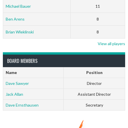
Michael Bauer
11
Ben Arens
8
Brian Wleklinski
8
View all players
BOARD MEMBERS
Name
Position
Dave Sawyer
Director
Jack Allan
Assistant Director
Dave Ernsthausen
Secretary