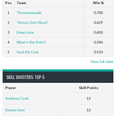
Pos
Team
Win %
1
Thromosexuals
0.700
2
Thrust, Don’t Bust!
0.629
3
Deep Love
0.600
4
What’s the Point?
0.586
5
Suck My Cork
0.550
View full table
SKILL SHOOTERS: TOP-5
Player
Skill Points
Anthony Cook
13
Steven Szot
13