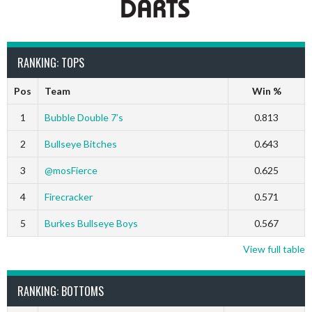
RANKING: TOPS
Pos
Team
Win %
1
Bubble Double 7’s
0.813
2
Bullseye Bitches
0.643
3
@mosFierce
0.625
4
Firecracker
0.571
5
Burkes Bullseye Boys
0.567
View full table
RANKING: BOTTOMS