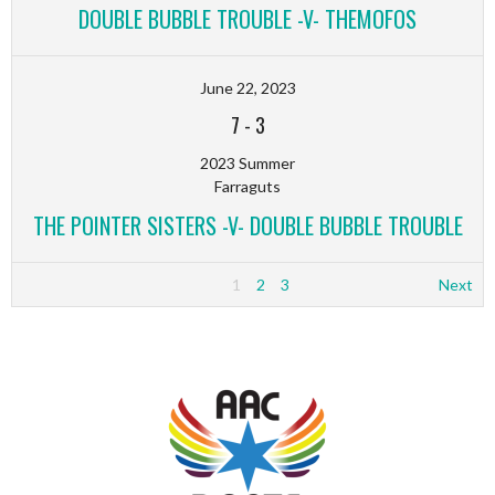
DOUBLE BUBBLE TROUBLE -V- THEMOFOS
June 22, 2023
7
-
3
2023 Summer
Farraguts
THE POINTER SISTERS -V- DOUBLE BUBBLE TROUBLE
1
2
3
Next