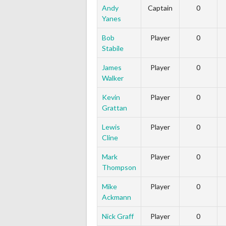
Andy
Captain
0
Yanes
Bob
Player
0
Stabile
James
Player
0
Walker
Kevin
Player
0
Grattan
Lewis
Player
0
Cline
Mark
Player
0
Thompson
Mike
Player
0
Ackmann
Nick Graff
Player
0