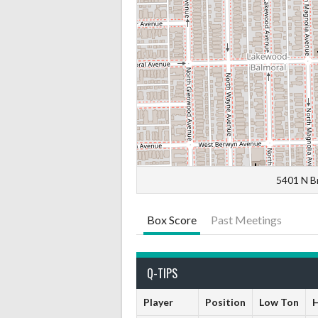
5401 N B
Box Score
Past Meetings
Q-TIPS
Player
Position
Low Ton
H