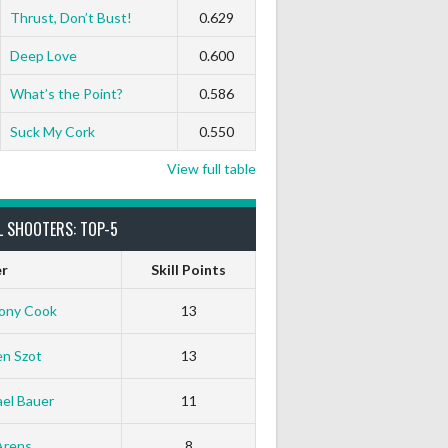
Thrust, Don’t Bust!
0.629
Deep Love
0.600
What’s the Point?
0.586
Suck My Cork
0.550
View full table
L SHOOTERS: TOP-5
er
Skill Points
ony Cook
13
en Szot
13
el Bauer
11
White Horse
Black Hat
Arens
8