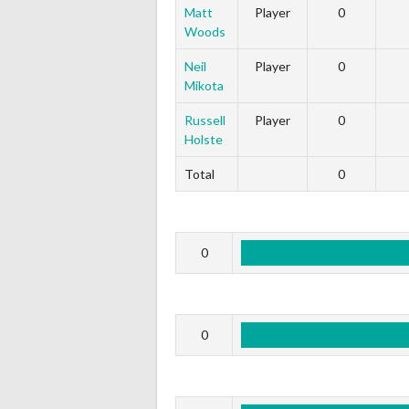
Matt
Player
0
Woods
Neil
Player
0
Mikota
Russell
Player
0
Holste
Total
0
0
0