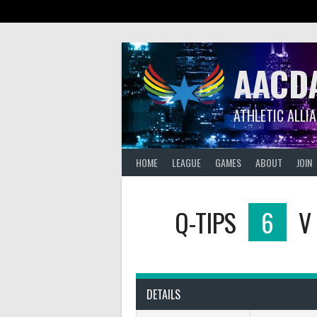
Skip
to
content
AACD
ATHLETIC ALLI
HOME
LEAGUE
GAMES
ABOUT
JOIN
Q-TIPS
6
V
DETAILS