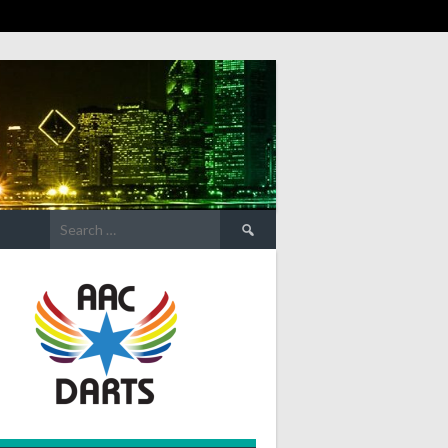
Search
for: