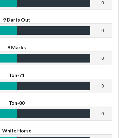
0
9 Darts Out
0
9 Marks
0
Ton-71
0
Ton-80
0
White Horse