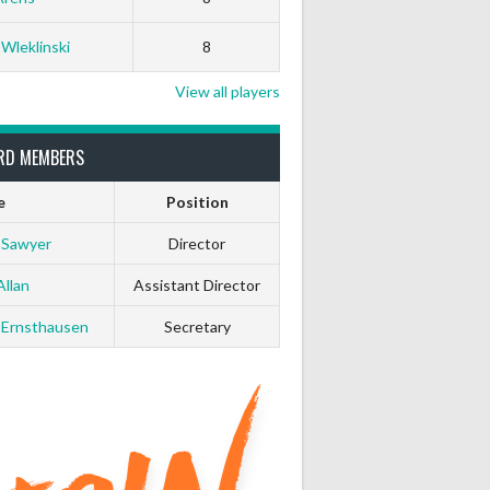
0
0
 Wleklinski
8
0
0
View all players
0
0
RD MEMBERS
e
Position
0
0
 Sawyer
Director
0
0
Allan
Assistant Director
 Ernsthausen
Secretary
0
0
0
0
0
0