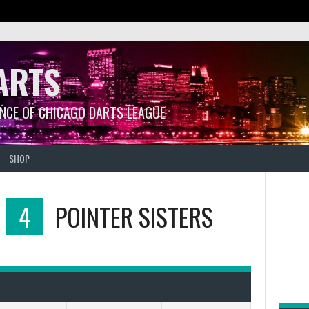
ARTS
ANCE OF CHICAGO DARTS LEAGUE
SHOP
4
POINTER SISTERS