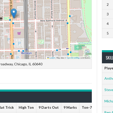
2
3
4
5
SKIL
Leaflet
|
Map data ©
OpenStreetMap
contributors
roadway, Chicago, IL 60640
Play
Anth
Stev
Micha
at Trick
High Ton
9 Darts Out
9 Marks
Ton-71
Ton-80
Ben 