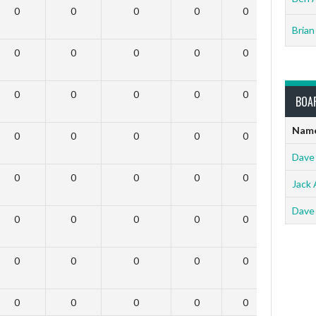
0
0
0
0
0
0
Brian
0
0
0
0
0
0
0
0
0
0
0
0
BOA
Nam
0
0
0
0
0
0
Dave
0
0
0
0
0
0
Jack 
Dave
0
0
0
0
0
0
0
0
0
0
0
0
0
0
0
0
0
0