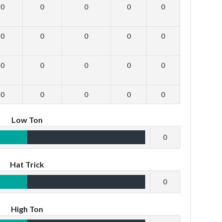
0
0
0
0
0
0
0
0
0
0
0
0
0
0
0
0
0
0
0
0
0
0
0
0
Low Ton
0
Hat Trick
0
High Ton