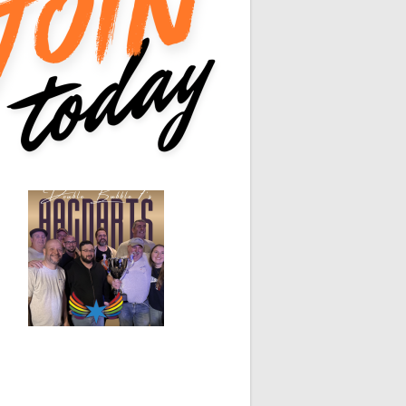
0
0
hite Horse
Black Hat
0
0
0
0
0
0
0
0
0
0