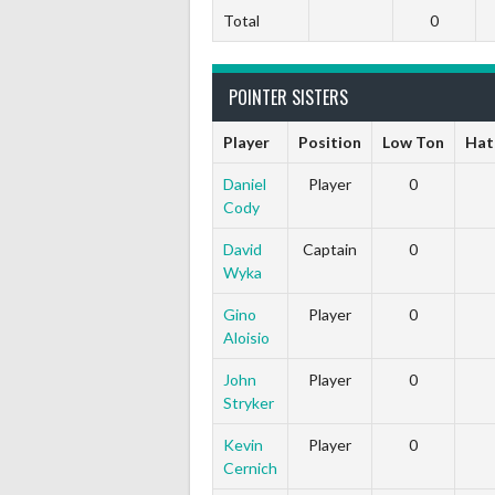
Total
0
POINTER SISTERS
Player
Position
Low Ton
Hat
Daniel
Player
0
Cody
David
Captain
0
Wyka
Gino
Player
0
Aloisio
John
Player
0
Stryker
Kevin
Player
0
Cernich