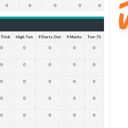
0
0
0
0
0
0
 Trick
High Ton
9 Darts Out
9 Marks
Ton-71
Ton-80
W
0
0
0
0
0
0
0
0
0
0
0
0
0
0
0
0
0
0
0
0
0
0
0
0
0
0
0
0
0
0