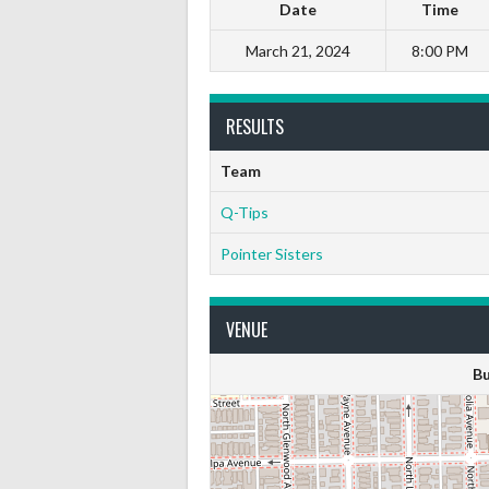
Date
Time
March 21, 2024
8:00 PM
RESULTS
Team
Q-Tips
Pointer Sisters
VENUE
Bu