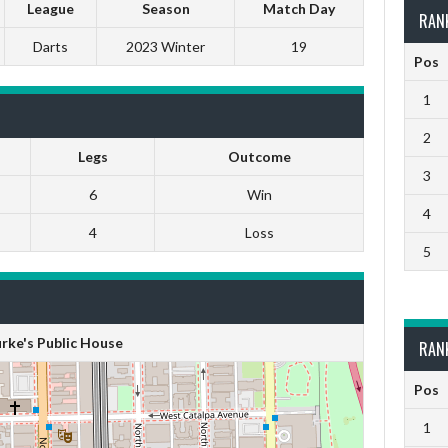
League
Season
Match Day
RAN
Darts
2023 Winter
19
Pos
1
2
Legs
Outcome
3
6
Win
4
4
Loss
5
rke's Public House
RAN
Pos
1