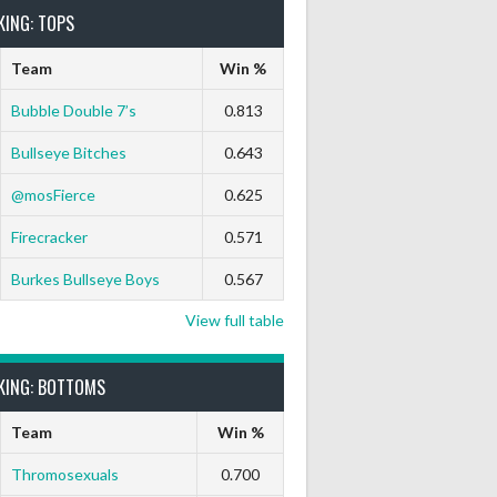
KING: TOPS
Team
Win %
Bubble Double 7’s
0.813
Bullseye Bitches
0.643
@mosFierce
0.625
Firecracker
0.571
Burkes Bullseye Boys
0.567
View full table
KING: BOTTOMS
Team
Win %
Thromosexuals
0.700