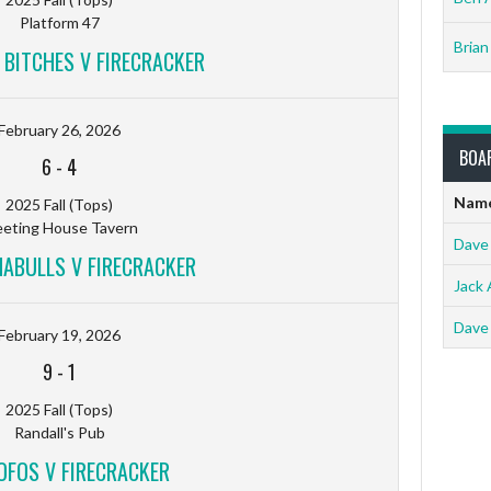
Platform 47
Brian
 BITCHES V FIRECRACKER
February 26, 2026
BOA
6
-
4
Nam
2025 Fall (Tops)
eting House Tavern
Dave
ABULLS V FIRECRACKER
Jack 
Dave
February 19, 2026
9
-
1
2025 Fall (Tops)
Randall's Pub
FOS V FIRECRACKER