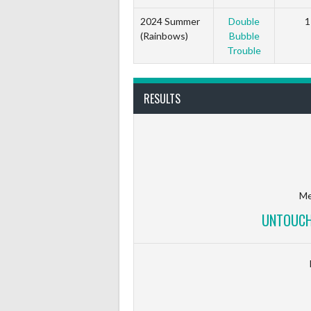
2024 Summer
Double
1
(Rainbows)
Bubble
Trouble
RESULTS
Me
UNTOUCH