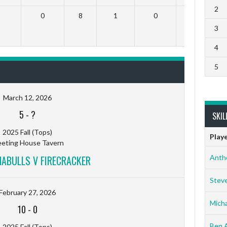
2
0
8
1
0
0
3
4
5
March 12, 2026
5
-
?
SKIL
2025 Fall (Tops)
Play
eting House Tavern
ABULLS V FIRECRACKER
Anth
Stev
February 27, 2026
Micha
10
-
0
Ben 
2025 Fall (Tops)