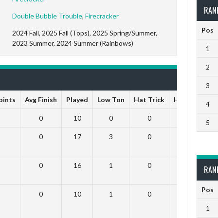
RAN
Double Bubble Trouble
,
Firecracker
Pos
2024 Fall, 2025 Fall (Tops), 2025 Spring/Summer,
2023 Summer, 2024 Summer (Rainbows)
1
2
3
Points
Avg Finish
Played
Low Ton
Hat Trick
High Ton
9
4
0
10
0
0
0
5
0
17
3
0
0
0
16
1
0
0
RAN
Pos
0
10
1
0
0
1