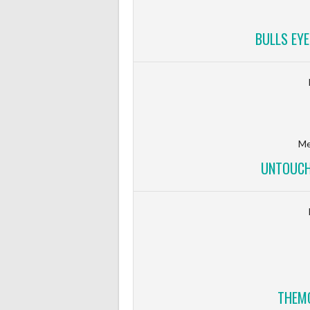
BULLS EYE
Me
UNTOUCH
THEMO