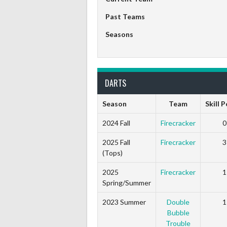
Past Teams
Seasons
DARTS
Season
Team
Skill 
2024 Fall
Firecracker
0
2025 Fall
Firecracker
3
(Tops)
2025
Firecracker
1
Spring/Summer
2023 Summer
Double
1
Bubble
Trouble