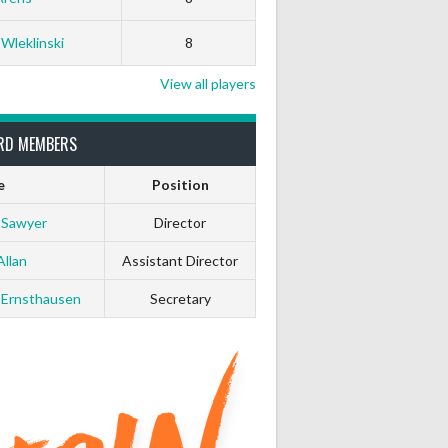
 Wleklinski
8
View all players
RD MEMBERS
e
Position
 Sawyer
Director
Allan
Assistant Director
 Ernsthausen
Secretary