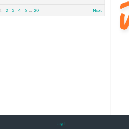
1
2
3
4
5
…
20
Next
Log in