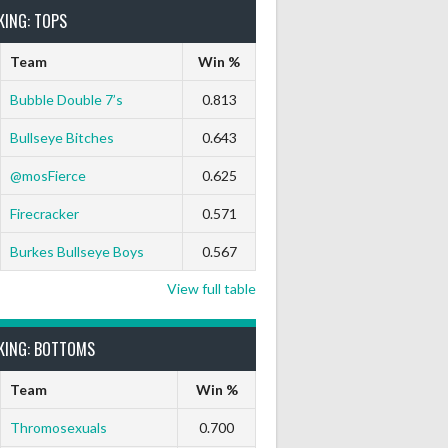
KING: TOPS
Team
Win %
Bubble Double 7’s
0.813
Bullseye Bitches
0.643
@mosFierce
0.625
 Darts Out
9 Marks
Ton-71
Ton-80
White Horse
Black 
Firecracker
0.571
0
0
0
0
0
0
Burkes Bullseye Boys
0.567
0
0
0
0
0
0
View full table
0
0
0
0
0
0
KING: BOTTOMS
Team
Win %
0
0
0
0
0
0
Thromosexuals
0.700