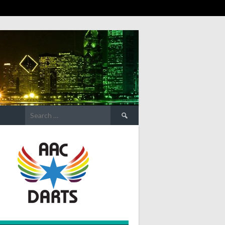
Search
for: