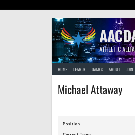
Skip
to
content
AACD
ATHLETIC ALLI
HOME
LEAGUE
GAMES
ABOUT
JOIN
Michael Attaway
Position
Current Team