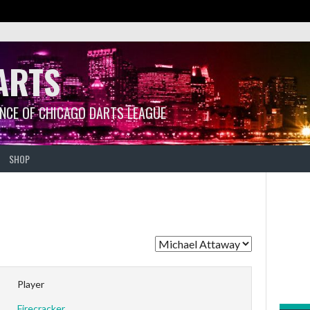
ARTS
ANCE OF CHICAGO DARTS LEAGUE
SHOP
Player
Firecracker