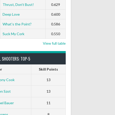
Thrust, Don’t Bust!
0.629
0
0
0
0
0
0
Deep Love
0.600
What’s the Point?
0.586
Suck My Cork
0.550
View full table
L SHOOTERS: TOP-5
er
Skill Points
ony Cook
13
en Szot
13
el Bauer
11
Arens
8