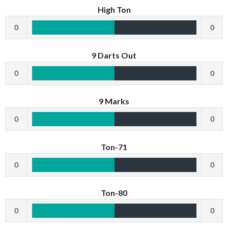
High Ton
0
0
9 Darts Out
0
0
9 Marks
0
0
Ton-71
0
0
Ton-80
0
0