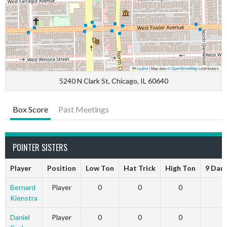
Leaflet
|
Map data ©
OpenStreetMap
contributors
5240 N Clark St, Chicago, IL 60640
Box Score
Past Meetings
POINTER SISTERS
Player
Position
Low Ton
Hat Trick
High Ton
9 Dar
Bernard
Player
0
0
0
Kienstra
Daniel
Player
0
0
0