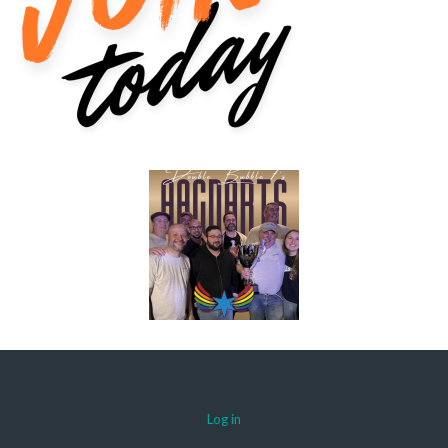
Log in