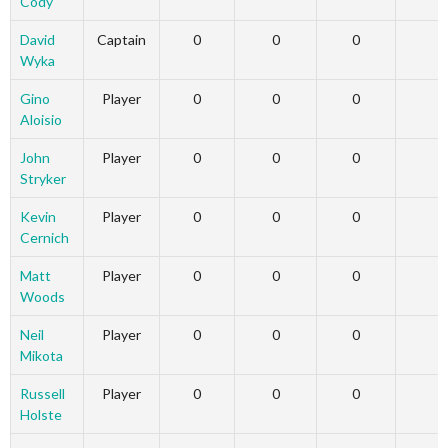
Cody
David
Captain
0
0
0
Wyka
Gino
Player
0
0
0
Aloisio
John
Player
0
0
0
Stryker
Kevin
Player
0
0
0
Cernich
Matt
Player
0
0
0
Woods
Neil
Player
0
0
0
Mikota
Russell
Player
0
0
0
Holste