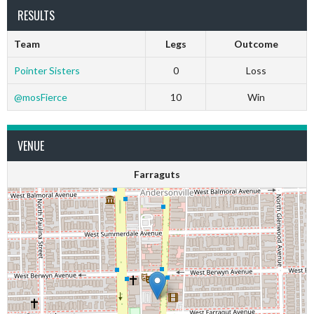
RESULTS
Team
Legs
Outcome
Pointer Sisters
0
Loss
@mosFierce
10
Win
VENUE
Farraguts