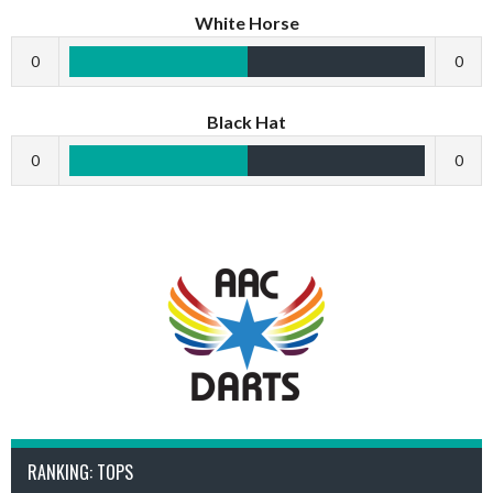
White Horse
0
0
Black Hat
0
0
RANKING: TOPS