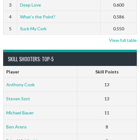
3
Deep Love
0.600
4
What’s the Point?
0.586
5
Suck My Cork
0.550
View full table
SKILL SHOOTERS: TOP-5
Player
Skill Points
Anthony Cook
13
Steven Szot
13
Michael Bauer
11
Ben Arens
8