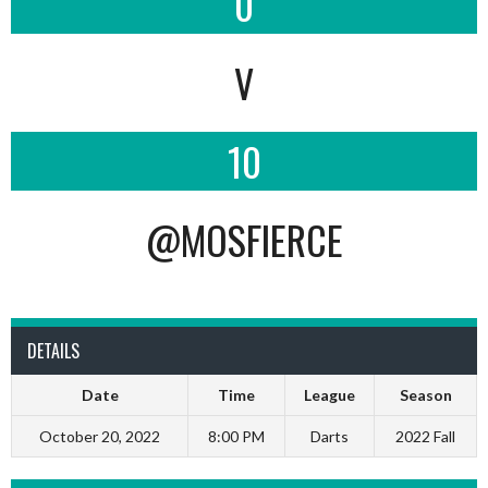
0
V
10
@MOSFIERCE
DETAILS
Date
Time
League
Season
October 20, 2022
8:00 PM
Darts
2022 Fall