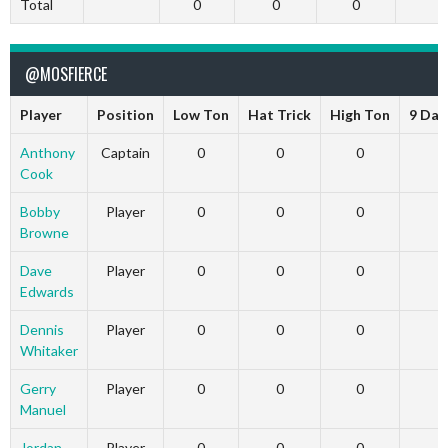
Total
0
0
0
@MOSFIERCE
Player
Position
Low Ton
Hat Trick
High Ton
9 Dar
Anthony
Captain
0
0
0
Cook
Bobby
Player
0
0
0
Browne
Dave
Player
0
0
0
Edwards
Dennis
Player
0
0
0
Whitaker
Gerry
Player
0
0
0
Manuel
Jordan
Player
0
0
0