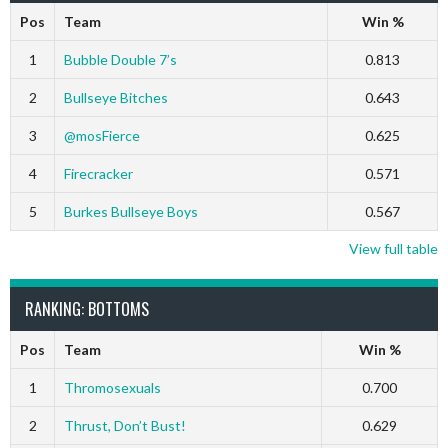
Pos
Team
Win %
1
Bubble Double 7’s
0.813
2
Bullseye Bitches
0.643
3
@mosFierce
0.625
4
Firecracker
0.571
5
Burkes Bullseye Boys
0.567
View full table
RANKING: BOTTOMS
Pos
Team
Win %
1
Thromosexuals
0.700
2
Thrust, Don’t Bust!
0.629