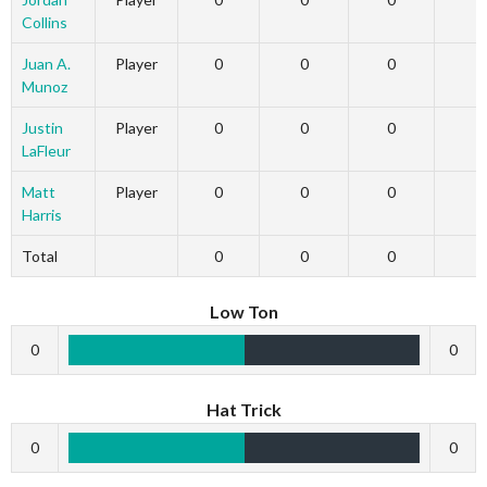
Collins
Juan A.
Player
0
0
0
Munoz
Justin
Player
0
0
0
LaFleur
Matt
Player
0
0
0
Harris
Total
0
0
0
Low Ton
0
0
Hat Trick
0
0