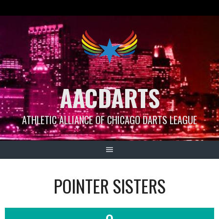
Skip
to
content
AACDARTS
ATHLETIC ALLIANCE OF CHICAGO DARTS LEAGUE
POINTER SISTERS