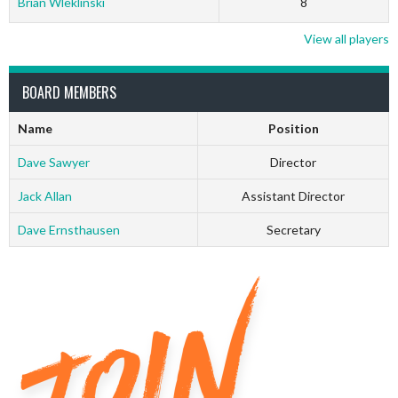
Brian Wleklinski
8
View all players
BOARD MEMBERS
Name
Position
Dave Sawyer
Director
Jack Allan
Assistant Director
Dave Ernsthausen
Secretary