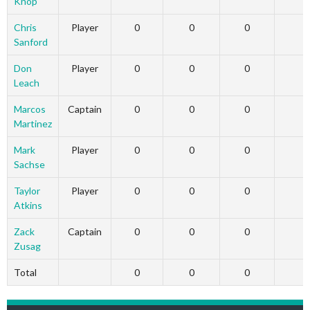
Knop
Chris
Player
0
0
0
Sanford
Don
Player
0
0
0
Leach
Marcos
Captain
0
0
0
Martinez
Mark
Player
0
0
0
Sachse
Taylor
Player
0
0
0
Atkins
Zack
Captain
0
0
0
Zusag
Total
0
0
0