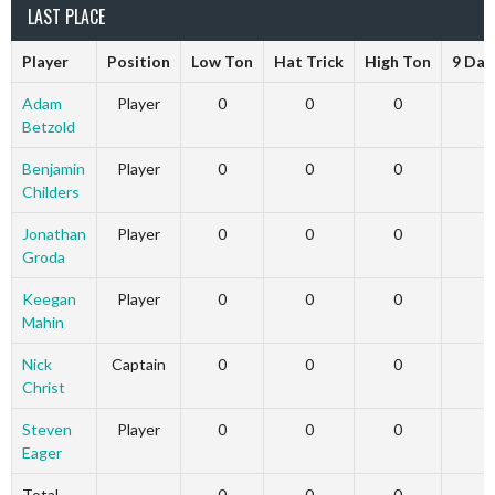
LAST PLACE
Player
Position
Low Ton
Hat Trick
High Ton
9 Dar
Adam
Player
0
0
0
Betzold
Benjamin
Player
0
0
0
Childers
Jonathan
Player
0
0
0
Groda
Keegan
Player
0
0
0
Mahin
Nick
Captain
0
0
0
Christ
Steven
Player
0
0
0
Eager
Total
0
0
0