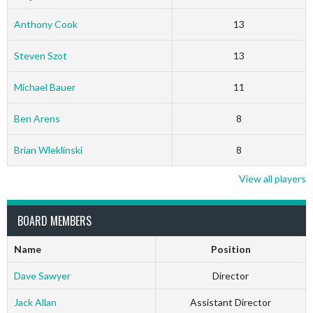
Anthony Cook
13
Steven Szot
13
Michael Bauer
11
Ben Arens
8
Brian Wleklinski
8
View all players
BOARD MEMBERS
Name
Position
Dave Sawyer
Director
Jack Allan
Assistant Director