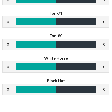
Ton-71
0
0
Ton-80
0
0
White Horse
0
0
Black Hat
0
0