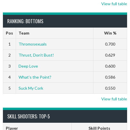
View full table
RANKING: BOTTOMS
Pos
Team
Win %
1
Thromosexuals
0.700
2
Thrust, Don’t Bust!
0.629
3
Deep Love
0.600
4
What’s the Point?
0.586
5
Suck My Cork
0.550
View full table
SKILL SHOOTERS: TOP-5
Player
Skill Points