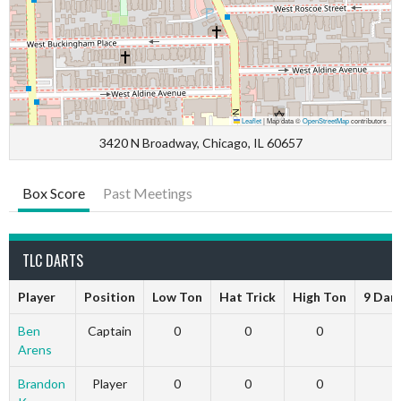
Leaflet
|
Map data ©
OpenStreetMap
contributors
3420 N Broadway, Chicago, IL 60657
Box Score
Past Meetings
TLC DARTS
Player
Position
Low Ton
Hat Trick
High Ton
9 Dar
Ben
Captain
0
0
0
Arens
Brandon
Player
0
0
0