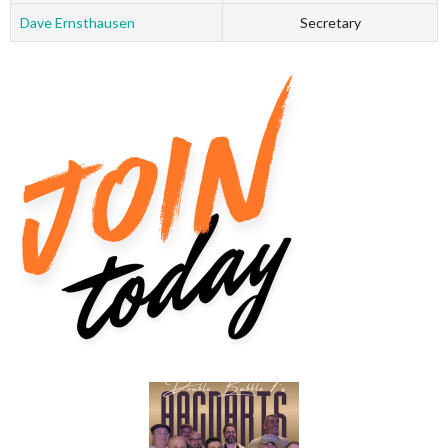
Dave Ernsthausen
Secretary