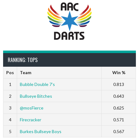
RANKING: TOPS
Pos
Team
Win %
1
Bubble Double 7’s
0.813
2
Bullseye Bitches
0.643
3
@mosFierce
0.625
4
Firecracker
0.571
5
Burkes Bullseye Boys
0.567