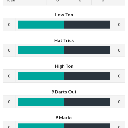
Low Ton
0
0
Hat Trick
0
0
High Ton
0
0
9 Darts Out
0
0
9 Marks
0
0