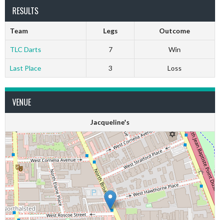
RESULTS
Team
Legs
Outcome
TLC Darts
7
Win
Last Place
3
Loss
VENUE
Jacqueline's