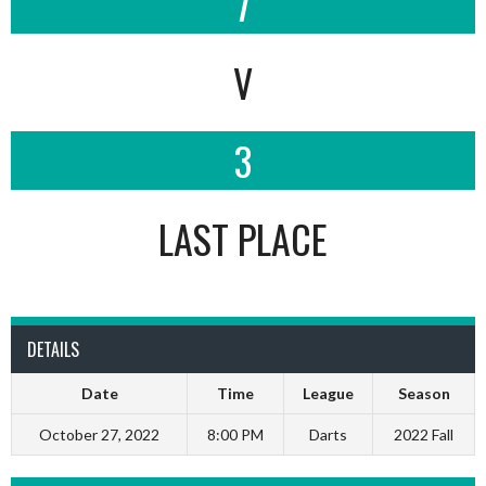
7
V
3
LAST PLACE
DETAILS
Date
Time
League
Season
October 27, 2022
8:00 PM
Darts
2022 Fall