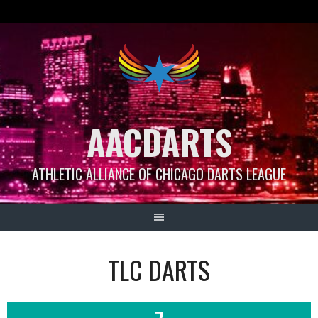
Skip
to
content
AACDARTS
ATHLETIC ALLIANCE OF CHICAGO DARTS LEAGUE
TLC DARTS