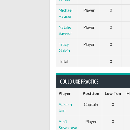
Michael
Player
0
Hauser
Natalie
Player
0
Sawyer
Tracy
Player
0
Galvin
Total
0
COULD USE PRACTICE
Player
Position
Low Ton
H
Aakash
Captain
0
Jain
Amit
Player
0
Srivastava