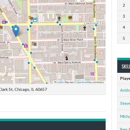
2
3
4
5
SKIL
Play
Leaflet
|
Map data ©
OpenStreetMap
contributors
lark St, Chicago, IL 60657
Anth
Stev
Micha
Ben 