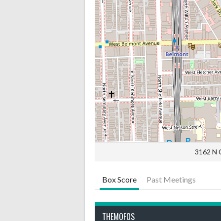
3162 N C
Box Score
Past Meetings
THEMOFOS