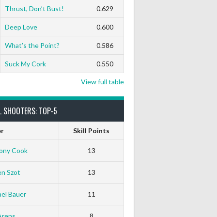
Thrust, Don’t Bust!
0.629
Deep Love
0.600
What’s the Point?
0.586
Suck My Cork
0.550
View full table
L SHOOTERS: TOP-5
er
Skill Points
ony Cook
13
en Szot
13
el Bauer
11
Arens
8