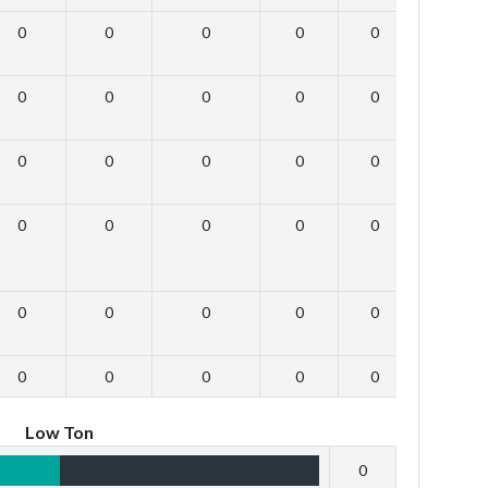
0
0
0
0
0
0
0
0
0
0
0
0
0
0
0
0
0
0
0
0
0
0
0
0
0
0
0
0
0
0
0
0
0
0
0
0
Low Ton
0