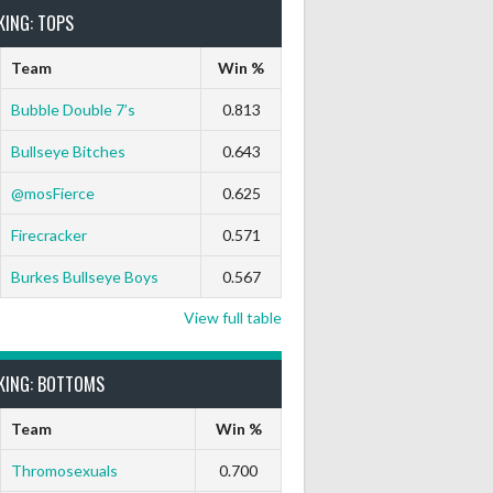
KING: TOPS
Team
Win %
Bubble Double 7’s
0.813
Bullseye Bitches
0.643
@mosFierce
0.625
Firecracker
0.571
Burkes Bullseye Boys
0.567
View full table
KING: BOTTOMS
Team
Win %
Thromosexuals
0.700