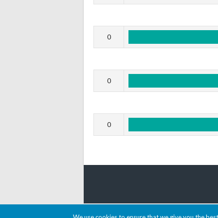
0
0
0
© 2026 AACDARTS
We use cookies to ensure that we give you the best 