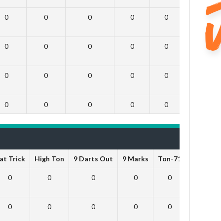
0
0
0
0
0
0
0
0
0
0
0
0
0
0
0
0
0
0
0
0
0
0
0
0
at Trick
High Ton
9 Darts Out
9 Marks
Ton-71
Ton-80
0
0
0
0
0
0
0
0
0
0
0
0