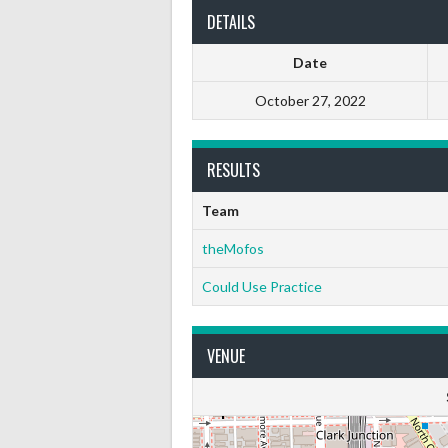
DETAILS
Date
October 27, 2022
RESULTS
Team
theMofos
Could Use Practice
VENUE