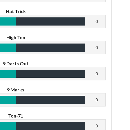
Hat Trick
0
High Ton
0
9 Darts Out
0
9 Marks
0
Ton-71
0