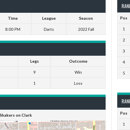
RAN
Pos
Time
League
Season
1
8:00 PM
Darts
2022 Fall
2
3
Legs
Outcome
4
9
Win
5
1
Loss
RAN
Pos
Shakers on Clark
1