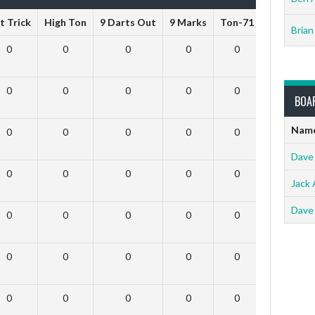
t Trick
High Ton
9 Darts Out
9 Marks
Ton-71
Ton-80
Brian
0
0
0
0
0
0
0
0
0
0
0
0
BOA
Nam
0
0
0
0
0
0
Dave
0
0
0
0
0
0
Jack 
Dave
0
0
0
0
0
0
0
0
0
0
0
0
0
0
0
0
0
0