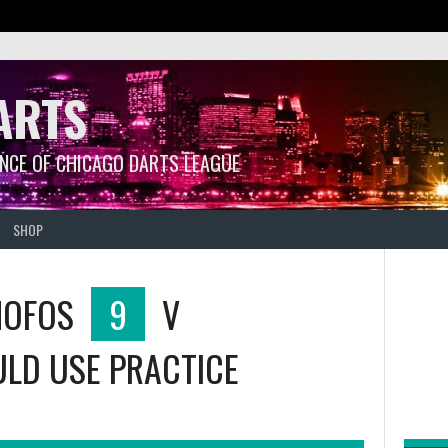
ARTS
ANCE OF CHICAGO DARTS LEAGUE
SHOP
MOFOS
9
V
LD USE PRACTICE