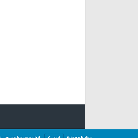
MADE WITH SPORTSPRESS
t you are happy with it.
Accept
Privacy Policy