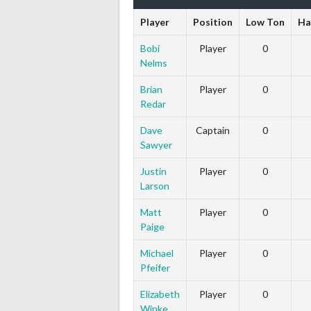
Player
Position
Low Ton
Ha
Bobi
Player
0
Nelms
Brian
Player
0
Redar
Dave
Captain
0
Sawyer
Justin
Player
0
Larson
Matt
Player
0
Paige
Michael
Player
0
Pfeifer
Elizabeth
Player
0
Winke