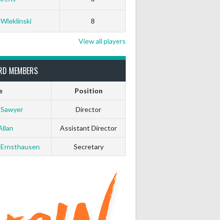
White Horse
Black Hat
 Wleklinski
8
0
0
View all players
0
0
RD MEMBERS
e
Position
0
0
 Sawyer
Director
0
0
Allan
Assistant Director
 Ernsthausen
Secretary
0
0
0
0
0
0