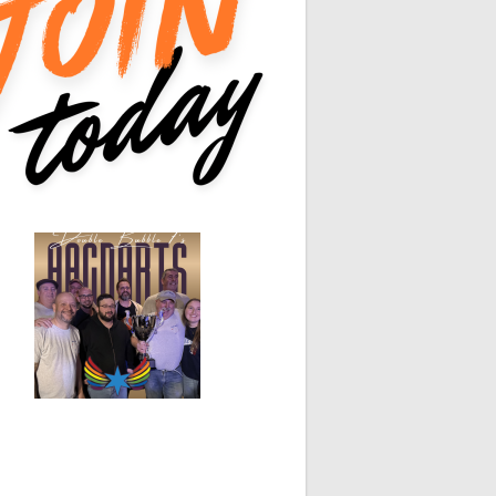
0
0
0
0
0
0
0
0
White Horse
Black Hat
0
0
0
0