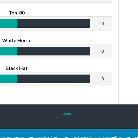
Ton-80
0
White Horse
0
Black Hat
0
Log in
experience on our website. If you continue to use this site we will assume tha