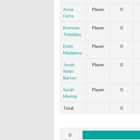
Anna
Player
0
Forte
Brennan
Player
0
Tremblay
Emily
Player
0
Madalena
Jonah
Player
0
Klein-
Barton
Sarah
Player
0
Mering
Total
0
0