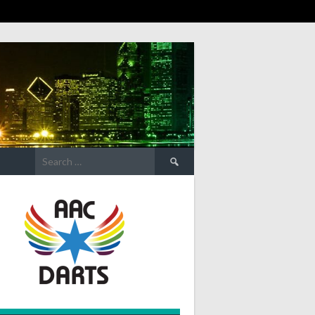
Search
for: