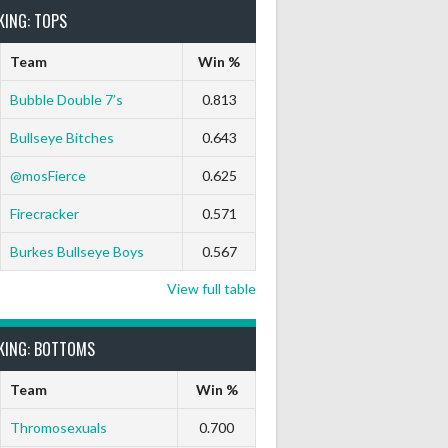
KING: TOPS
Team
Win %
Bubble Double 7’s
0.813
Bullseye Bitches
0.643
@mosFierce
0.625
Firecracker
0.571
Burkes Bullseye Boys
0.567
View full table
KING: BOTTOMS
Team
Win %
Thromosexuals
0.700