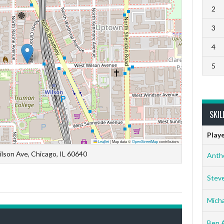
2
3
4
5
SKIL
Play
Leaflet
|
Map data ©
OpenStreetMap
contributors
lson Ave, Chicago, IL 60640
Anth
Stev
Micha
Ben 