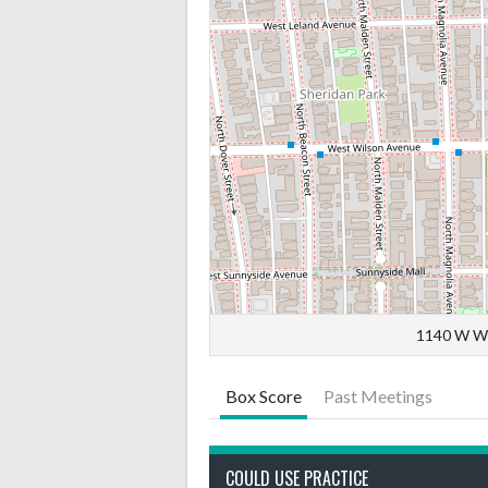
1140 W Wi
Box Score
Past Meetings
COULD USE PRACTICE