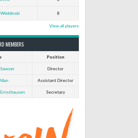
White Horse
Black Hat
 Wleklinski
8
0
0
View all players
0
0
RD MEMBERS
e
Position
0
0
 Sawyer
Director
0
0
Allan
Assistant Director
 Ernsthausen
Secretary
0
0
0
0
0
0