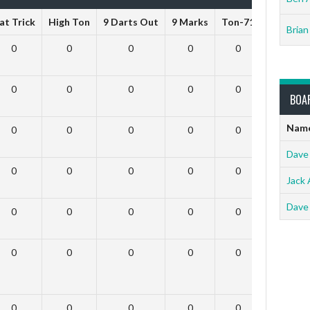
at Trick
High Ton
9 Darts Out
9 Marks
Ton-71
Ton-80
Brian
0
0
0
0
0
0
0
0
0
0
0
0
BOA
Nam
0
0
0
0
0
0
Dave
0
0
0
0
0
0
Jack 
Dave
0
0
0
0
0
0
0
0
0
0
0
0
0
0
0
0
0
0