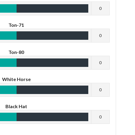
0
Ton-71
0
Ton-80
0
White Horse
0
Black Hat
0