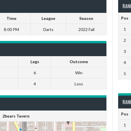
RAN
Pos
Time
League
Season
1
8:00 PM
Darts
2022 Fall
2
3
Legs
Outcome
4
6
Win
5
4
Loss
RAN
Pos
2bears Tavern
1