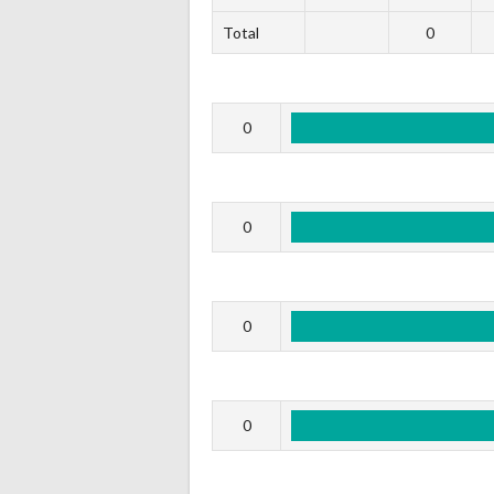
Total
0
0
0
0
0