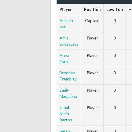
Player
Position
Low Ton
H
Aakash
Captain
0
Jain
Amit
Player
0
Srivastava
Anna
Player
0
Forte
Brennan
Player
0
Tremblay
Emily
Player
0
Madalena
Jonah
Player
0
Klein-
Barton
Sarah
Player
0