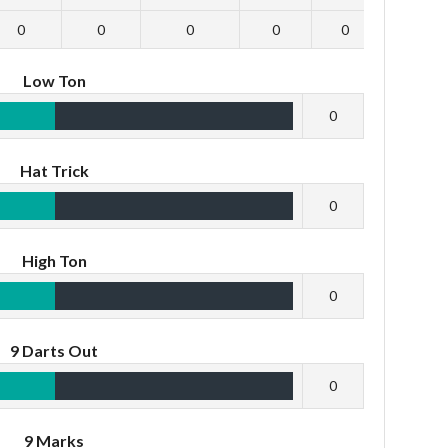
0
0
0
0
0
0
Low Ton
0
Hat Trick
0
High Ton
0
9 Darts Out
0
9 Marks