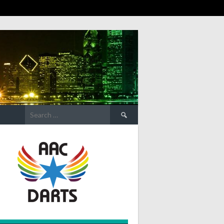
Search
for: