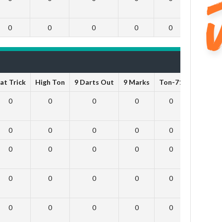
0
0
0
0
0
0
at Trick
High Ton
9 Darts Out
9 Marks
Ton-71
Ton-80
0
0
0
0
0
0
0
0
0
0
0
0
0
0
0
0
0
0
0
0
0
0
0
0
0
0
0
0
0
0