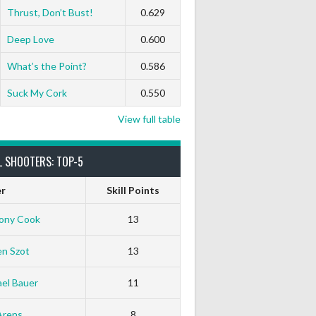
Thrust, Don’t Bust!
0.629
Deep Love
0.600
What’s the Point?
0.586
Suck My Cork
0.550
View full table
L SHOOTERS: TOP-5
er
Skill Points
ony Cook
13
en Szot
13
el Bauer
11
Arens
8