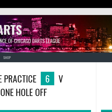
ARTS
ANCE OF CHICAGO DARTS LEAGUE
SHOP
E PRACTICE
6
V
ONE HOLE OFF