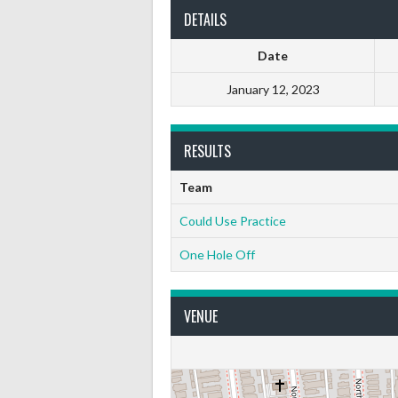
DETAILS
Date
January 12, 2023
RESULTS
Team
Could Use Practice
One Hole Off
VENUE