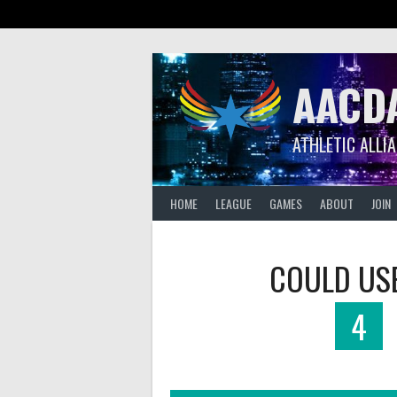
Skip
to
content
AACD
ATHLETIC ALLI
HOME
LEAGUE
GAMES
ABOUT
JOIN
COULD US
4