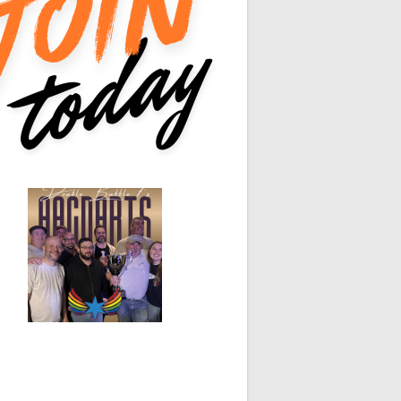
0
0
White Horse
Black Hat
0
0
0
0
0
0
0
0
0
0