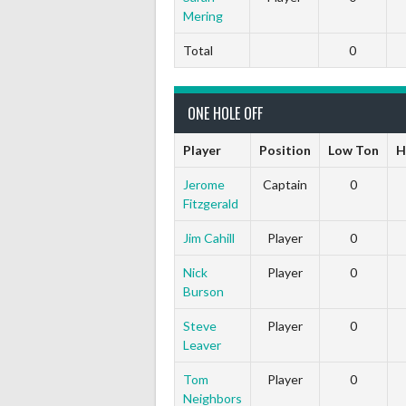
Mering
Total
0
ONE HOLE OFF
Player
Position
Low Ton
H
Jerome
Captain
0
Fitzgerald
Jim Cahill
Player
0
Nick
Player
0
Burson
Steve
Player
0
Leaver
Tom
Player
0
Neighbors