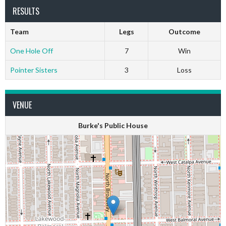
RESULTS
Team
Legs
Outcome
One Hole Off
7
Win
Pointer Sisters
3
Loss
VENUE
Burke's Public House