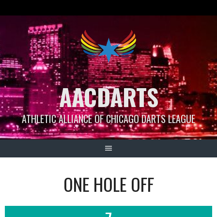
Skip
to
content
AACDARTS
ATHLETIC ALLIANCE OF CHICAGO DARTS LEAGUE
ONE HOLE OFF