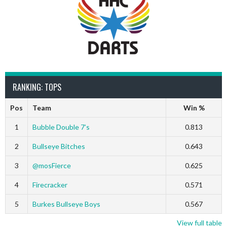
RANKING: TOPS
Pos
Team
Win %
1
Bubble Double 7’s
0.813
2
Bullseye Bitches
0.643
3
@mosFierce
0.625
4
Firecracker
0.571
5
Burkes Bullseye Boys
0.567
View full table