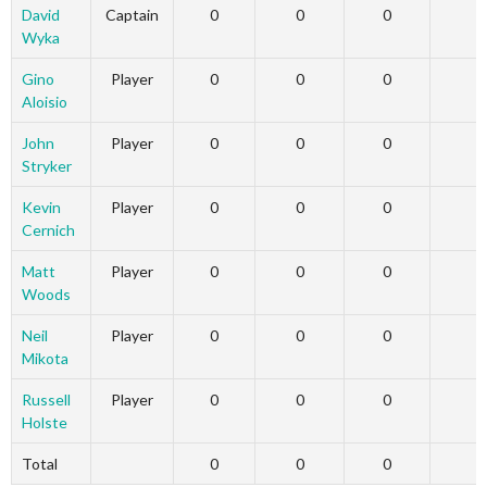
David
Captain
0
0
0
Wyka
Gino
Player
0
0
0
Aloisio
John
Player
0
0
0
Stryker
Kevin
Player
0
0
0
Cernich
Matt
Player
0
0
0
Woods
Neil
Player
0
0
0
Mikota
Russell
Player
0
0
0
Holste
Total
0
0
0