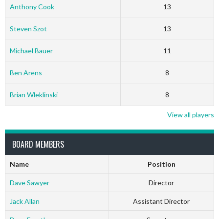
Anthony Cook
13
Steven Szot
13
Michael Bauer
11
Ben Arens
8
Brian Wleklinski
8
View all players
BOARD MEMBERS
Name
Position
Dave Sawyer
Director
Jack Allan
Assistant Director