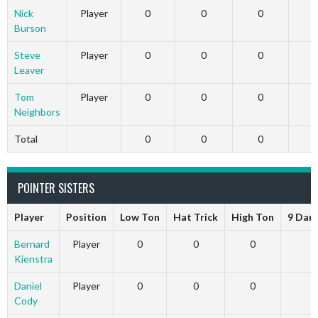
Nick
Player
0
0
0
Burson
Steve
Player
0
0
0
Leaver
Tom
Player
0
0
0
Neighbors
Total
0
0
0
POINTER SISTERS
Player
Position
Low Ton
Hat Trick
High Ton
9 Dar
Bernard
Player
0
0
0
Kienstra
Daniel
Player
0
0
0
Cody