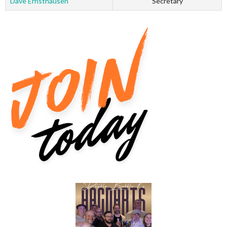
Dave Ernsthausen
Secretary