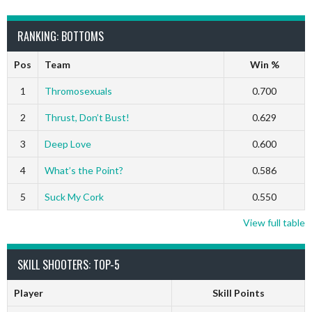
RANKING: BOTTOMS
Pos
Team
Win %
1
Thromosexuals
0.700
2
Thrust, Don’t Bust!
0.629
3
Deep Love
0.600
4
What’s the Point?
0.586
5
Suck My Cork
0.550
View full table
SKILL SHOOTERS: TOP-5
Player
Skill Points