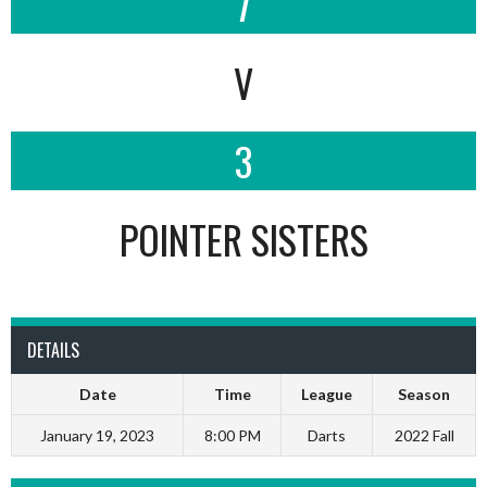
7
V
3
POINTER SISTERS
DETAILS
Date
Time
League
Season
January 19, 2023
8:00 PM
Darts
2022 Fall