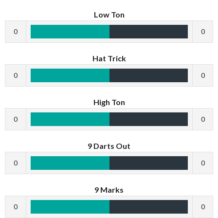
Low Ton
0
0
Hat Trick
0
0
High Ton
0
0
9 Darts Out
0
0
9 Marks
0
0