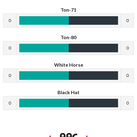
Ton-71
0
0
Ton-80
0
0
White Horse
0
0
Black Hat
0
0