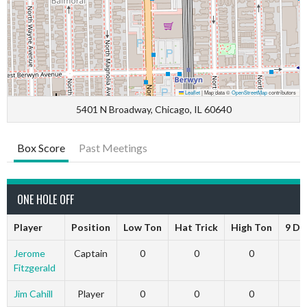
Leaflet
|
Map data ©
OpenStreetMap
contributors
5401 N Broadway, Chicago, IL 60640
Box Score
Past Meetings
ONE HOLE OFF
Player
Position
Low Ton
Hat Trick
High Ton
9 Da
Jerome
Captain
0
0
0
Fitzgerald
Jim Cahill
Player
0
0
0