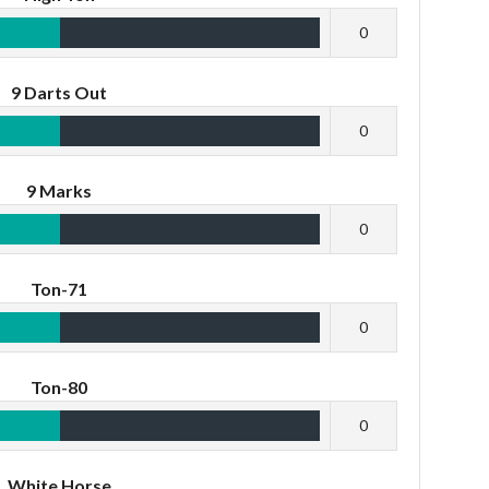
0
9 Darts Out
0
9 Marks
0
Ton-71
0
Ton-80
0
White Horse