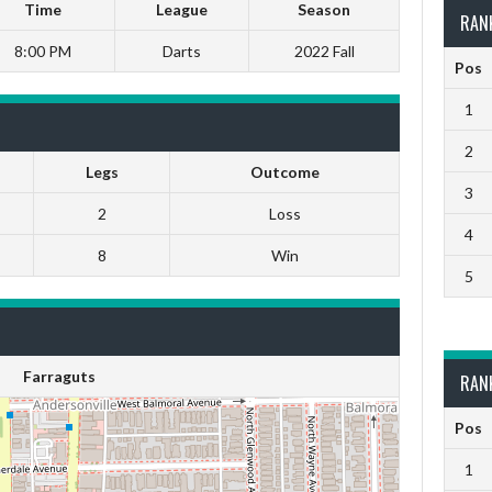
Time
League
Season
RAN
8:00 PM
Darts
2022 Fall
Pos
1
2
Legs
Outcome
3
2
Loss
4
8
Win
5
Farraguts
RAN
Pos
1