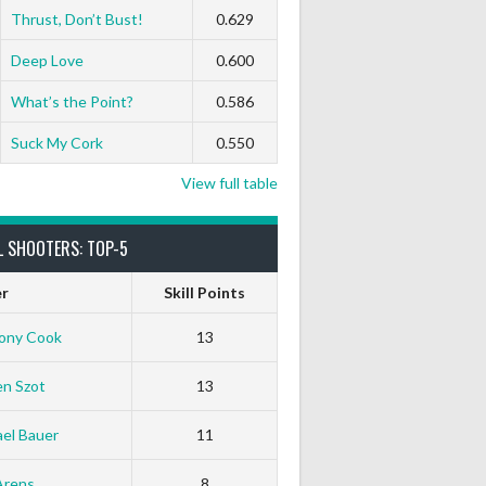
Thrust, Don’t Bust!
0.629
Deep Love
0.600
What’s the Point?
0.586
Suck My Cork
0.550
View full table
L SHOOTERS: TOP-5
er
Skill Points
ony Cook
13
en Szot
13
el Bauer
11
White Horse
Black Hat
Arens
8