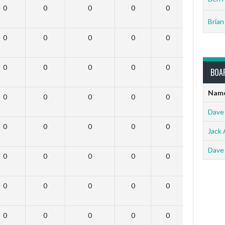
0
0
0
0
0
0
Brian
0
0
0
0
0
0
0
0
0
0
0
0
BOA
Nam
0
0
0
0
0
0
Dave
0
0
0
0
0
0
Jack 
Dave
0
0
0
0
0
0
0
0
0
0
0
0
0
0
0
0
0
0