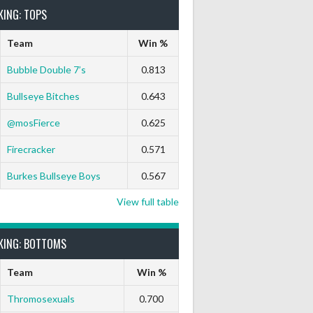
KING: TOPS
Team
Win %
Bubble Double 7’s
0.813
Bullseye Bitches
0.643
@mosFierce
0.625
Firecracker
0.571
Burkes Bullseye Boys
0.567
View full table
KING: BOTTOMS
Team
Win %
Thromosexuals
0.700