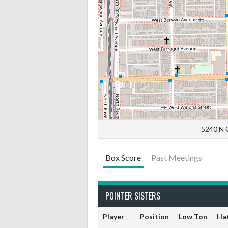
5240 N C
Box Score
Past Meetings
POINTER SISTERS
Player
Position
Low Ton
Hat