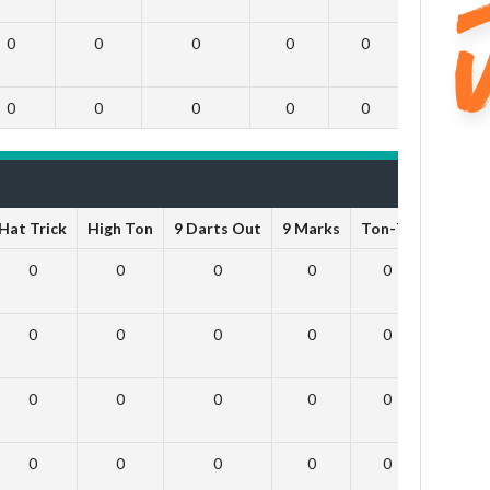
0
0
0
0
0
0
0
0
0
0
0
0
Hat Trick
High Ton
9 Darts Out
9 Marks
Ton-71
Ton-80
0
0
0
0
0
0
0
0
0
0
0
0
0
0
0
0
0
0
0
0
0
0
0
0