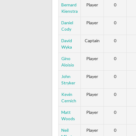
Bernard
Player
0
Kienstra
Daniel
Player
0
Cody
David
Captain
0
Wyka
Gino
Player
0
Aloisio
John
Player
0
Stryker
Kevin
Player
0
Cernich
Matt
Player
0
Woods
Neil
Player
0