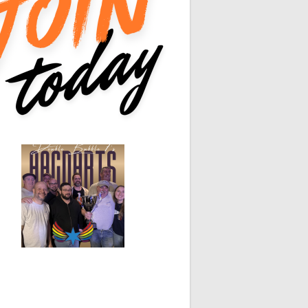
0
0
0
0
White Horse
Black Hat
0
0
0
0
0
0
0
0