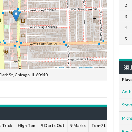
2
3
4
5
SKIL
Leaflet
|
Map data ©
OpenStreetMap
contributors
lark St, Chicago, IL 60640
Play
Anth
Stev
Micha
 Trick
High Ton
9 Darts Out
9 Marks
Ton-71
Ton-80
Ben 