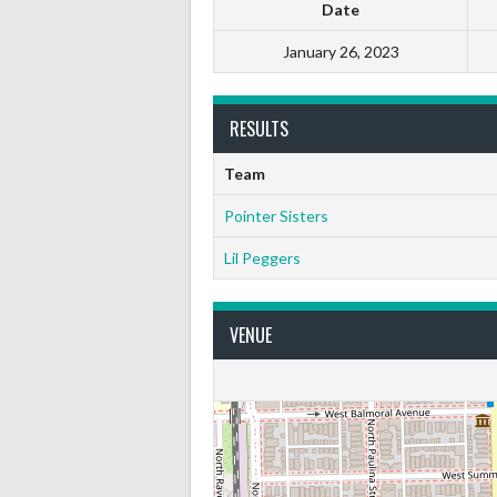
Date
January 26, 2023
RESULTS
Team
Pointer Sisters
Lil Peggers
VENUE