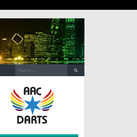
Search
for: