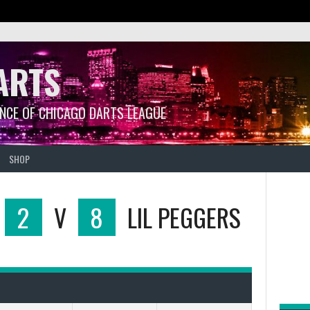
ARTS
ANCE OF CHICAGO DARTS LEAGUE
SHOP
2
V
8
LIL PEGGERS