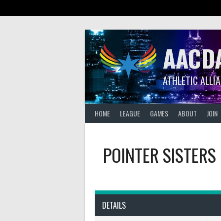
Skip
to
content
AACD
ATHLETIC ALLI
HOME
LEAGUE
GAMES
ABOUT
JOIN
POINTER SISTERS
DETAILS