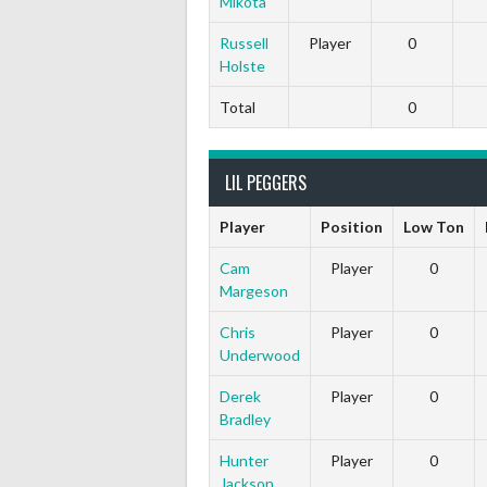
Mikota
Russell
Player
0
Holste
Total
0
LIL PEGGERS
Player
Position
Low Ton
Cam
Player
0
Margeson
Chris
Player
0
Underwood
Derek
Player
0
Bradley
Hunter
Player
0
Jackson