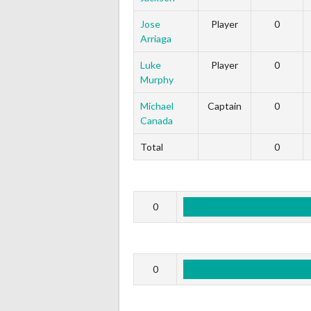
Jose
Player
0
Arriaga
Luke
Player
0
Murphy
Michael
Captain
0
Canada
Total
0
0
0