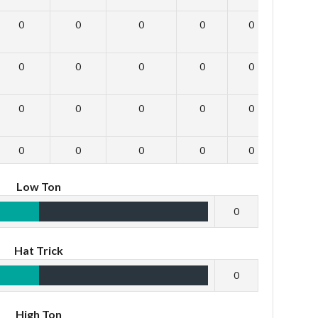
0
0
0
0
0
0
0
0
0
0
0
0
0
0
0
0
0
0
0
0
0
0
0
0
Low Ton
0
Hat Trick
0
High Ton