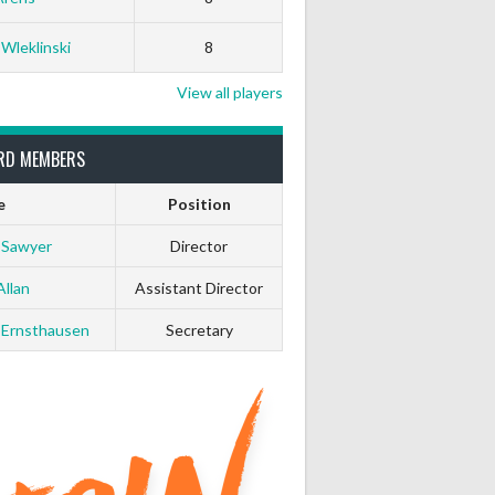
0
0
 Wleklinski
8
0
0
View all players
0
0
RD MEMBERS
e
Position
0
0
 Sawyer
Director
0
0
Allan
Assistant Director
 Ernsthausen
Secretary
0
0
0
0
0
0