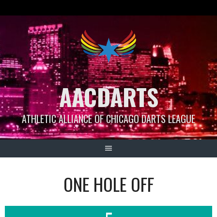
Skip
to
content
AACDARTS
ATHLETIC ALLIANCE OF CHICAGO DARTS LEAGUE
ONE HOLE OFF