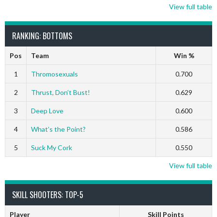
View full table
RANKING: BOTTOMS
Pos
Team
Win %
1
Thromosexuals
0.700
2
Thrust, Don’t Bust!
0.629
3
Deep Love
0.600
4
What’s the Point?
0.586
5
Suck My Cork
0.550
View full table
SKILL SHOOTERS: TOP-5
Player
Skill Points