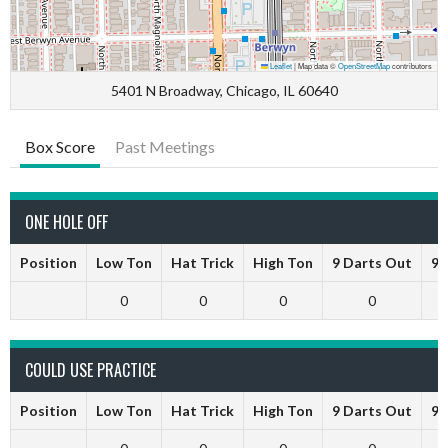
Leaflet
|
Map data ©
OpenStreetMap
contributors
5401 N Broadway, Chicago, IL 60640
Box Score
Past Meetings
ONE HOLE OFF
Position
Low Ton
Hat Trick
High Ton
9 Darts Out
9 
0
0
0
0
COULD USE PRACTICE
Position
Low Ton
Hat Trick
High Ton
9 Darts Out
9 