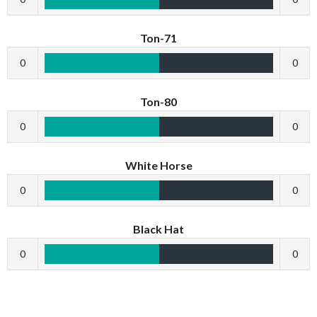
Ton-71
0
0
Ton-80
0
0
White Horse
0
0
Black Hat
0
0