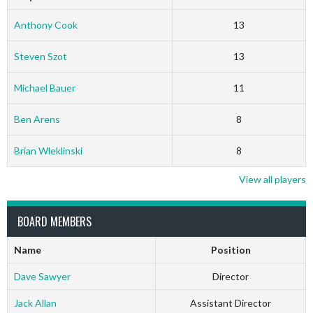
Anthony Cook
13
Steven Szot
13
Michael Bauer
11
Ben Arens
8
Brian Wleklinski
8
View all players
BOARD MEMBERS
Name
Position
Dave Sawyer
Director
Jack Allan
Assistant Director