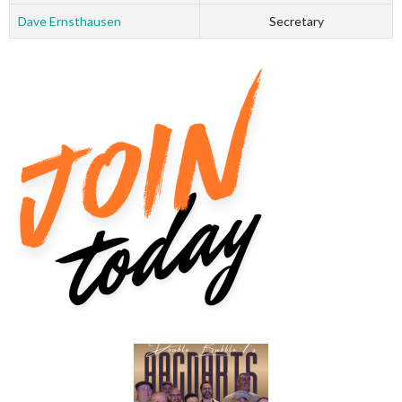
Dave Ernsthausen
Secretary