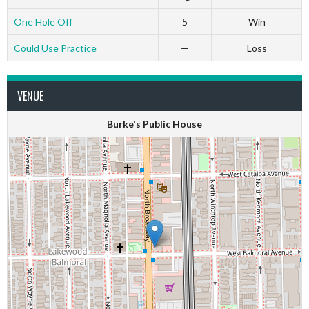
One Hole Off
5
Win
Could Use Practice
—
Loss
VENUE
Burke's Public House