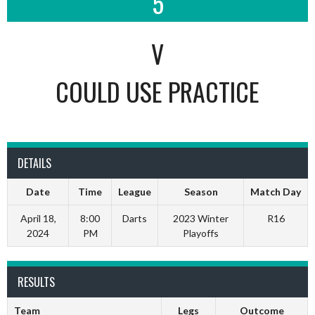
5
V
COULD USE PRACTICE
DETAILS
Date
Time
League
Season
Match Day
April 18,
8:00
Darts
2023 Winter
R16
2024
PM
Playoffs
RESULTS
Team
Legs
Outcome