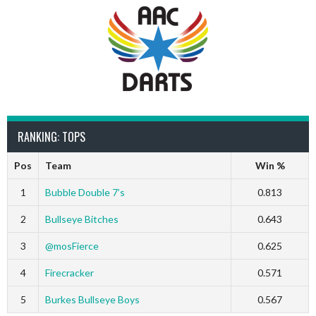
RANKING: TOPS
Pos
Team
Win %
1
Bubble Double 7’s
0.813
2
Bullseye Bitches
0.643
3
@mosFierce
0.625
4
Firecracker
0.571
5
Burkes Bullseye Boys
0.567