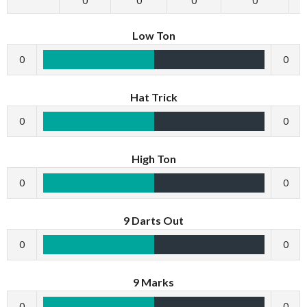
0
0
0
0
Low Ton
0
0
Hat Trick
0
0
High Ton
0
0
9 Darts Out
0
0
9 Marks
0
0