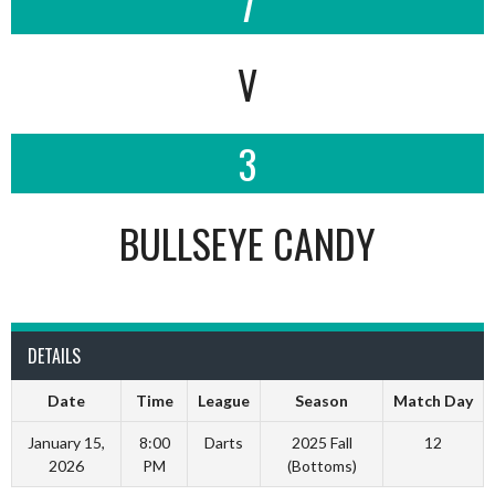
7
V
3
BULLSEYE CANDY
DETAILS
Date
Time
League
Season
Match Day
January 15,
8:00
Darts
2025 Fall
12
2026
PM
(Bottoms)