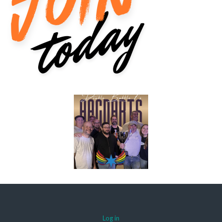
Log in