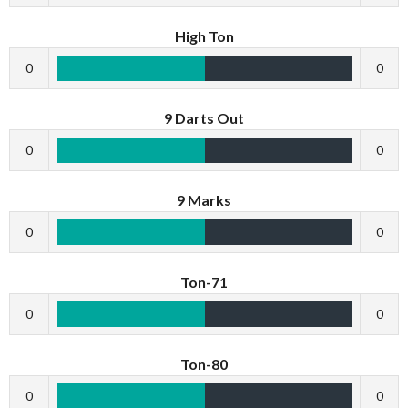
High Ton
0
0
9 Darts Out
0
0
9 Marks
0
0
Ton-71
0
0
Ton-80
0
0