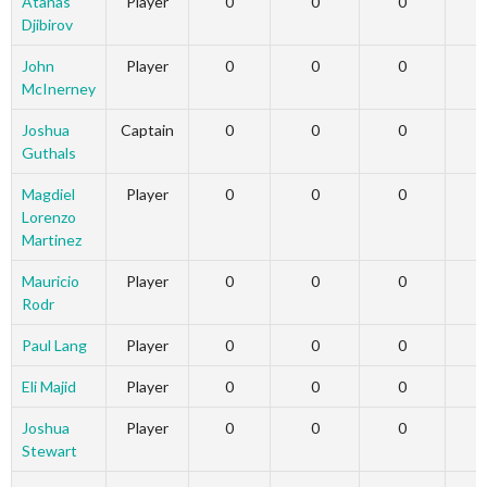
Atanas
Player
0
0
0
Djibirov
John
Player
0
0
0
McInerney
Joshua
Captain
0
0
0
Guthals
Magdiel
Player
0
0
0
Lorenzo
Martinez
Mauricio
Player
0
0
0
Rodr
Paul Lang
Player
0
0
0
Eli Majid
Player
0
0
0
Joshua
Player
0
0
0
Stewart