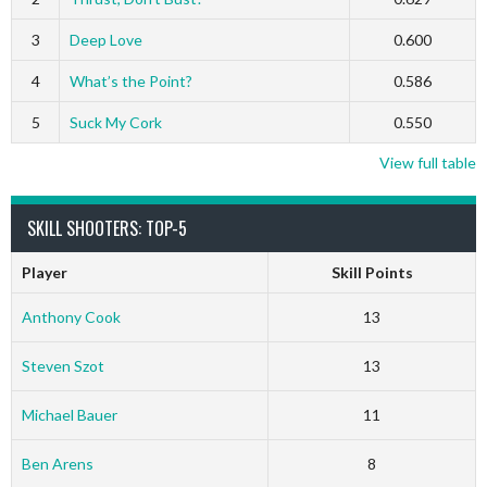
3
Deep Love
0.600
4
What’s the Point?
0.586
5
Suck My Cork
0.550
View full table
SKILL SHOOTERS: TOP-5
Player
Skill Points
Anthony Cook
13
Steven Szot
13
Michael Bauer
11
Ben Arens
8