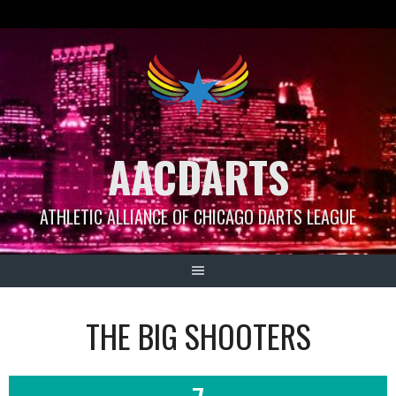
Skip
to
content
AACDARTS
ATHLETIC ALLIANCE OF CHICAGO DARTS LEAGUE
THE BIG SHOOTERS