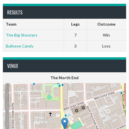
RESULTS
Team
Legs
Outcome
The Big Shooters
7
Win
Bullseye Candy
3
Loss
VENUE
The North End