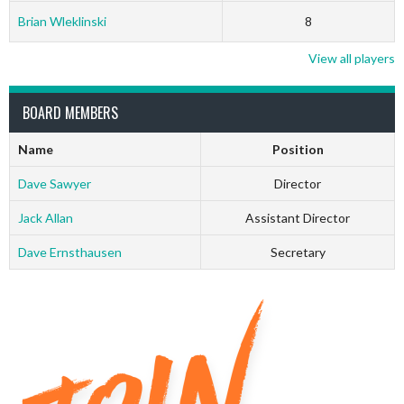
Brian Wleklinski
8
View all players
BOARD MEMBERS
Name
Position
Dave Sawyer
Director
Jack Allan
Assistant Director
Dave Ernsthausen
Secretary