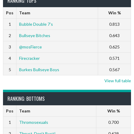
RANKING: TOPS
Pos
Team
Win %
1
Bubble Double 7’s
0.813
2
Bullseye Bitches
0.643
3
@mosFierce
0.625
4
Firecracker
0.571
5
Burkes Bullseye Boys
0.567
View full table
RANKING: BOTTOMS
Pos
Team
Win %
1
Thromosexuals
0.700
2
Thrust, Don’t Bust!
0.629