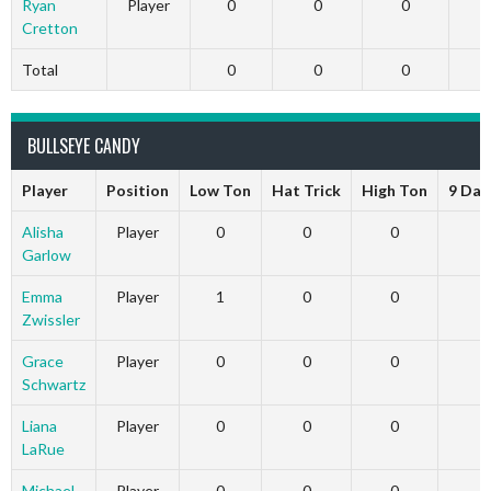
Ryan
Player
0
0
0
Cretton
Total
0
0
0
BULLSEYE CANDY
Player
Position
Low Ton
Hat Trick
High Ton
9 Dar
Alisha
Player
0
0
0
Garlow
Emma
Player
1
0
0
Zwissler
Grace
Player
0
0
0
Schwartz
Liana
Player
0
0
0
LaRue
Michael
Player
0
0
0