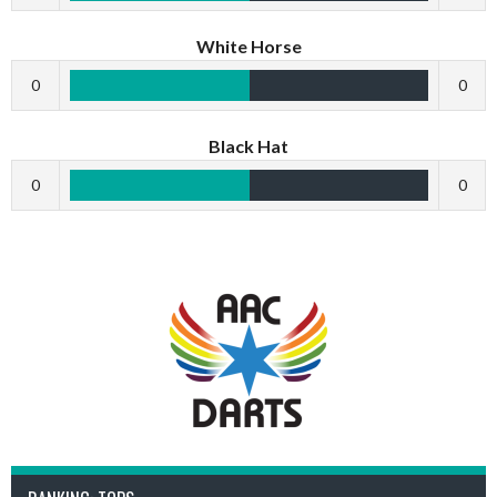
White Horse
0
0
Black Hat
0
0