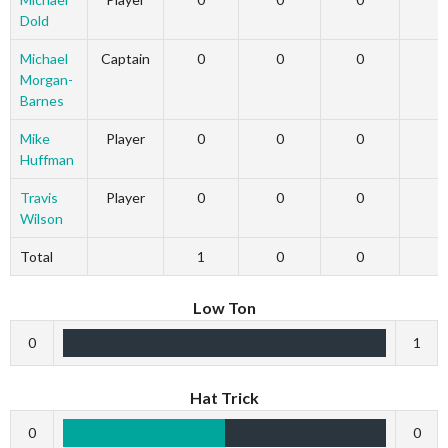
Dold
Michael
Captain
0
0
0
Morgan-
Barnes
Mike
Player
0
0
0
Huffman
Travis
Player
0
0
0
Wilson
Total
1
0
0
Low Ton
0
1
Hat Trick
0
0