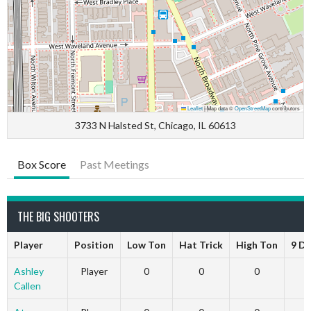
Leaflet
|
Map data ©
OpenStreetMap
contributors
3733 N Halsted St, Chicago, IL 60613
Box Score
Past Meetings
THE BIG SHOOTERS
Player
Position
Low Ton
Hat Trick
High Ton
9 D
Ashley
Player
0
0
0
Callen