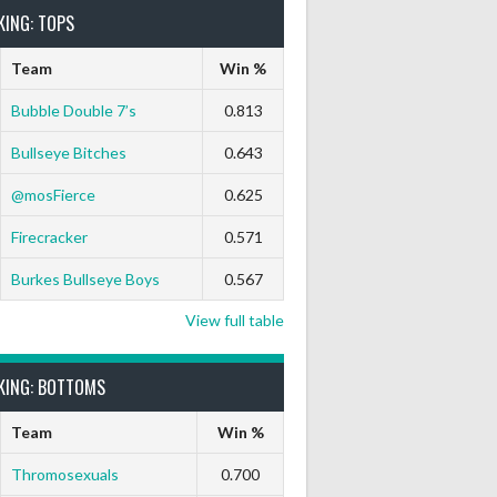
KING: TOPS
Team
Win %
Bubble Double 7’s
0.813
Bullseye Bitches
0.643
 Out
9 Marks
Ton-71
Ton-80
White Horse
Black Hat
@mosFierce
0.625
0
0
0
0
0
Firecracker
0.571
0
0
0
0
0
Burkes Bullseye Boys
0.567
View full table
KING: BOTTOMS
Team
Win %
Thromosexuals
0.700