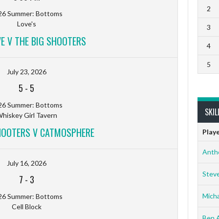
2
26 Summer: Bottoms
Love's
3
VE V THE BIG SHOOTERS
4
5
July 23, 2026
5
-
5
26 Summer: Bottoms
SKIL
hiskey Girl Tavern
HOOTERS V CATMOSPHERE
Play
Anth
July 16, 2026
Stev
7
-
3
Micha
26 Summer: Bottoms
Cell Block
Ben 