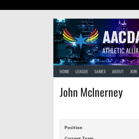
Skip
to
content
AACD
ATHLETIC ALLI
HOME
LEAGUE
GAMES
ABOUT
JOIN
John McInerney
Position
Current Team