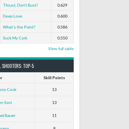
Thrust, Don’t Bust!
0.629
Deep Love
0.600
What’s the Point?
0.586
Suck My Cork
0.550
View full table
L SHOOTERS: TOP-5
er
Skill Points
ony Cook
13
en Szot
13
el Bauer
11
Arens
8