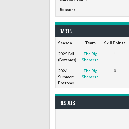
Seasons
DARTS
Season
Team
Skill Points
2025 Fall
The Big
1
(Bottoms)
Shooters
2026
The Big
0
Summer:
Shooters
Bottoms
RESULTS