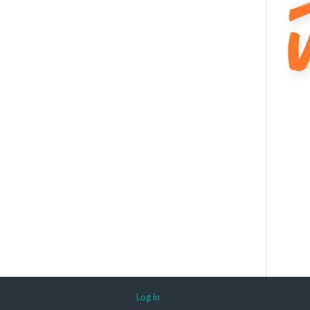
Log in