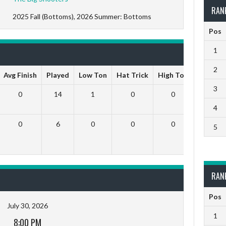
RAN
2025 Fall (Bottoms), 2026 Summer: Bottoms
Pos
1
2
Avg Finish
Played
Low Ton
Hat Trick
High Ton
9 Darts
3
0
14
1
0
0
0
4
0
6
0
0
0
0
5
RAN
Pos
July 30, 2026
1
8:00 PM