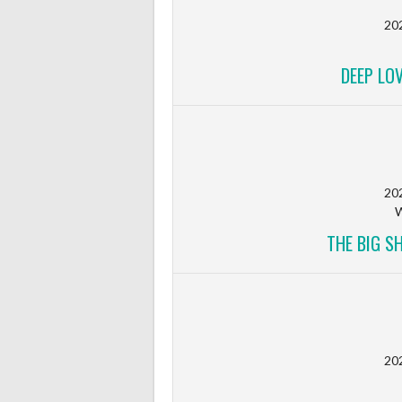
20
DEEP LO
20
W
THE BIG S
20