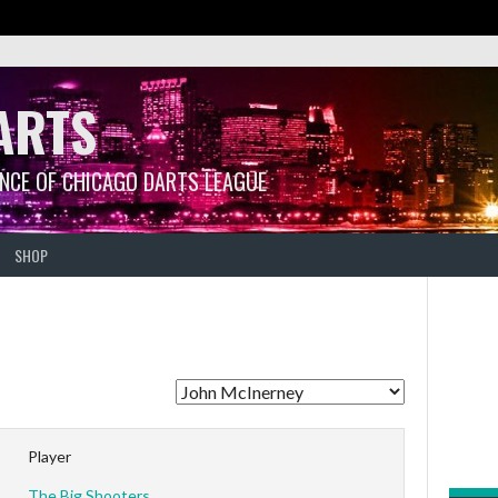
ARTS
ANCE OF CHICAGO DARTS LEAGUE
SHOP
Player
The Big Shooters