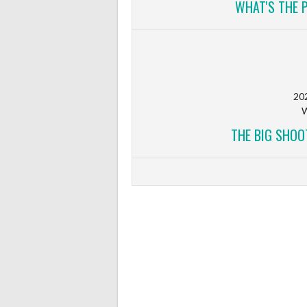
WHAT'S THE 
20
W
THE BIG SHOO