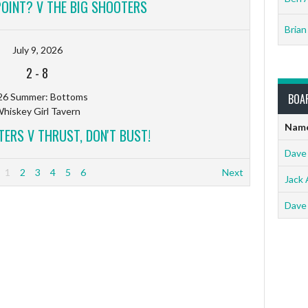
POINT? V THE BIG SHOOTERS
Brian
July 9, 2026
2
-
8
26 Summer: Bottoms
BOA
hiskey Girl Tavern
Nam
TERS V THRUST, DON'T BUST!
Dave
1
2
3
4
5
6
Next
Jack 
Dave