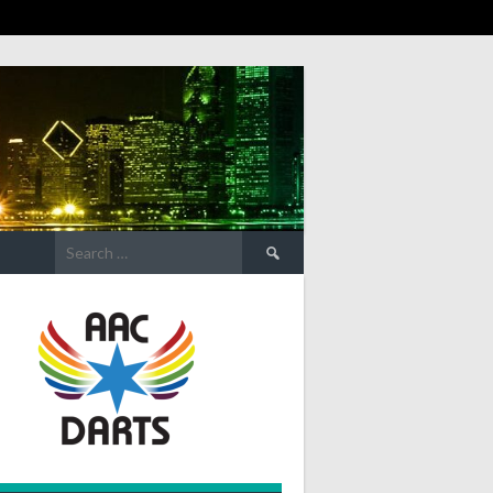
Search
for: