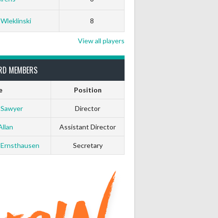
 Wleklinski
8
View all players
RD MEMBERS
e
Position
 Sawyer
Director
Allan
Assistant Director
 Ernsthausen
Secretary