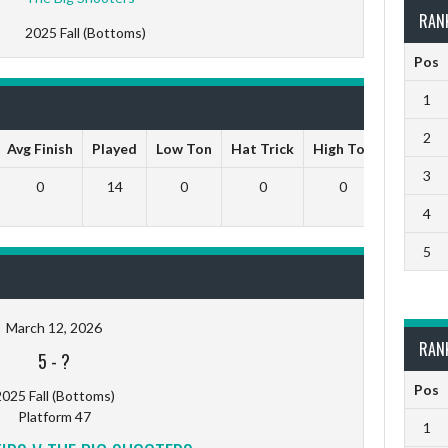
RAN
2025 Fall (Bottoms)
Pos
1
2
Avg Finish
Played
Low Ton
Hat Trick
High Ton
9 Darts
3
0
14
0
0
0
0
4
5
March 12, 2026
RAN
5
-
?
Pos
025 Fall (Bottoms)
Platform 47
1