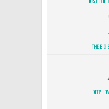
JUST THE 
2
THE BIG 
2
DEEP LO