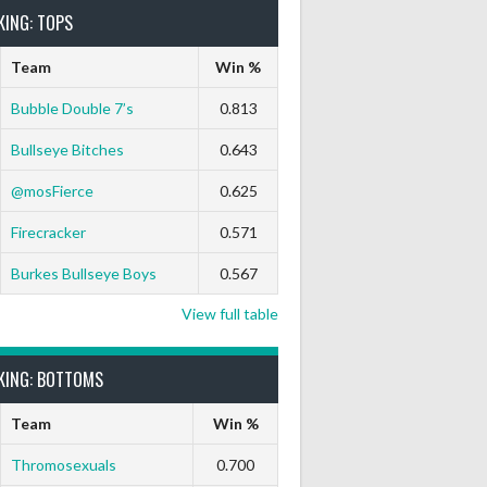
KING: TOPS
Team
Win %
Bubble Double 7’s
0.813
Bullseye Bitches
0.643
 Out
9 Marks
Ton-71
Ton-80
White Horse
Black Hat
@mosFierce
0.625
0
0
0
0
0
Firecracker
0.571
Burkes Bullseye Boys
0.567
View full table
KING: BOTTOMS
Team
Win %
Thromosexuals
0.700