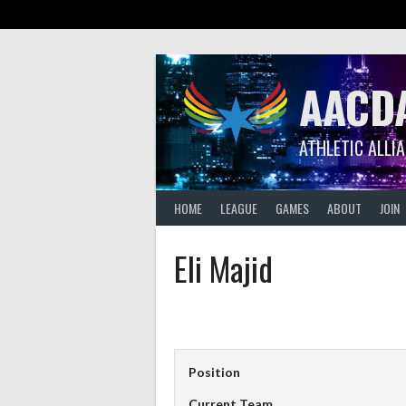
Skip
to
content
AACD
ATHLETIC ALLI
HOME
LEAGUE
GAMES
ABOUT
JOIN
Eli Majid
Position
Current Team