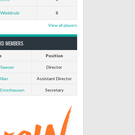
 Wleklinski
8
View all players
RD MEMBERS
e
Position
 Sawyer
Director
Allan
Assistant Director
 Ernsthausen
Secretary