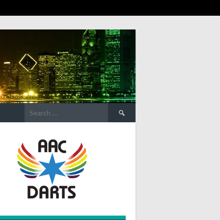
Search
for: