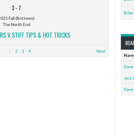
3
-
7
Brian
025 Fall (Bottoms)
The North End
RS V STIFF TIPS & HOT TRICKS
BOA
1
2
3
4
Next
Nam
Dave
Jack 
Dave