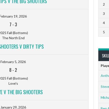
TIPS V THE BIG SHOOTERS
2
3
February 19, 2026
4
7
-
3
5
025 Fall (Bottoms)
The North End
SHOOTERS V DIRTY TIPS
SKIL
February 5, 2026
Play
8
-
2
Anth
025 Fall (Bottoms)
Love's
Stev
VE V THE BIG SHOOTERS
Micha
January 29, 2026
Ben 