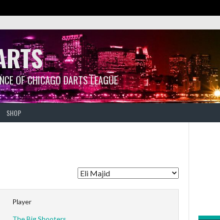
ARTS
ANCE OF CHICAGO DARTS LEAGUE
SHOP
Player
The Big Shooters