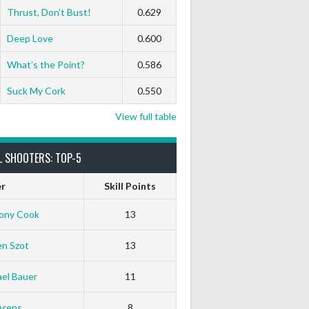
Thrust, Don’t Bust!
0.629
Deep Love
0.600
What’s the Point?
0.586
Suck My Cork
0.550
View full table
L SHOOTERS: TOP-5
er
Skill Points
ony Cook
13
en Szot
13
el Bauer
11
Arens
8