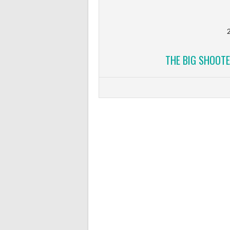
2
THE BIG SHOOTE