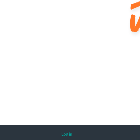
Log in