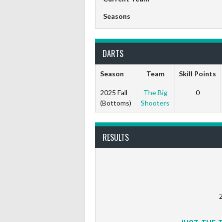
Seasons
DARTS
Season
Team
Skill Points
2025 Fall
The Big
0
(Bottoms)
Shooters
RESULTS
2