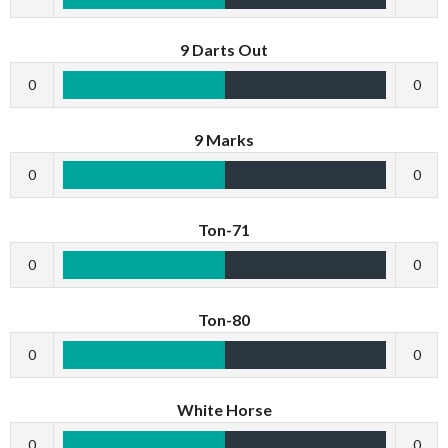
9 Darts Out
0
0
9 Marks
0
0
Ton-71
0
0
Ton-80
0
0
White Horse
0
0