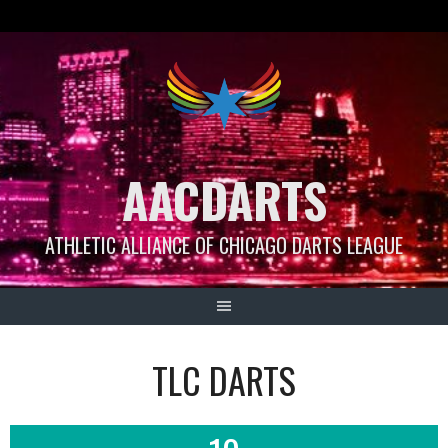
Skip
to
content
AACDARTS
ATHLETIC ALLIANCE OF CHICAGO DARTS LEAGUE
TLC DARTS