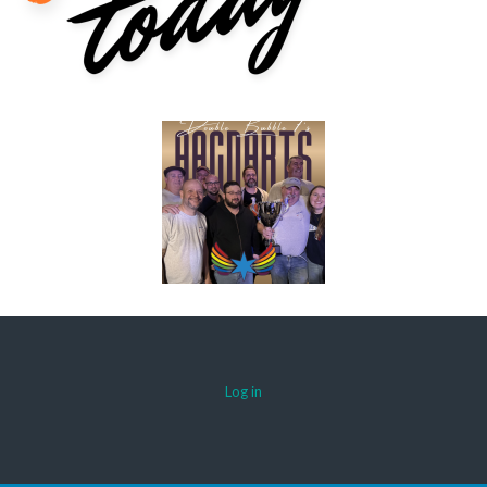
Log in