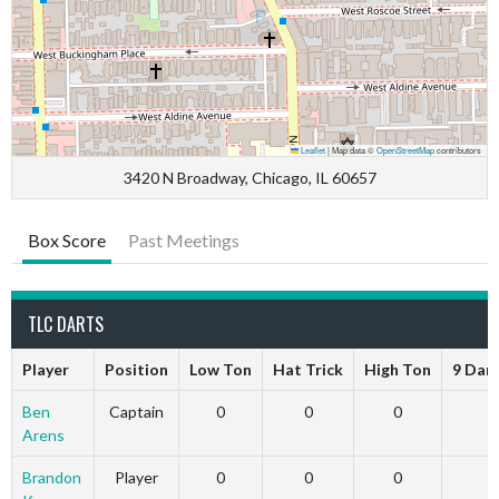
Leaflet
|
Map data ©
OpenStreetMap
contributors
3420 N Broadway, Chicago, IL 60657
Box Score
Past Meetings
TLC DARTS
Player
Position
Low Ton
Hat Trick
High Ton
9 Dar
Ben
Captain
0
0
0
Arens
Brandon
Player
0
0
0