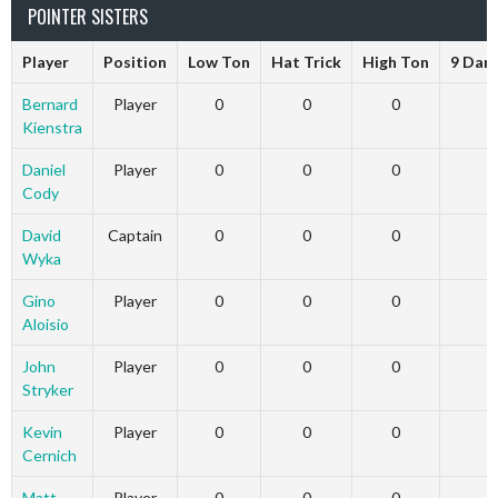
POINTER SISTERS
Player
Position
Low Ton
Hat Trick
High Ton
9 Dar
Bernard
Player
0
0
0
Kienstra
Daniel
Player
0
0
0
Cody
David
Captain
0
0
0
Wyka
Gino
Player
0
0
0
Aloisio
John
Player
0
0
0
Stryker
Kevin
Player
0
0
0
Cernich
Matt
Player
0
0
0