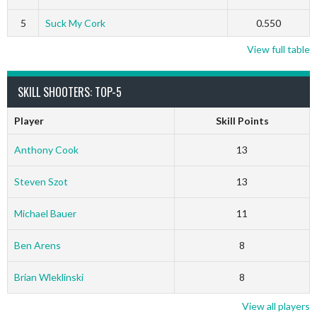
5
Suck My Cork
0.550
View full table
SKILL SHOOTERS: TOP-5
Player
Skill Points
Anthony Cook
13
Steven Szot
13
Michael Bauer
11
Ben Arens
8
Brian Wleklinski
8
View all players