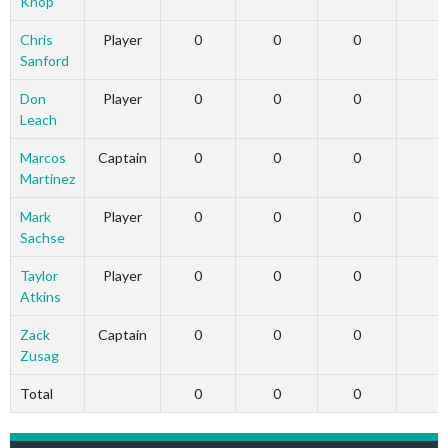
Knop
Chris
Player
0
0
0
Sanford
Don
Player
0
0
0
Leach
Marcos
Captain
0
0
0
Martinez
Mark
Player
0
0
0
Sachse
Taylor
Player
0
0
0
Atkins
Zack
Captain
0
0
0
Zusag
Total
0
0
0