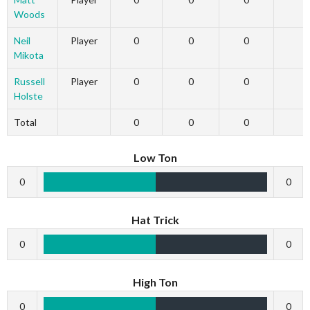
Woods
Neil
Player
0
0
0
Mikota
Russell
Player
0
0
0
Holste
Total
0
0
0
Low Ton
0
0
Hat Trick
0
0
High Ton
0
0