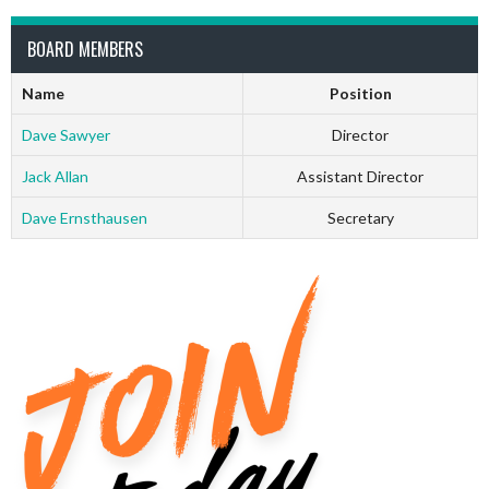
BOARD MEMBERS
Name
Position
Dave Sawyer
Director
Jack Allan
Assistant Director
Dave Ernsthausen
Secretary