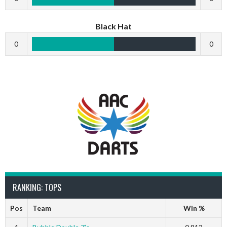
Black Hat
0
0
RANKING: TOPS
Pos
Team
Win %