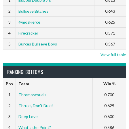
1
Bubble Double 7’s
0.813
2
Bullseye Bitches
0.643
3
@mosFierce
0.625
4
Firecracker
0.571
5
Burkes Bullseye Boys
0.567
View full table
RANKING: BOTTOMS
Pos
Team
Win %
1
Thromosexuals
0.700
2
Thrust, Don’t Bust!
0.629
3
Deep Love
0.600
4
What’s the Point?
0.586