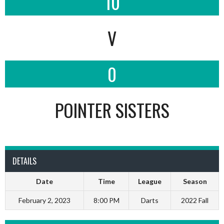
10
V
0
POINTER SISTERS
DETAILS
Date
Time
League
Season
February 2, 2023
8:00 PM
Darts
2022 Fall