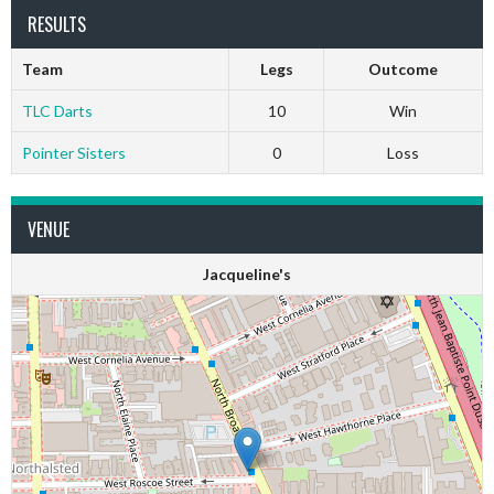
RESULTS
Team
Legs
Outcome
TLC Darts
10
Win
Pointer Sisters
0
Loss
VENUE
Jacqueline's