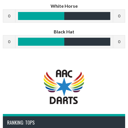
White Horse
0
0
Black Hat
0
0
RANKING: TOPS