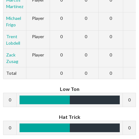
Martinez
Michael
Player
0
0
0
Frigo
Trent
Player
0
0
0
Lobdell
Zack
Player
0
0
0
Zusag
Total
0
0
0
Low Ton
0
0
Hat Trick
0
0