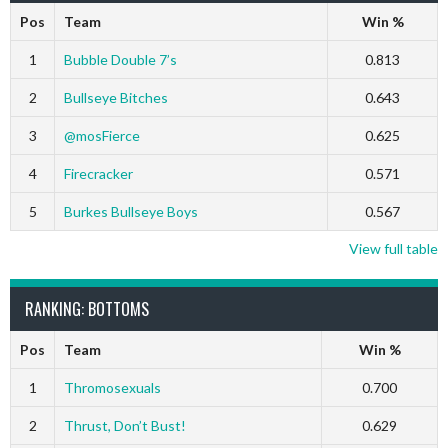
Pos
Team
Win %
1
Bubble Double 7’s
0.813
2
Bullseye Bitches
0.643
3
@mosFierce
0.625
4
Firecracker
0.571
5
Burkes Bullseye Boys
0.567
View full table
RANKING: BOTTOMS
Pos
Team
Win %
1
Thromosexuals
0.700
2
Thrust, Don’t Bust!
0.629