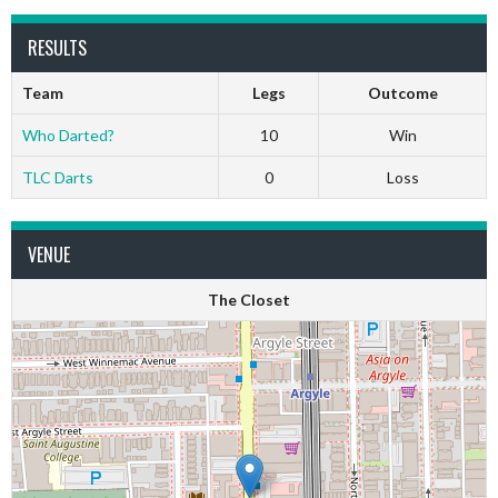
RESULTS
Team
Legs
Outcome
Who Darted?
10
Win
TLC Darts
0
Loss
VENUE
The Closet