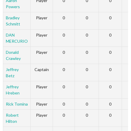
Aaron
Player
0
0
0
Powers
Bradley
Player
0
0
0
Schmitt
DAN
Player
0
0
0
MERCURIO
Donald
Player
0
0
0
Crawley
Jeffrey
Captain
0
0
0
Betz
Jeffrey
Player
0
0
0
Hreben
Rick Tomina
Player
0
0
0
Robert
Player
0
0
0
Hilton