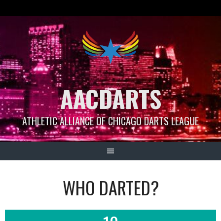
Skip
to
content
AACDARTS
ATHLETIC ALLIANCE OF CHICAGO DARTS LEAGUE
WHO DARTED?