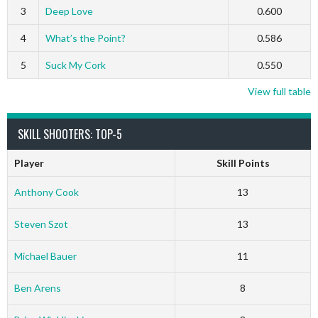
3
Deep Love
0.600
4
What’s the Point?
0.586
5
Suck My Cork
0.550
View full table
SKILL SHOOTERS: TOP-5
Player
Skill Points
Anthony Cook
13
Steven Szot
13
Michael Bauer
11
Ben Arens
8