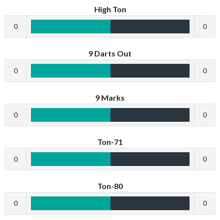
High Ton
0
0
9 Darts Out
0
0
9 Marks
0
0
Ton-71
0
0
Ton-80
0
0