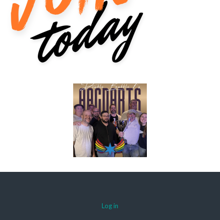
Log in