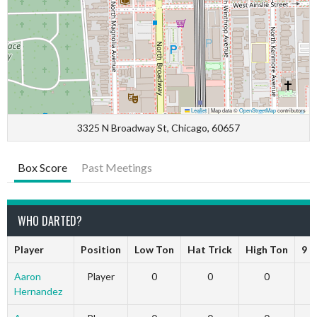
Leaflet
|
Map data ©
OpenStreetMap
contributors
3325 N Broadway St, Chicago, 60657
Box Score
Past Meetings
WHO DARTED?
Player
Position
Low Ton
Hat Trick
High Ton
9 D
Aaron
Player
0
0
0
Hernandez