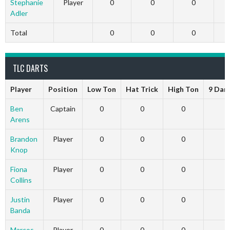
Stephanie
Player
0
0
0
Adler
Total
0
0
0
TLC DARTS
Player
Position
Low Ton
Hat Trick
High Ton
9 Dar
Ben
Captain
0
0
0
Arens
Brandon
Player
0
0
0
Knop
Fiona
Player
0
0
0
Collins
Justin
Player
0
0
0
Banda
Marcos
Player
0
0
0