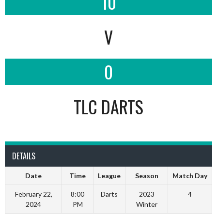
10
V
0
TLC DARTS
DETAILS
Date
Time
League
Season
Match Day
February 22,
8:00
Darts
2023
4
2024
PM
Winter