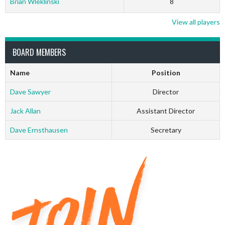
Brian Wleklinski
8
View all players
BOARD MEMBERS
Name
Position
Dave Sawyer
Director
Jack Allan
Assistant Director
Dave Ernsthausen
Secretary