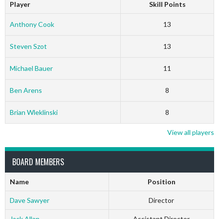
Player
Skill Points
Anthony Cook
13
Steven Szot
13
Michael Bauer
11
Ben Arens
8
Brian Wleklinski
8
View all players
BOARD MEMBERS
Name
Position
Dave Sawyer
Director
Jack Allan
Assistant Director