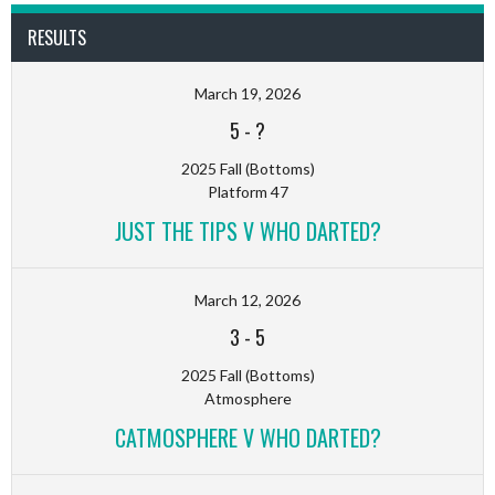
RESULTS
March 19, 2026
5
-
?
2025 Fall (Bottoms)
Platform 47
JUST THE TIPS V WHO DARTED?
March 12, 2026
3
-
5
2025 Fall (Bottoms)
Atmosphere
CATMOSPHERE V WHO DARTED?