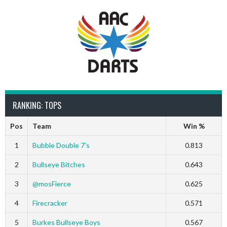
RANKING: TOPS
Pos
Team
Win %
1
Bubble Double 7’s
0.813
2
Bullseye Bitches
0.643
3
@mosFierce
0.625
4
Firecracker
0.571
5
Burkes Bullseye Boys
0.567