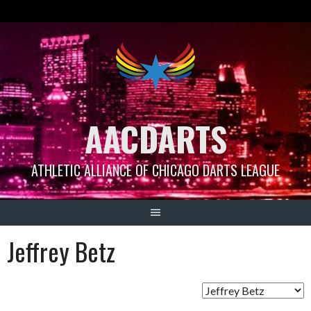
Skip
to
content
AACDARTS
ATHLETIC ALLIANCE OF CHICAGO DARTS LEAGUE
Jeffrey Betz