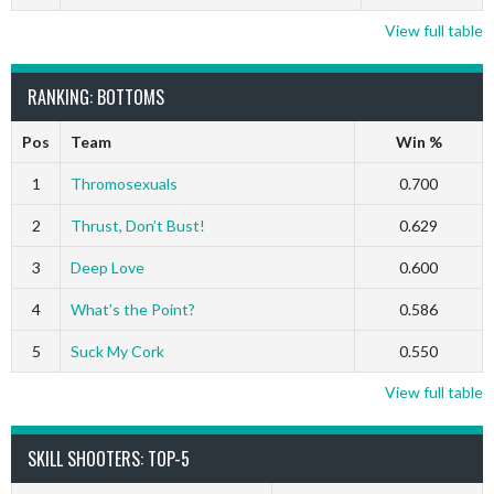
View full table
RANKING: BOTTOMS
Pos
Team
Win %
1
Thromosexuals
0.700
2
Thrust, Don’t Bust!
0.629
3
Deep Love
0.600
4
What’s the Point?
0.586
5
Suck My Cork
0.550
View full table
SKILL SHOOTERS: TOP-5