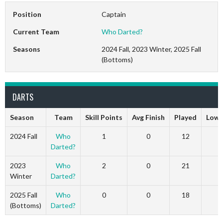
Position
Captain
Current Team
Who Darted?
Seasons
2024 Fall, 2023 Winter, 2025 Fall
(Bottoms)
DARTS
Season
Team
Skill Points
Avg Finish
Played
Low 
2024 Fall
Who
1
0
12
1
Darted?
2023
Who
2
0
21
2
Winter
Darted?
2025 Fall
Who
0
0
18
0
(Bottoms)
Darted?