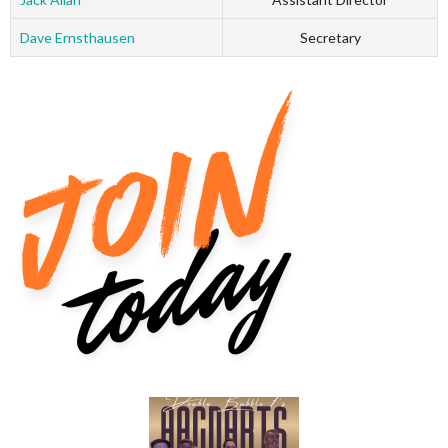
Dave Ernsthausen
Secretary