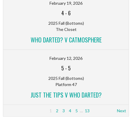
February 19, 2026
4
-
6
2025 Fall (Bottoms)
The Closet
WHO DARTED? V CATMOSPHERE
February 12, 2026
5
-
5
2025 Fall (Bottoms)
Platform 47
JUST THE TIPS V WHO DARTED?
1
2
3
4
5
…
13
Next