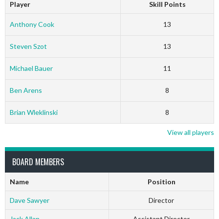
Player
Skill Points
Anthony Cook
13
Steven Szot
13
Michael Bauer
11
Ben Arens
8
Brian Wleklinski
8
View all players
BOARD MEMBERS
Name
Position
Dave Sawyer
Director
Jack Allan
Assistant Director