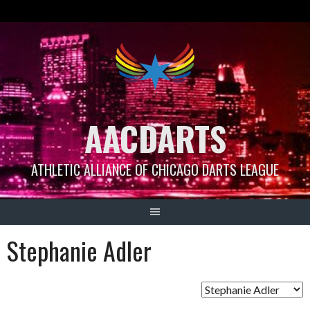
Skip
to
content
AACDARTS
ATHLETIC ALLIANCE OF CHICAGO DARTS LEAGUE
Stephanie Adler