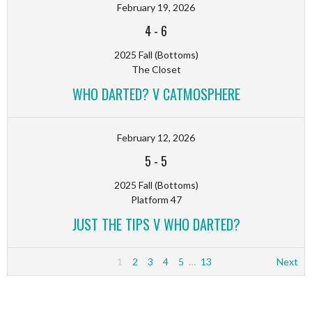
February 19, 2026
4
-
6
2025 Fall (Bottoms)
The Closet
WHO DARTED? V CATMOSPHERE
February 12, 2026
5
-
5
2025 Fall (Bottoms)
Platform 47
JUST THE TIPS V WHO DARTED?
1
2
3
4
5
…
13
Next