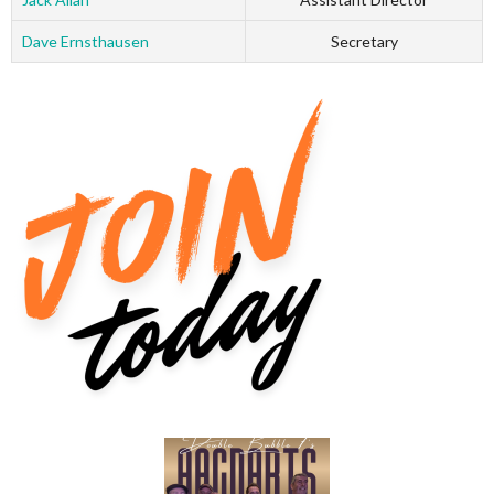
Dave Ernsthausen
Secretary