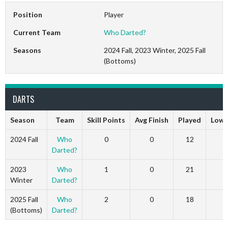
Position
Player
Current Team
Who Darted?
Seasons
2024 Fall, 2023 Winter, 2025 Fall
(Bottoms)
DARTS
Season
Team
Skill Points
Avg Finish
Played
Low 
2024 Fall
Who
0
0
12
0
Darted?
2023
Who
1
0
21
1
Winter
Darted?
2025 Fall
Who
2
0
18
2
(Bottoms)
Darted?