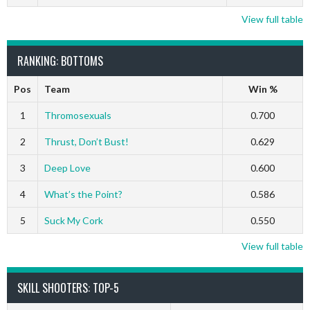
View full table
RANKING: BOTTOMS
Pos
Team
Win %
1
Thromosexuals
0.700
2
Thrust, Don’t Bust!
0.629
3
Deep Love
0.600
4
What’s the Point?
0.586
5
Suck My Cork
0.550
View full table
SKILL SHOOTERS: TOP-5