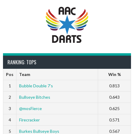
RANKING: TOPS
Pos
Team
Win %
1
Bubble Double 7’s
0.813
2
Bullseye Bitches
0.643
3
@mosFierce
0.625
4
Firecracker
0.571
5
Burkes Bullseye Boys
0.567