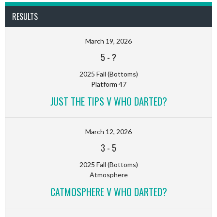
RESULTS
March 19, 2026
5
-
?
2025 Fall (Bottoms)
Platform 47
JUST THE TIPS V WHO DARTED?
March 12, 2026
3
-
5
2025 Fall (Bottoms)
Atmosphere
CATMOSPHERE V WHO DARTED?