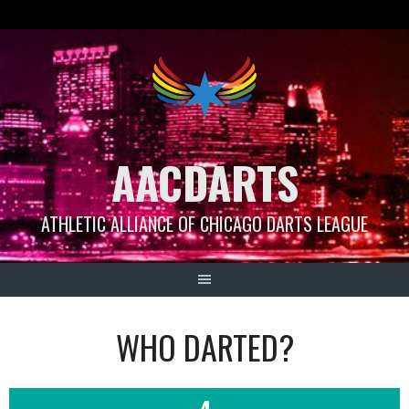
Skip
to
content
AACDARTS
ATHLETIC ALLIANCE OF CHICAGO DARTS LEAGUE
WHO DARTED?