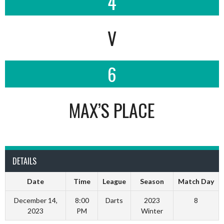
4
V
6
MAX’S PLACE
DETAILS
Date
Time
League
Season
Match Day
December 14,
8:00
Darts
2023
8
2023
PM
Winter