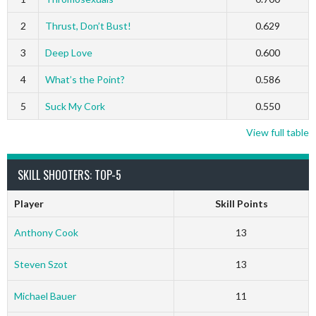
2
Thrust, Don’t Bust!
0.629
3
Deep Love
0.600
4
What’s the Point?
0.586
5
Suck My Cork
0.550
View full table
SKILL SHOOTERS: TOP-5
Player
Skill Points
Anthony Cook
13
Steven Szot
13
Michael Bauer
11