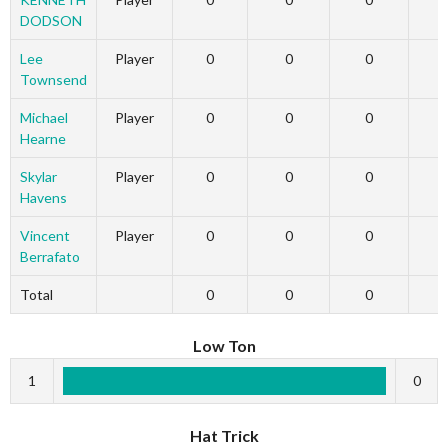
DODSON
Lee
Player
0
0
0
Townsend
Michael
Player
0
0
0
Hearne
Skylar
Player
0
0
0
Havens
Vincent
Player
0
0
0
Berrafato
Total
0
0
0
Low Ton
1
0
Hat Trick