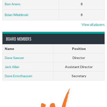
Ben Arens
8
Brian Wleklinski
8
View all players
BOARD MEMBERS
Name
Position
Dave Sawyer
Director
Jack Allan
Assistant Director
Dave Ernsthausen
Secretary