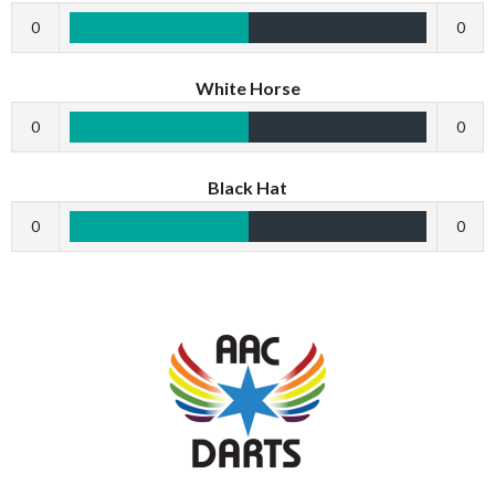
0
0
White Horse
0
0
Black Hat
0
0