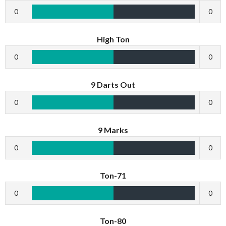
0
0
High Ton
0
0
9 Darts Out
0
0
9 Marks
0
0
Ton-71
0
0
Ton-80