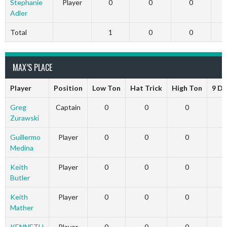
Stephanie
Player
0
0
0
Adler
Total
1
0
0
MAX’S PLACE
Player
Position
Low Ton
Hat Trick
High Ton
9 Da
Greg
Captain
0
0
0
Zurawski
Guillermo
Player
0
0
0
Medina
Keith
Player
0
0
0
Butler
Keith
Player
0
0
0
Mather
KENNETH
Player
0
0
0