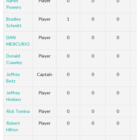
Aaron
Player
0
0
0
Powers
Bradley
Player
1
0
0
Schmitt
DAN
Player
0
0
0
MERCURIO
Donald
Player
0
0
0
Crawley
Jeffrey
Captain
0
0
0
Betz
Jeffrey
Player
0
0
0
Hreben
Rick Tomina
Player
0
0
0
Robert
Player
0
0
0
Hilton