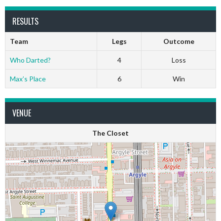
RESULTS
Team
Legs
Outcome
Who Darted?
4
Loss
Max’s Place
6
Win
VENUE
The Closet