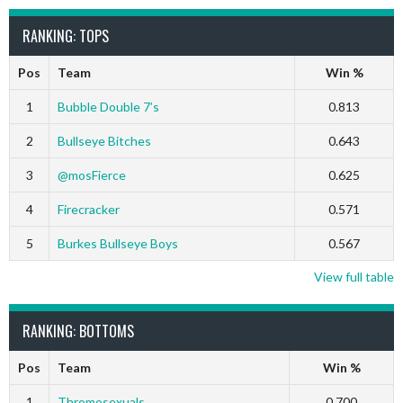
RANKING: TOPS
Pos
Team
Win %
1
Bubble Double 7’s
0.813
2
Bullseye Bitches
0.643
3
@mosFierce
0.625
4
Firecracker
0.571
5
Burkes Bullseye Boys
0.567
View full table
RANKING: BOTTOMS
Pos
Team
Win %
1
Thromosexuals
0.700