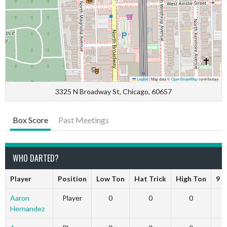
Leaflet
|
Map data ©
OpenStreetMap
contributors
3325 N Broadway St, Chicago, 60657
Box Score
Past Meetings
WHO DARTED?
Player
Position
Low Ton
Hat Trick
High Ton
9 D
Aaron
Player
0
0
0
Hernandez