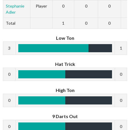
Stephanie
Player
0
0
0
Adler
Total
1
0
0
Low Ton
3
1
Hat Trick
0
0
High Ton
0
0
9 Darts Out
0
0