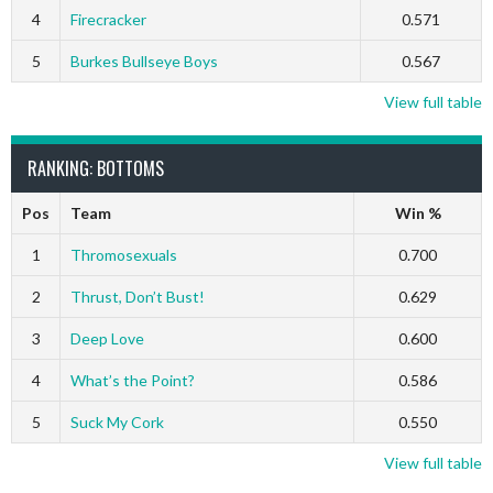
4
Firecracker
0.571
5
Burkes Bullseye Boys
0.567
View full table
RANKING: BOTTOMS
Pos
Team
Win %
1
Thromosexuals
0.700
2
Thrust, Don’t Bust!
0.629
3
Deep Love
0.600
4
What’s the Point?
0.586
5
Suck My Cork
0.550
View full table