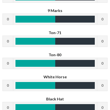
9 Marks
0
0
Ton-71
0
0
Ton-80
0
0
White Horse
0
0
Black Hat
0
0