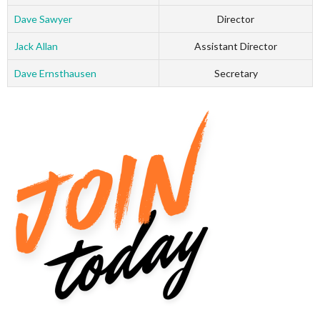
Dave Sawyer
Director
Jack Allan
Assistant Director
Dave Ernsthausen
Secretary