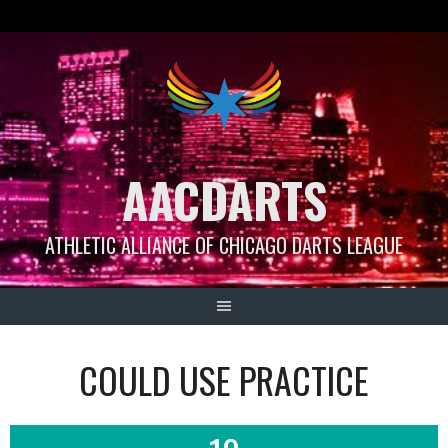
Skip
to
content
AACDARTS
ATHLETIC ALLIANCE OF CHICAGO DARTS LEAGUE
COULD USE PRACTICE