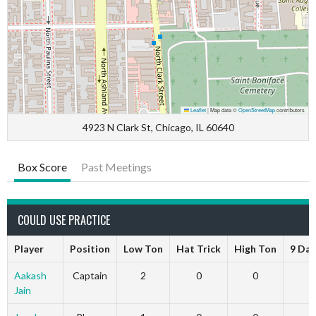
Leaflet
|
Map data ©
OpenStreetMap
contributors
4923 N Clark St, Chicago, IL 60640
Box Score
Past Meetings
COULD USE PRACTICE
Player
Position
Low Ton
Hat Trick
High Ton
9 Dar
Aakash
Captain
2
0
0
Jain