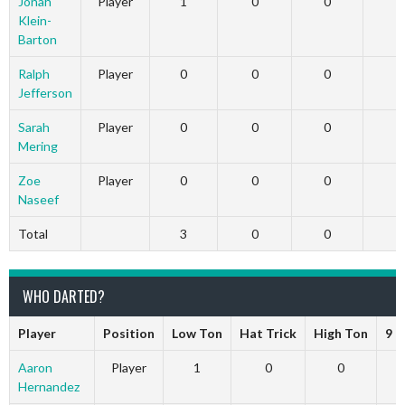
Jonah
Player
1
0
0
Klein-
Barton
Ralph
Player
0
0
0
Jefferson
Sarah
Player
0
0
0
Mering
Zoe
Player
0
0
0
Naseef
Total
3
0
0
WHO DARTED?
Player
Position
Low Ton
Hat Trick
High Ton
9 D
Aaron
Player
1
0
0
Hernandez