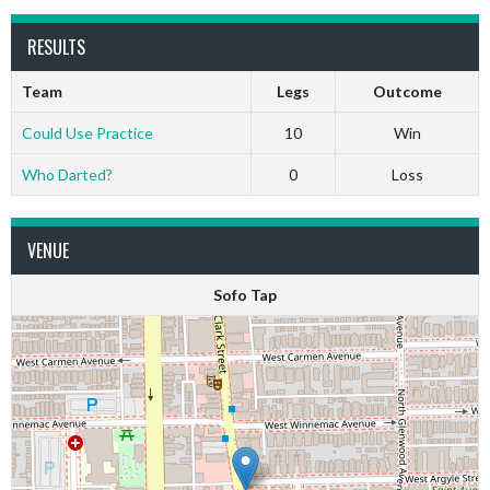
RESULTS
Team
Legs
Outcome
Could Use Practice
10
Win
Who Darted?
0
Loss
VENUE
Sofo Tap