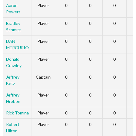
Aaron
Player
0
0
0
Powers
Bradley
Player
0
0
0
Schmitt
DAN
Player
0
0
0
MERCURIO
Donald
Player
0
0
0
Crawley
Jeffrey
Captain
0
0
0
Betz
Jeffrey
Player
0
0
0
Hreben
Rick Tomina
Player
0
0
0
Robert
Player
0
0
0
Hilton