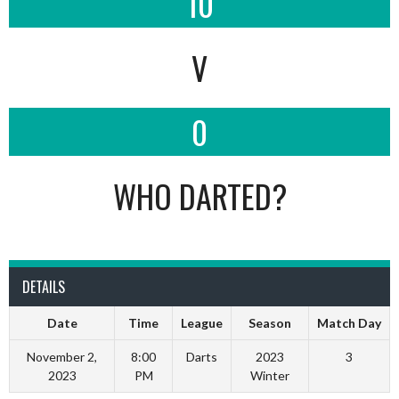
10
V
0
WHO DARTED?
DETAILS
Date
Time
League
Season
Match Day
November 2,
8:00
Darts
2023
3
2023
PM
Winter