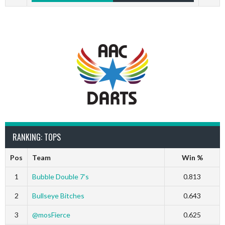
RANKING: TOPS
Pos
Team
Win %
1
Bubble Double 7’s
0.813
2
Bullseye Bitches
0.643
3
@mosFierce
0.625