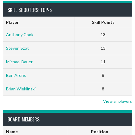
SKILL SHOOTERS: TOP-5
Player
Skill Points
Anthony Cook
13
Steven Szot
13
Michael Bauer
11
Ben Arens
8
Brian Wleklinski
8
View all players
BOARD MEMBERS
Name
Position